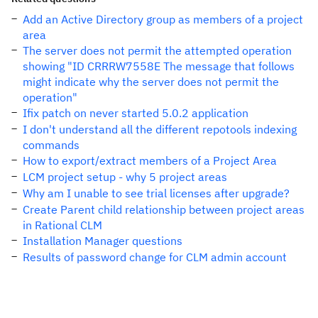
Add an Active Directory group as members of a project
area
The server does not permit the attempted operation
showing "ID CRRRW7558E The message that follows
might indicate why the server does not permit the
operation"
Ifix patch on never started 5.0.2 application
I don't understand all the different repotools indexing
commands
How to export/extract members of a Project Area
LCM project setup - why 5 project areas
Why am I unable to see trial licenses after upgrade?
Create Parent child relationship between project areas
in Rational CLM
Installation Manager questions
Results of password change for CLM admin account