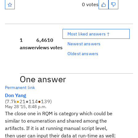
0 votes
Most liked answers ↑
1
6,461
0
Newest answers
answer
views
votes
Oldest answers
One answer
Permanent link
Don Yang
(
7.7k
●
21
●
114
●
139
)
May 28 '15, 8:48 p.m.
The close one in RQM is category which could be
similar to enumeration and shared among the
artifacts. If it is at running manual script level,
then user can input their data at run-time as well: