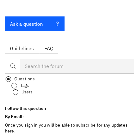
Ask a question
Guidelines
FAQ
Questions
Tags
Users
Follow this question
By Email:
Once you sign in you will be able to subscribe for any updates
here.