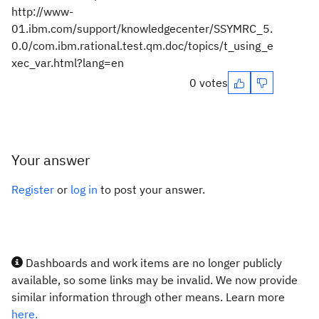
http://www-
01.ibm.com/support/knowledgecenter/SSYMRC_5.
0.0/com.ibm.rational.test.qm.doc/topics/t_using_e
xec_var.html?lang=en
0 votes
Your answer
Register
or
log in
to post your answer.
Dashboards and work items are no longer publicly
available, so some links may be invalid. We now provide
similar information through other means. Learn more
here.