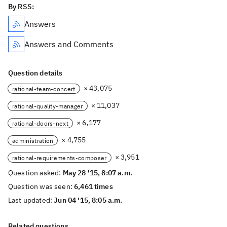
By RSS:
Answers
Answers and Comments
Question details
× 43,075
rational-team-concert
× 11,037
rational-quality-manager
× 6,177
rational-doors-next
× 4,755
administration
× 3,951
rational-requirements-composer
Question asked:
May 28 '15, 8:07 a.m.
Question was seen:
6,461 times
Last updated:
Jun 04 '15, 8:05 a.m.
Related questions