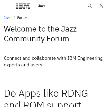
Jazz
Jazz
Forum
Welcome to the Jazz
Community Forum
Connect and collaborate with IBM Engineering
experts and users
Do Apps like RDNG
and RQM support