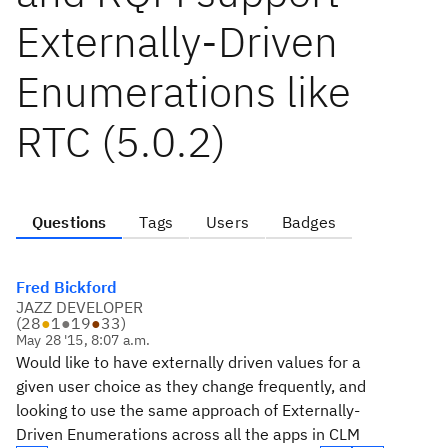
Externally-Driven
Enumerations like
RTC (5.0.2)
Questions
Tags
Users
Badges
Fred Bickford
JAZZ DEVELOPER
(
28
●
1
●
19
●
33
)
May 28 '15, 8:07 a.m.
Would like to have externally driven values for a
given user choice as they change frequently, and
looking to use the same approach of Externally-
Driven Enumerations across all the apps in CLM