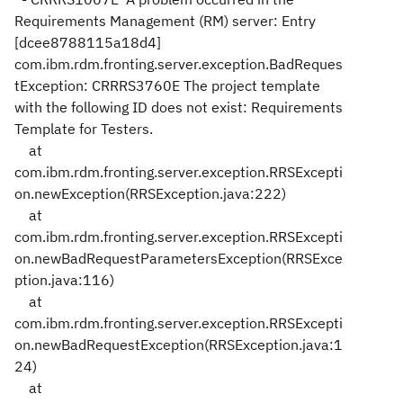
Requirements Management (RM) server: Entry
[dcee8788115a18d4]
com.ibm.rdm.fronting.server.exception.BadReques
tException: CRRRS3760E The project template
with the following ID does not exist: Requirements
Template for Testers.
at
com.ibm.rdm.fronting.server.exception.RRSExcepti
on.newException(RRSException.java:222)
at
com.ibm.rdm.fronting.server.exception.RRSExcepti
on.newBadRequestParametersException(RRSExce
ption.java:116)
at
com.ibm.rdm.fronting.server.exception.RRSExcepti
on.newBadRequestException(RRSException.java:1
24)
at