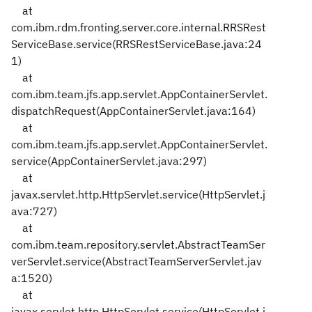
at
com.ibm.rdm.fronting.server.core.internal.RRSRest
ServiceBase.service(RRSRestServiceBase.java:24
1)
at
com.ibm.team.jfs.app.servlet.AppContainerServlet.
dispatchRequest(AppContainerServlet.java:164)
at
com.ibm.team.jfs.app.servlet.AppContainerServlet.
service(AppContainerServlet.java:297)
at
javax.servlet.http.HttpServlet.service(HttpServlet.j
ava:727)
at
com.ibm.team.repository.servlet.AbstractTeamSer
verServlet.service(AbstractTeamServerServlet.jav
a:1520)
at
javax.servlet.http.HttpServlet.service(HttpServlet.j