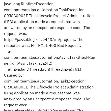
java.lang.RuntimeException:
com.ibm.team.lpa.automation.TaskException:
CRJCA0003E The Lifecycle Project Administration
(LPA) application made a request that was
answered by an unexpected response code. The
request was:
https://jazz.ablogix.fr:9443/rm/projects. The
response was: HTTP/1.1 400 Bad Request.
at
com.ibm.team.lpa.automation.AsyncTask$TaskRun
ner.run(AsyncTask.java:42)
at java.lang.Thread.run(Thread.java:761)
Caused by:
com.ibm.team.lpa.automation.TaskException:
CRJCA0003E The Lifecycle Project Administration
(LPA) application made a request that was
answered by an unexpected response code. The
request was:
https://jazz.ablogix.fr:9443/rm/projects. The