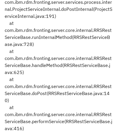
com.ibm.rdm.fronting.server.services.process.inter
nal.ProjectServiceInternal.doPostInternal(ProjectS
erviceInternal.java:191)
at
com.ibm.rdm.fronting.server.core.internal.RRSRest
ServiceBase.runInternalMethod(RRSRestServiceB
ase.java:728)
at
com.ibm.rdm.fronting.server.core.internal.RRSRest
ServiceBase.handleMethod(RRSRestServiceBase.j
ava:625)
at
com.ibm.rdm.fronting.server.core.internal.RRSRest
ServiceBase.doPost(RRSRestServiceBase.java:14
0)
at
com.ibm.rdm.fronting.server.core.internal.RRSRest
ServiceBase.performService(RRSRestServiceBase.j
ava:416)