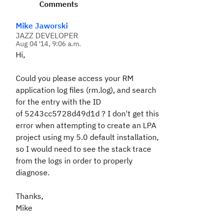
Comments
Mike Jaworski
JAZZ DEVELOPER
Aug 04 '14, 9:06 a.m.
Hi,
Could you please access your RM
application log files (rm.log), and search
for the entry with the ID
of
5243cc5728d49d1d
? I don't get this
error when attempting to create an LPA
project using my 5.0 default installation,
so I would need to see the stack trace
from the logs in order to properly
diagnose.
Thanks,
Mike