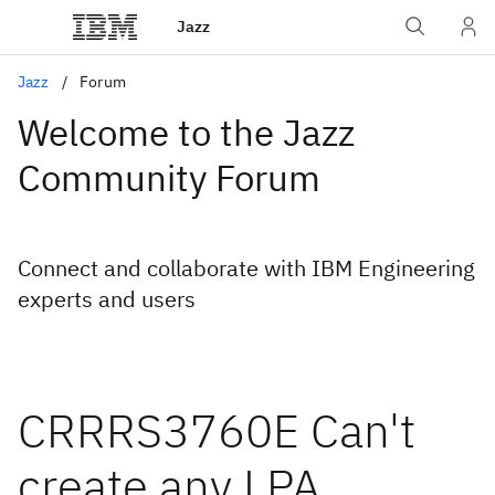
Jazz
Jazz
Forum
Welcome to the Jazz
Community Forum
Connect and collaborate with IBM Engineering
experts and users
CRRRS3760E Can't
create any LPA