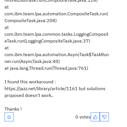
nitoredSubTask.run(CompositeTask.java:124)
at
com.ibm.team.lpa.automation.CompositeTask.run(
CompositeTask.java:208)
at
com.ibm.team.lpa.common.tasks.LoggingComposit
eTask.run(LoggingCompositeTask.java:37)
at
com.ibm.team.lpa.automation.AsyncTask$TaskRun
ner.run(AsyncTask.java:40)
at java.lang.Thread.run(Thread.java:761)
I found this workaround :
https://jazz.net/library/article/1161 but solutions
proposed doesn't work..
Thanks !
0 votes