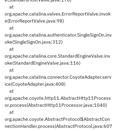
at
org.apache.catalina.valves.ErrorReportValve.invok
e(ErrorReportValve.java:98)
at
org.apache.catalina.authenticator.SingleSignOn.inv
oke(SingleSignOn.java:312)
at
org.apache.catalina.core.StandardEngineValve.inv
oke(StandardEngineValve.java:116)
at
org.apache.catalina.connector.CoyoteAdapter.serv
ice(CoyoteAdapter.java:408)
at
org.apache.coyote.http11.AbstractHttp11Process
or.process(AbstractHttp11Processor.java:1040)
at
org.apache.coyote.AbstractProtocol$AbstractCon
nectionHandler.process(AbstractProtocol.java:607