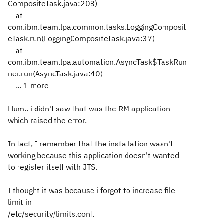
CompositeTask.java:208)
at
com.ibm.team.lpa.common.tasks.LoggingComposit
eTask.run(LoggingCompositeTask.java:37)
at
com.ibm.team.lpa.automation.AsyncTask$TaskRun
ner.run(AsyncTask.java:40)
... 1 more
Hum.. i didn't saw that was the RM application
which raised the error.
In fact, I remember that the installation wasn't
working because this application doesn't wanted
to register itself with JTS.
I thought it was because i forgot to increase file
limit in
/etc/security/limits.conf.