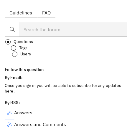
Guidelines
FAQ
Questions
Tags
Users
Follow this question
By Email:
Once you sign in you will be able to subscribe for any updates
here.
By RSS:
Answers
Answers and Comments