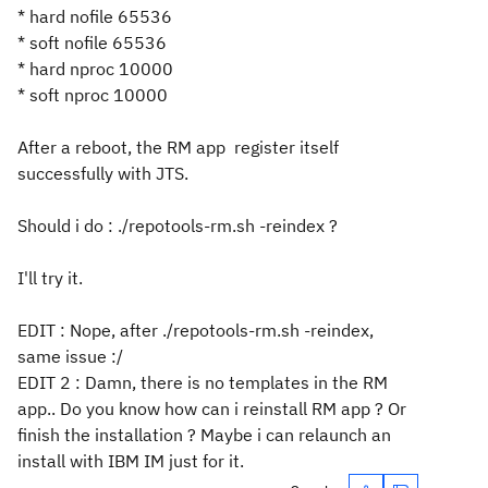
* hard nofile 65536
* soft nofile 65536
* hard nproc 10000
* soft nproc 10000
After a reboot, the RM app register itself
successfully with JTS.
Should i do : ./repotools-rm.sh -reindex ?
I'll try it.
EDIT : Nope, after ./repotools-rm.sh -reindex,
same issue :/
EDIT 2 : Damn, there is no templates in the RM
app.. Do you know how can i reinstall RM app ? Or
finish the installation ? Maybe i can relaunch an
install with IBM IM just for it.