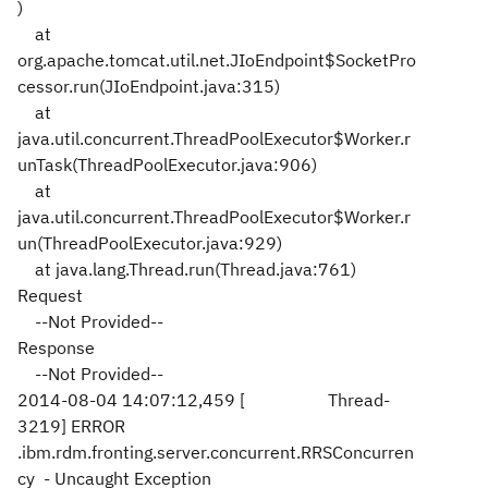
)
at
org.apache.tomcat.util.net.JIoEndpoint$SocketPro
cessor.run(JIoEndpoint.java:315)
at
java.util.concurrent.ThreadPoolExecutor$Worker.r
unTask(ThreadPoolExecutor.java:906)
at
java.util.concurrent.ThreadPoolExecutor$Worker.r
un(ThreadPoolExecutor.java:929)
at java.lang.Thread.run(Thread.java:761)
Request
--Not Provided--
Response
--Not Provided--
2014-08-04 14:07:12,459 [ Thread-
3219] ERROR
.ibm.rdm.fronting.server.concurrent.RRSConcurren
cy - Uncaught Exception