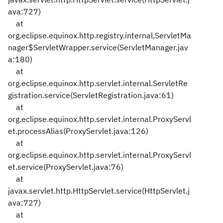
ava:727)
at
org.eclipse.equinox.http.registry.internal.ServletMa
nager$ServletWrapper.service(ServletManager.jav
a:180)
at
org.eclipse.equinox.http.servlet.internal.ServletRe
gistration.service(ServletRegistration.java:61)
at
org.eclipse.equinox.http.servlet.internal.ProxyServl
et.processAlias(ProxyServlet.java:126)
at
org.eclipse.equinox.http.servlet.internal.ProxyServl
et.service(ProxyServlet.java:76)
at
javax.servlet.http.HttpServlet.service(HttpServlet.j
ava:727)
at