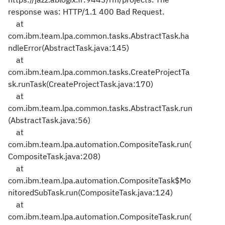
response was: HTTP/1.1 400 Bad Request.
at
com.ibm.team.lpa.common.tasks.AbstractTask.ha
ndleError(AbstractTask.java:145)
at
com.ibm.team.lpa.common.tasks.CreateProjectTa
sk.runTask(CreateProjectTask.java:170)
at
com.ibm.team.lpa.common.tasks.AbstractTask.run
(AbstractTask.java:56)
at
com.ibm.team.lpa.automation.CompositeTask.run(
CompositeTask.java:208)
at
com.ibm.team.lpa.automation.CompositeTask$Mo
nitoredSubTask.run(CompositeTask.java:124)
at
com.ibm.team.lpa.automation.CompositeTask.run(