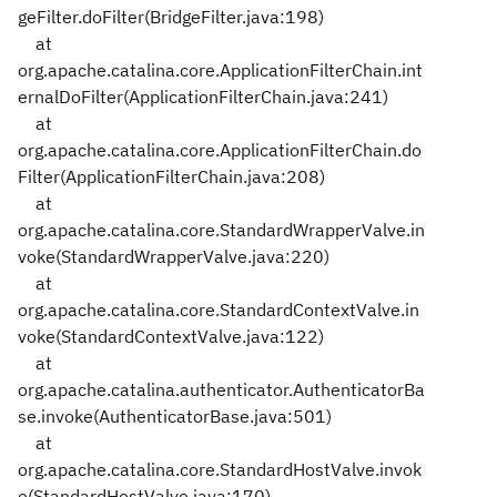
geFilter.doFilter(BridgeFilter.java:198)
at
org.apache.catalina.core.ApplicationFilterChain.int
ernalDoFilter(ApplicationFilterChain.java:241)
at
org.apache.catalina.core.ApplicationFilterChain.do
Filter(ApplicationFilterChain.java:208)
at
org.apache.catalina.core.StandardWrapperValve.in
voke(StandardWrapperValve.java:220)
at
org.apache.catalina.core.StandardContextValve.in
voke(StandardContextValve.java:122)
at
org.apache.catalina.authenticator.AuthenticatorBa
se.invoke(AuthenticatorBase.java:501)
at
org.apache.catalina.core.StandardHostValve.invok
e(StandardHostValve.java:170)