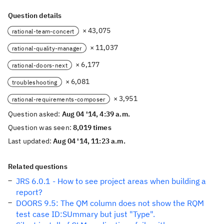
Question details
× 43,075
rational-team-concert
× 11,037
rational-quality-manager
× 6,177
rational-doors-next
× 6,081
troubleshooting
× 3,951
rational-requirements-composer
Question asked:
Aug 04 '14, 4:39 a.m.
Question was seen:
8,019 times
Last updated:
Aug 04 '14, 11:23 a.m.
Related questions
JRS 6.0.1 - How to see project areas when building a
report?
DOORS 9.5: The QM column does not show the RQM
test case ID:SUmmary but just "Type".