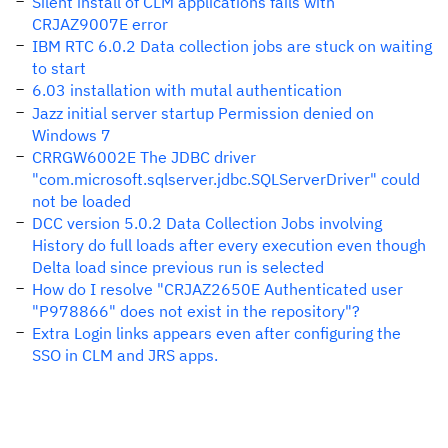
Silent install of CLM applications fails with
CRJAZ9007E error
IBM RTC 6.0.2 Data collection jobs are stuck on waiting
to start
6.03 installation with mutal authentication
Jazz initial server startup Permission denied on
Windows 7
CRRGW6002E The JDBC driver
"com.microsoft.sqlserver.jdbc.SQLServerDriver" could
not be loaded
DCC version 5.0.2 Data Collection Jobs involving
History do full loads after every execution even though
Delta load since previous run is selected
How do I resolve "CRJAZ2650E Authenticated user
"P978866" does not exist in the repository"?
Extra Login links appears even after configuring the
SSO in CLM and JRS apps.