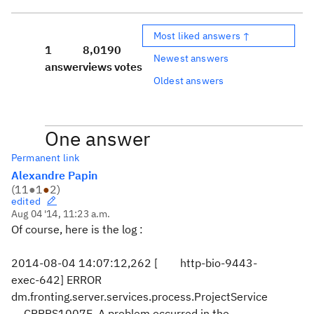
Most liked answers ↑
1
8,019
0
Newest answers
answer
views
votes
Oldest answers
One answer
Permanent link
Alexandre Papin
(
11
●
1
●
2
)
edited
Aug 04 '14, 11:23 a.m.
Of course, here is the log :
2014-08-04 14:07:12,262 [ http-bio-9443-
exec-642] ERROR
dm.fronting.server.services.process.ProjectService
- CRRRS1007E A problem occurred in the