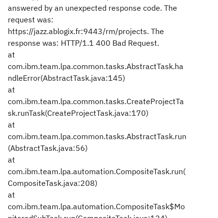
answered by an unexpected response code. The
request was:
https://jazz.ablogix.fr:9443/rm/projects. The
response was: HTTP/1.1 400 Bad Request.
at
com.ibm.team.lpa.common.tasks.AbstractTask.ha
ndleError(AbstractTask.java:145)
at
com.ibm.team.lpa.common.tasks.CreateProjectTa
sk.runTask(CreateProjectTask.java:170)
at
com.ibm.team.lpa.common.tasks.AbstractTask.run
(AbstractTask.java:56)
at
com.ibm.team.lpa.automation.CompositeTask.run(
CompositeTask.java:208)
at
com.ibm.team.lpa.automation.CompositeTask$Mo