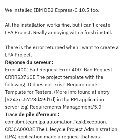
We installed IBM DB2 Express-C 10.5 too.
All the installation works fine, but i can't create
LPA Project. Really annoying with a fresh install.
There is the error returned when i want to create a
LPA Project.
Réponse du serveur :
Error 400: Bad Request Error 400: Bad Request
CRRRS3760E The project template with the
following ID does not exist: Requirements
Template for Testers. (More info found at entry
[5243cc5728d49d1d] in the RM application
server log) Requirements Management/5.0
Trace de pile d'erreurs :
com.ibm.team.lpa.automation.TaskException:
CRJCA0003E The Lifecycle Project Administration
(LPA) application made a request that was