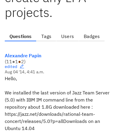
projects.
Questions
Tags
Users
Badges
Alexandre Papin
(
11
●
1
●
2
)
edited
Aug 04 '14, 4:41 a.m.
Hello,
We installed the last version of Jazz Team Server
(5.0) with IBM IM command line from the
repository about 1.8G downloaded here :
https://jazz.net/downloads/rational-team-
concert/releases/5.0?p=allDownloads on an
Ubuntu 14.04