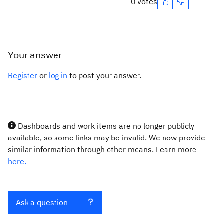
0 votes
Your answer
Register
or
log in
to post your answer.
Dashboards and work items are no longer publicly
available, so some links may be invalid. We now provide
similar information through other means. Learn more
here.
Ask a question