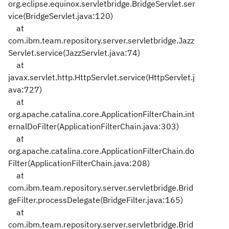
org.eclipse.equinox.servletbridge.BridgeServlet.ser
vice(BridgeServlet.java:120)
at
com.ibm.team.repository.server.servletbridge.Jazz
Servlet.service(JazzServlet.java:74)
at
javax.servlet.http.HttpServlet.service(HttpServlet.j
ava:727)
at
org.apache.catalina.core.ApplicationFilterChain.int
ernalDoFilter(ApplicationFilterChain.java:303)
at
org.apache.catalina.core.ApplicationFilterChain.do
Filter(ApplicationFilterChain.java:208)
at
com.ibm.team.repository.server.servletbridge.Brid
geFilter.processDelegate(BridgeFilter.java:165)
at
com.ibm.team.repository.server.servletbridge.Brid