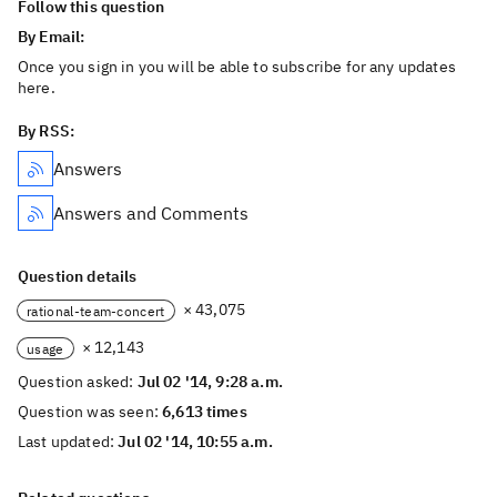
Follow this question
By Email:
Once you sign in you will be able to subscribe for any updates
here.
By RSS:
Answers
Answers and Comments
Question details
× 43,075
rational-team-concert
× 12,143
usage
Question asked:
Jul 02 '14, 9:28 a.m.
Question was seen:
6,613 times
Last updated:
Jul 02 '14, 10:55 a.m.