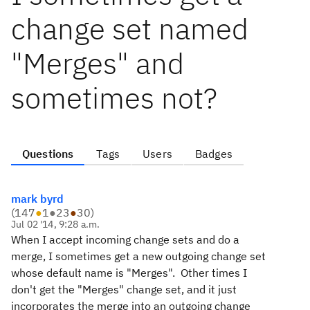
change set named
"Merges" and
sometimes not?
Questions
Tags
Users
Badges
mark byrd
(
147
●
1
●
23
●
30
)
Jul 02 '14, 9:28 a.m.
When I accept incoming change sets and do a
merge, I sometimes get a new outgoing change set
whose default name is "Merges". Other times I
don't get the "Merges" change set, and it just
incorporates the merge into an outgoing change