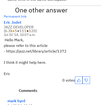
One other answer
Permanent link
Eric Jodet
JAZZ DEVELOPER
(
6.3k
●
5
●
111
●
120
)
Jul 02 '14, 10:07 a.m.
Hello Mark,
please refer to this article
- https://jazz.net/library/article/1372
I think it might help here.
Eric
0 votes
Comments
mark byrd