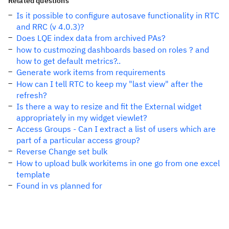
Related questions
Is it possible to configure autosave functionality in RTC
and RRC (v 4.0.3)?
Does LQE index data from archived PAs?
how to custmozing dashboards based on roles ? and
how to get default metrics?..
Generate work items from requirements
How can I tell RTC to keep my "last view" after the
refresh?
Is there a way to resize and fit the External widget
appropriately in my widget viewlet?
Access Groups - Can I extract a list of users which are
part of a particular access group?
Reverse Change set bulk
How to upload bulk workitems in one go from one excel
template
Found in vs planned for