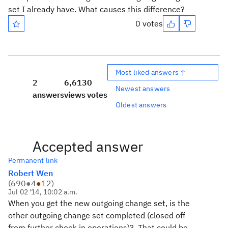
set I already have. What causes this difference?
0 votes
Most liked answers ↑
2
6,613
0
Newest answers
answers
views
votes
Oldest answers
Accepted answer
Permanent link
Robert Wen
(
690
●
4
●
12
)
Jul 02 '14, 10:02 a.m.
When you get the new outgoing change set, is the
other outgoing change set completed (closed off
from further check-in operations)? That could be