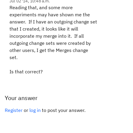
Jul 02 '14, 10:48 a.m.
Reading that, and some more
experiments may have shown me the
answer. If I have an outgoing change set
that I created, it looks like it will
incorporate my merge into it. If all
outgoing change sets were created by
other users, I get the Merges change
set.
Is that correct?
Your answer
Register
or
log in
to post your answer.