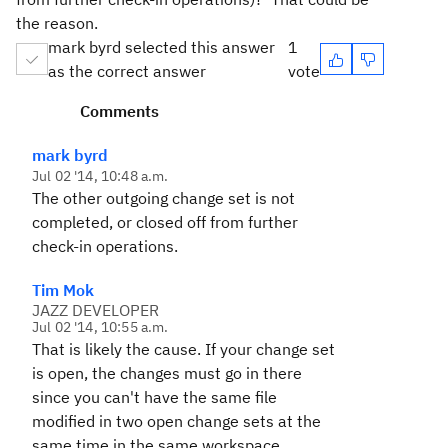
the reason.
mark byrd selected this answer
1
as the correct answer
vote
Comments
mark byrd
Jul 02 '14, 10:48 a.m.
The other outgoing change set is not
completed, or
closed off from further
check-in operations.
Tim Mok
JAZZ DEVELOPER
Jul 02 '14, 10:55 a.m.
That is likely the cause. If your change set
is open, the changes must go in there
since you can't have the same file
modified in two open change sets at the
same time in the same workspace.