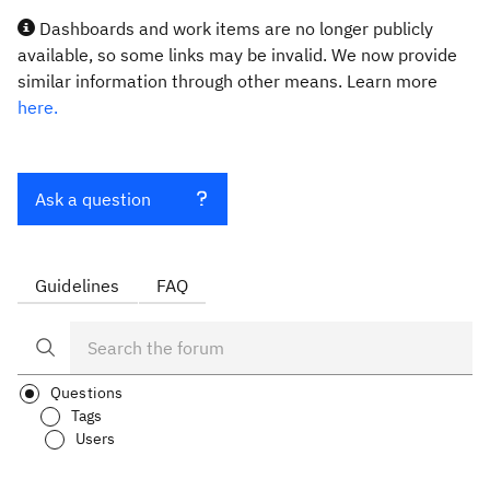
Dashboards and work items are no longer publicly
available, so some links may be invalid. We now provide
similar information through other means. Learn more
here.
Ask a question
Guidelines
FAQ
Questions
Tags
Users