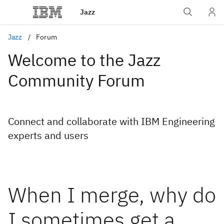
Jazz
Jazz
Forum
Welcome to the Jazz
Community Forum
Connect and collaborate with IBM Engineering
experts and users
When I merge, why do
I sometimes get a