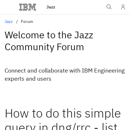
Jazz
Jazz
Forum
Welcome to the Jazz
Community Forum
Connect and collaborate with IBM Engineering
experts and users
How to do this simple
query in dng/rrc - list