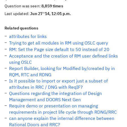
Question was seen:
8,859 times
Last updated:
Jun 27 '14, 12:01 p.m.
Related questions
attributes for links
Trying to get all modules in RM using OSLC query
RM: Set the Page size default to 50 instead of 20
Acceptance and the creation of RM user defined links
using OSLC
Report Builder, looking for Modified by/created by in
RQM, RTC and RDNG
Is it possible to import or export just a subset of
attributes in RRC / DNG with ReqIF?
Questions regarding the integration of Design
Management and DOORS Next Gen
Require demo or presentation on managing
requirements in project life cycle through RDNG/RRC
can anyone explain the internal difference between
Rational Doors and RRC?