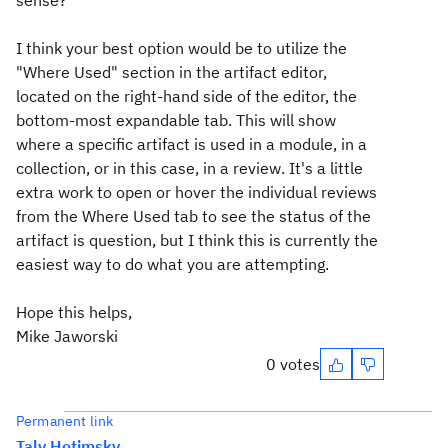
sense?
I think your best option would be to utilize the
"Where Used" section in the artifact editor,
located on the right-hand side of the editor, the
bottom-most expandable tab. This will show
where a specific artifact is used in a module, in a
collection, or in this case, in a review. It's a little
extra work to open or hover the individual reviews
from the Where Used tab to see the status of the
artifact is question, but I think this is currently the
easiest way to do what you are attempting.
Hope this helps,
Mike Jaworski
0 votes
Permanent link
Taly Hotimsky