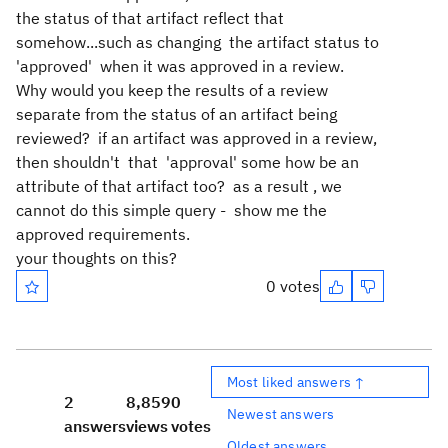
the status of that artifact reflect that
somehow...such as changing the artifact status to
'approved' when it was approved in a review.
Why would you keep the results of a review
separate from the status of an artifact being
reviewed? if an artifact was approved in a review,
then shouldn't that 'approval' some how be an
attribute of that artifact too? as a result , we
cannot do this simple query - show me the
approved requirements.
your thoughts on this?
0 votes
Most liked answers ↑
2
8,859
0
Newest answers
answers
views
votes
Oldest answers