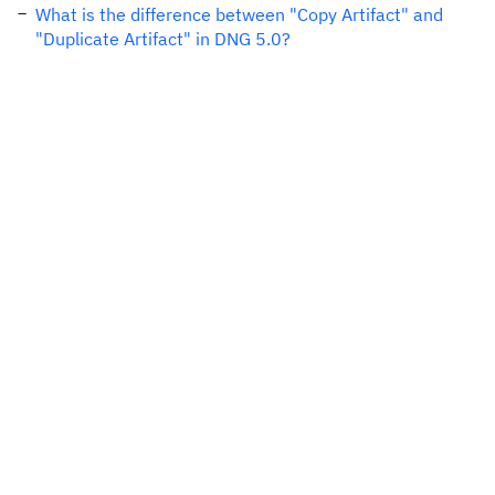
What is the difference between "Copy Artifact" and
"Duplicate Artifact" in DNG 5.0?