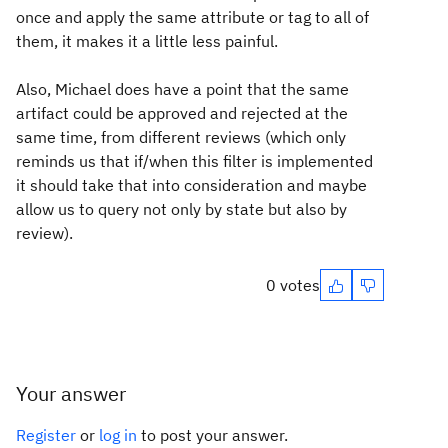
once and apply the same attribute or tag to all of
them, it makes it a little less painful.
Also, Michael does have a point that the same
artifact could be approved and rejected at the
same time, from different reviews (which only
reminds us that if/when this filter is implemented
it should take that into consideration and maybe
allow us to query not only by state but also by
review).
0 votes
Your answer
Register
or
log in
to post your answer.