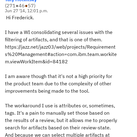
(
271
●
46
●
57
)
Jun 27 '14, 12:01 p.m.
Hi Frederick.
I have a WI consolidating several issues with the
filtering of artifacts, and that is one of them.
https://jazz.net/jazz03/web/projects/Requirement
s%20Management#action=com.ibm.team.workite
m.viewWorkItem&id=84182
I am aware though that it's not a high priority for
the product team due to the complexity of other
improvements being made to the tool.
The workaround I use is attributes or, sometimes,
tags. It's a pain to manually set those based on
the results of a review, but it allows me to properly
search for artifacts based on their review-state.
And because we can select multiple artifacts at