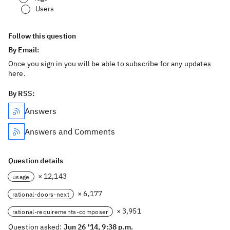
Users
Follow this question
By Email:
Once you sign in you will be able to subscribe for any updates
here.
By RSS:
Answers
Answers and Comments
Question details
× 12,143
usage
× 6,177
rational-doors-next
× 3,951
rational-requirements-composer
Question asked:
Jun 26 '14, 9:38 p.m.