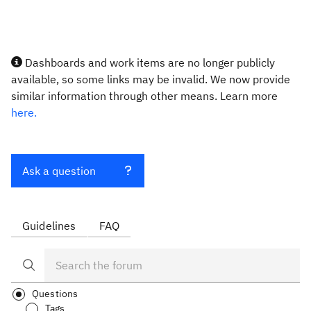
Dashboards and work items are no longer publicly
available, so some links may be invalid. We now provide
similar information through other means. Learn more
here.
Ask a question
Guidelines
FAQ
Questions
Tags