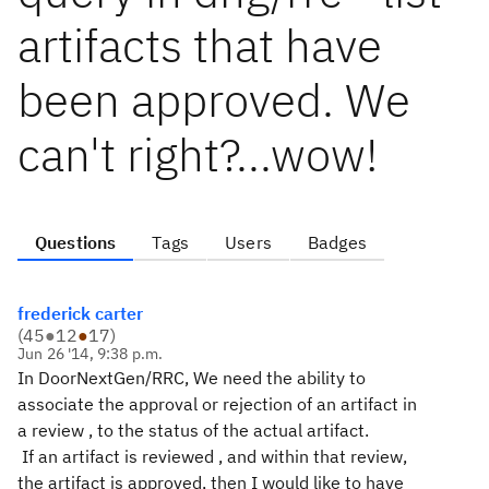
artifacts that have
been approved. We
can't right?...wow!
Questions
Tags
Users
Badges
frederick carter
(
45
●
12
●
17
)
Jun 26 '14, 9:38 p.m.
In DoorNextGen/RRC, We need the ability to
associate the approval or rejection of an artifact in
a review , to the status of the actual artifact.
If an artifact is reviewed , and within that review,
the artifact is approved, then I would like to have