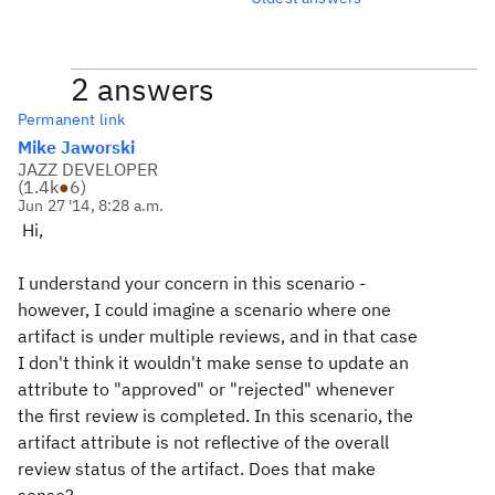
2 answers
Permanent link
Mike Jaworski
JAZZ DEVELOPER
(
1.4k
●
6
)
Jun 27 '14, 8:28 a.m.
Hi,
I understand your concern in this scenario -
however, I could imagine a scenario where one
artifact is under multiple reviews, and in that case
I don't think it wouldn't make sense to update an
attribute to "approved" or "rejected" whenever
the first review is completed. In this scenario, the
artifact attribute is not reflective of the overall
review status of the artifact. Does that make