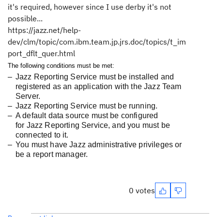
it's required, however since I use derby it's not
possible...
https://jazz.net/help-
dev/clm/topic/com.ibm.team.jp.jrs.doc/topics/t_im
port_dflt_quer.html
The following conditions must be met:
Jazz Reporting Service
must be installed and
registered as an application with the Jazz Team
Server.
Jazz Reporting Service
must be running.
A default data source must be configured
for
Jazz Reporting Service
, and you must be
connected to it.
You must have Jazz administrative privileges or
be a report manager.
0 votes