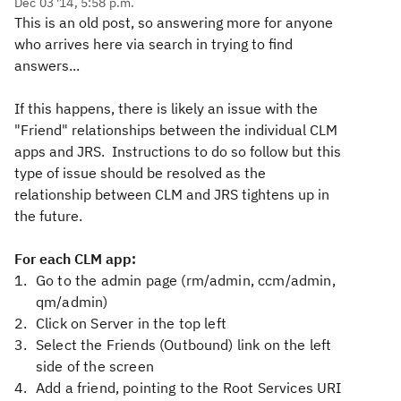
Dec 03 '14, 5:58 p.m.
This is an old post, so answering more for anyone
who arrives here via search in trying to find
answers...
If this happens, there is likely an issue with the
"Friend" relationships between the individual CLM
apps and JRS. Instructions to do so follow but this
type of issue should be resolved as the
relationship between CLM and JRS tightens up in
the future.
For each CLM app:
Go to the admin page (rm/admin, ccm/admin,
qm/admin)
Click on Server in the top left
Select the Friends (Outbound) link on the left
side of the screen
Add a friend, pointing to the Root Services URI