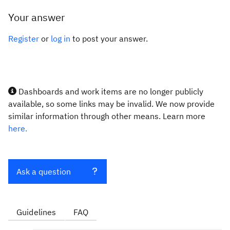
Your answer
Register
or
log in
to post your answer.
Dashboards and work items are no longer publicly
available, so some links may be invalid. We now provide
similar information through other means. Learn more
here.
Ask a question
Guidelines
FAQ