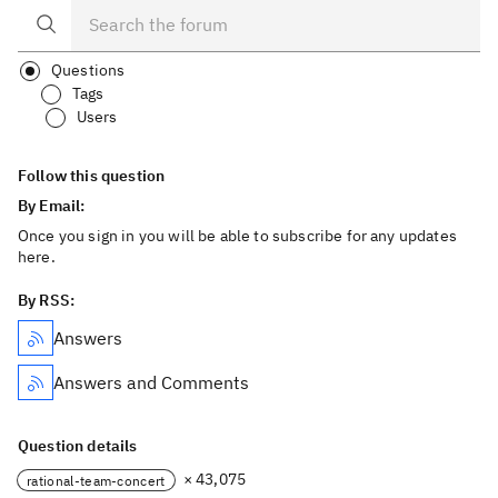
Questions
Tags
Users
Follow this question
By Email:
Once you sign in you will be able to subscribe for any updates
here.
By RSS:
Answers
Answers and Comments
Question details
× 43,075
rational-team-concert