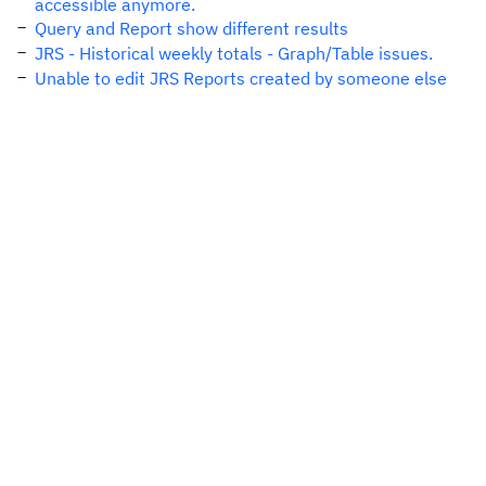
accessible anymore.
Query and Report show different results
JRS - Historical weekly totals - Graph/Table issues.
Unable to edit JRS Reports created by someone else