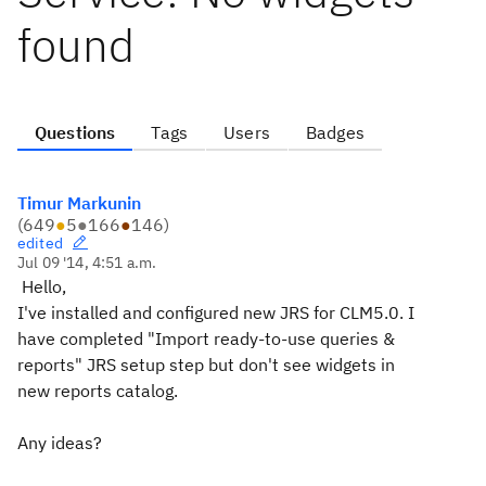
found
Questions
Tags
Users
Badges
Timur Markunin
(
649
●
5
●
166
●
146
)
edited
Jul 09 '14, 4:51 a.m.
Hello,
I've installed and configured new JRS for CLM5.0. I
have completed "Import ready-to-use queries &
reports" JRS setup step but don't see widgets in
new reports catalog.
Any ideas?