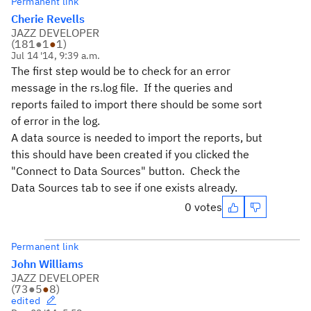
Permanent link
Cherie Revells
JAZZ DEVELOPER
(
181
●
1
●
1
)
Jul 14 '14, 9:39 a.m.
The first step would be to check for an error
message in the rs.log file. If the queries and
reports failed to import there should be some sort
of error in the log.
A data source is needed to import the reports, but
this should have been created if you clicked the
"Connect to Data Sources" button. Check the
Data Sources tab to see if one exists already.
0 votes
Permanent link
John Williams
JAZZ DEVELOPER
(
73
●
5
●
8
)
edited