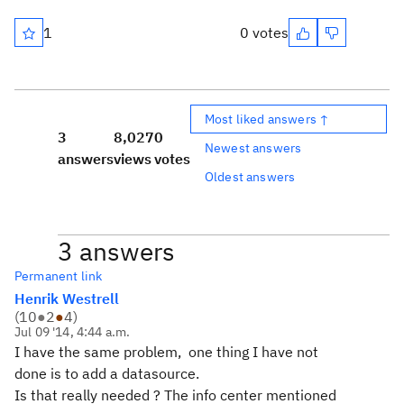
1
0 votes
Most liked answers ↑
3
8,027
0
Newest answers
answers
views
votes
Oldest answers
3 answers
Permanent link
Henrik Westrell
(
10
●
2
●
4
)
Jul 09 '14, 4:44 a.m.
I have the same problem, one thing I have not
done is to add a datasource.
Is that really needed ? The info center mentioned