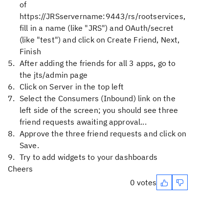
of
https://JRSservername:9443/rs/rootservices,
fill in a name (like "JRS") and OAuth/secret
(like "test") and click on Create Friend, Next,
Finish
After adding the friends for all 3 apps, go to
the jts/admin page
Click on Server in the top left
Select the Consumers (Inbound) link on the
left side of the screen; you should see three
friend requests awaiting approval...
Approve the three friend requests and click on
Save.
Try to add widgets to your dashboards
Cheers
0 votes