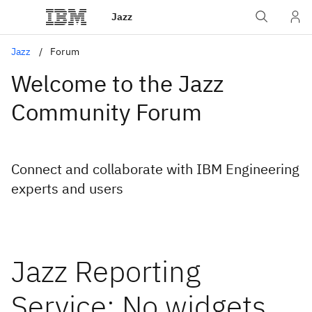
Jazz
Jazz
Forum
Welcome to the Jazz
Community Forum
Connect and collaborate with IBM Engineering
experts and users
Jazz Reporting
Service: No widgets