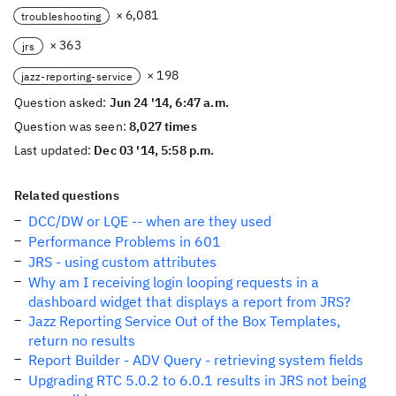
× 6,081
troubleshooting
× 363
jrs
× 198
jazz-reporting-service
Question asked:
Jun 24 '14, 6:47 a.m.
Question was seen:
8,027 times
Last updated:
Dec 03 '14, 5:58 p.m.
Related questions
DCC/DW or LQE -- when are they used
Performance Problems in 601
JRS - using custom attributes
Why am I receiving login looping requests in a
dashboard widget that displays a report from JRS?
Jazz Reporting Service Out of the Box Templates,
return no results
Report Builder - ADV Query - retrieving system fields
Upgrading RTC 5.0.2 to 6.0.1 results in JRS not being