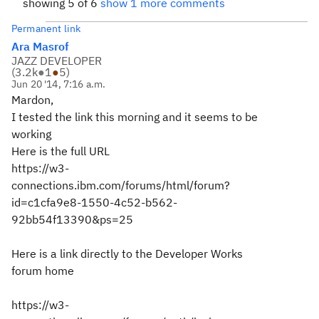
showing 5 of 6
show 1 more comments
Permanent link
Ara Masrof
JAZZ DEVELOPER
(
3.2k
●
1
●
5
)
Jun 20 '14, 7:16 a.m.
Mardon,
I tested the link this morning and it seems to be
working
Here is the full URL
https://w3-
connections.ibm.com/forums/html/forum?
id=c1cfa9e8-1550-4c52-b562-
92bb54f13390&ps=25
Here is a link directly to the Developer Works
forum home
https://w3-