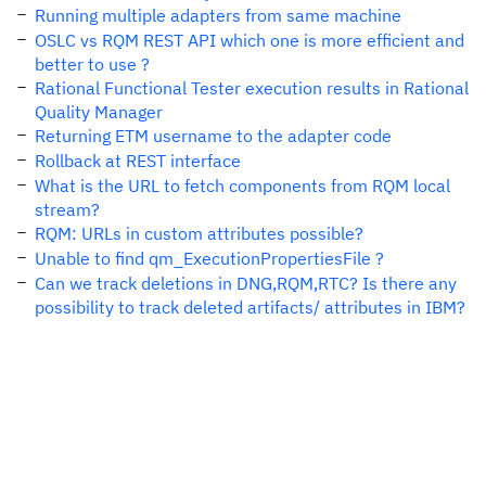
Running multiple adapters from same machine
OSLC vs RQM REST API which one is more efficient and
better to use ?
Rational Functional Tester execution results in Rational
Quality Manager
Returning ETM username to the adapter code
Rollback at REST interface
What is the URL to fetch components from RQM local
stream?
RQM: URLs in custom attributes possible?
Unable to find qm_ExecutionPropertiesFile ?
Can we track deletions in DNG,RQM,RTC? Is there any
possibility to track deleted artifacts/ attributes in IBM?