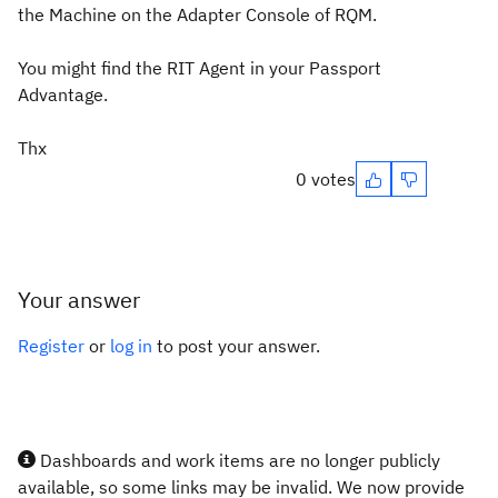
the Machine on the Adapter Console of RQM.
You might find the RIT Agent in your Passport
Advantage.
Thx
0 votes
Your answer
Register
or
log in
to post your answer.
Dashboards and work items are no longer publicly
available, so some links may be invalid. We now provide