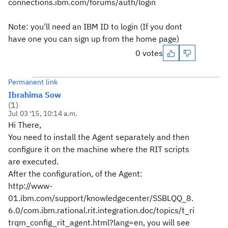
connections.ibm.com/forums/auth/login
Note: you'll need an IBM ID to login (If you dont
have one you can sign up from the home page)
0 votes
Permanent link
Ibrahima Sow
(
1
)
Jul 03 '15, 10:14 a.m.
Hi There,
You need to install the Agent separately and then
configure it on the machine where the RIT scripts
are executed.
After the configuration, of the Agent:
http://www-
01.ibm.com/support/knowledgecenter/SSBLQQ_8.
6.0/com.ibm.rational.rit.integration.doc/topics/t_ri
trqm_config_rit_agent.html?lang=en, you will see