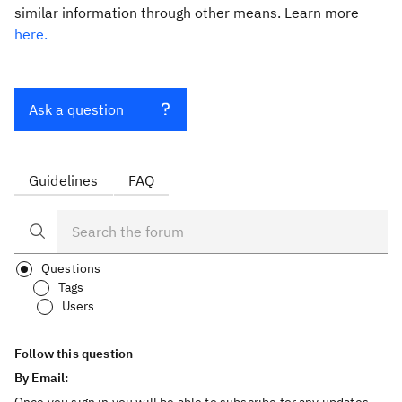
similar information through other means. Learn more
here.
Ask a question
Guidelines
FAQ
Questions
Tags
Users
Follow this question
By Email: