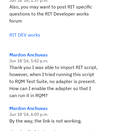
Jun 18 '14, 1:37 p.m.
Also, you may want to post RIT specific
questions to the RIT Developer works
forum
RIT DEV works
Mardon Anchuvas
Jun 18 '14, 5:42 p.m.
Thank you I was able to import RIT script,
however, when I tried running this script
to RQM Test Suite, no adapter is present.
How can I enable the adapter so that I
can run it in RQM?
Mardon Anchuvas
Jun 18 '14, 6:03 p.m.
By the way, the link is not working.