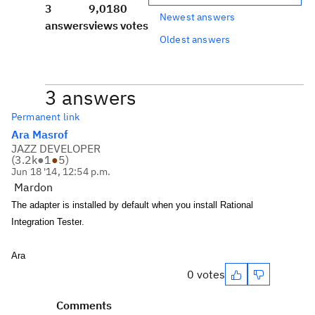
3
9,018
0
Newest answers
answers
views
votes
Oldest answers
3 answers
Permanent link
Ara Masrof
JAZZ DEVELOPER
(
3.2k
●
1
●
5
)
Jun 18 '14, 12:54 p.m.
Mardon
The adapter is installed by default when you install
Rational
Integration Tester
.
Ara
0 votes
Comments