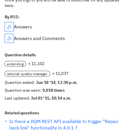
Once you sign in you will be able to subscribe for any updates
here.
By RSS:
Answers
Answers and Comments
Question details
× 11,102
extending
× 11,037
rational-quality-manager
Question asked:
Jun 18 '14, 12:30 p.m.
Question was seen:
9,018 times
Last updated:
Jul 03 '15, 10:14 a.m.
Related questions
Is there a RQM REST API available to trigger "Repair
back link" functionality in 4.0.1 ?