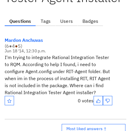
Questions
Tags
Users
Badges
Mardon Anchuvas
(
6
●
4
●
5
)
Jun 18 '14, 12:30 p.m.
I'm trying to integrate Rational Integration Tester
to RQM. According to help I found, i need to
configure Agent.config under RIT-Agent folder. But
when im in the process of installing RIT, RIT Agent
is not included in the package. Where can i find
Rational Integration Tester Agent installer?
0 votes
Most liked answers ↑