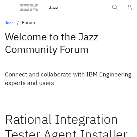
Jazz
Jazz
Forum
Welcome to the Jazz
Community Forum
Connect and collaborate with IBM Engineering
experts and users
Rational Integration
Tester Agent Installer