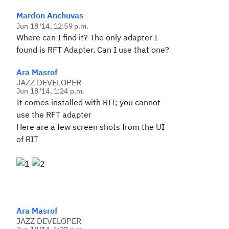
Mardon Anchuvas
Jun 18 '14, 12:59 p.m.
Where can I find it? The only adapter I
found is RFT Adapter. Can I use that one?
Ara Masrof
JAZZ DEVELOPER
Jun 18 '14, 1:24 p.m.
It comes installed with RIT; you cannot
use the RFT adapter
Here are a few screen shots from the UI
of RIT
Ara Masrof
JAZZ DEVELOPER