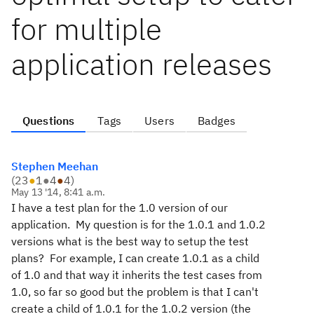
for multiple
application releases
Questions
Tags
Users
Badges
Stephen Meehan
(
23
●
1
●
4
●
4
)
May 13 '14, 8:41 a.m.
I have a test plan for the 1.0 version of our
application. My question is for the 1.0.1 and 1.0.2
versions what is the best way to setup the test
plans? For example, I can create 1.0.1 as a child
of 1.0 and that way it inherits the test cases from
1.0, so far so good but the problem is that I can't
create a child of 1.0.1 for the 1.0.2 version (the