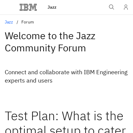
Jazz
Jazz
Forum
Welcome to the Jazz
Community Forum
Connect and collaborate with IBM Engineering
experts and users
Test Plan: What is the
optimal setup to cater