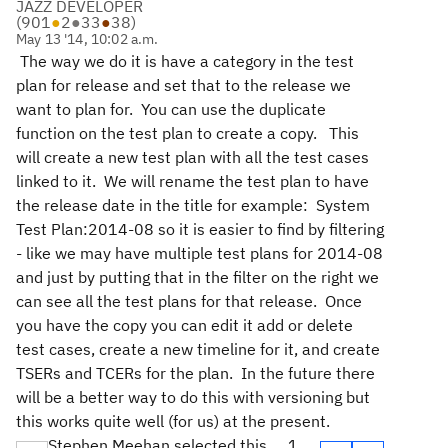
JAZZ DEVELOPER
(
901
●
2
●
33
●
38
)
May 13 '14, 10:02 a.m.
The way we do it is have a category in the test
plan for release and set that to the release we
want to plan for. You can use the duplicate
function on the test plan to create a copy. This
will create a new test plan with all the test cases
linked to it. We will rename the test plan to have
the release date in the title for example: System
Test Plan:2014-08 so it is easier to find by filtering
- like we may have multiple test plans for 2014-08
and just by putting that in the filter on the right we
can see all the test plans for that release. Once
you have the copy you can edit it add or delete
test cases, create a new timeline for it, and create
TSERs and TCERs for the plan. In the future there
will be a better way to do this with versioning but
this works quite well (for us) at the present.
Stephen Meehan selected this
1