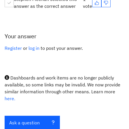
answer as the correct answer
vote
Your answer
Register
or
log in
to post your answer.
Dashboards and work items are no longer publicly
available, so some links may be invalid. We now provide
similar information through other means. Learn more
here.
Ask a question