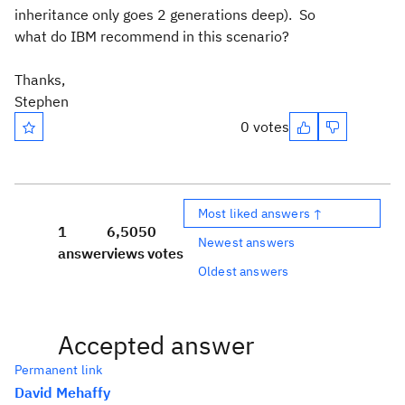
inheritance only goes 2 generations deep). So
what do IBM recommend in this scenario?
Thanks,
Stephen
0 votes
Most liked answers ↑
1
6,505
0
Newest answers
answer
views
votes
Oldest answers
Accepted answer
Permanent link
David Mehaffy