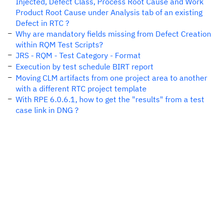
Injected, Defect Class, Process Root Cause and Work
Product Root Cause under Analysis tab of an existing
Defect in RTC ?
Why are mandatory fields missing from Defect Creation
within RQM Test Scripts?
JRS - RQM - Test Category - Format
Execution by test schedule BIRT report
Moving CLM artifacts from one project area to another
with a different RTC project template
With RPE 6.0.6.1, how to get the "results" from a test
case link in DNG ?