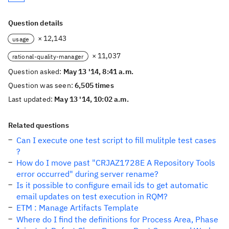
Question details
× 12,143
usage
× 11,037
rational-quality-manager
Question asked:
May 13 '14, 8:41 a.m.
Question was seen:
6,505 times
Last updated:
May 13 '14, 10:02 a.m.
Related questions
Can I execute one test script to fill mulitple test cases
?
How do I move past "CRJAZ1728E A Repository Tools
error occurred" during server rename?
Is it possible to configure email ids to get automatic
email updates on test execution in RQM?
ETM : Manage Artifacts Template
Where do I find the definitions for Process Area, Phase