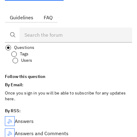
Guidelines
FAQ
Questions
Tags
Users
Follow this question
By Email:
Once you sign in you will be able to subscribe for any updates
here.
By RSS:
Answers
Answers and Comments