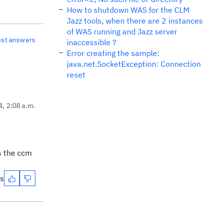
How to shutdown WAS for the CLM
Jazz tools, when there are 2 instances
of WAS running and Jazz server
est answers
inaccessible ?
Error creating the sample:
java.net.SocketException: Connection
reset
4, 2:08 a.m.
ss the ccm
es