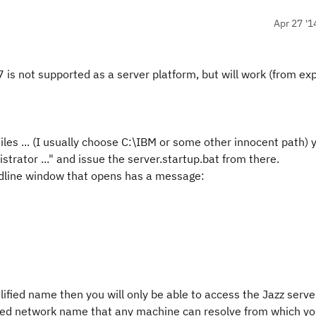
Apr 27 '1
7 is not supported as a server platform, but will work (from ex
les ... (I usually choose C:\IBM or some other innocent path) 
rator ..." and issue the server.startup.bat from there.
ndline window that opens has a message:
lified name then you will only be able to access the Jazz serve
ified network name that any machine can resolve from which y