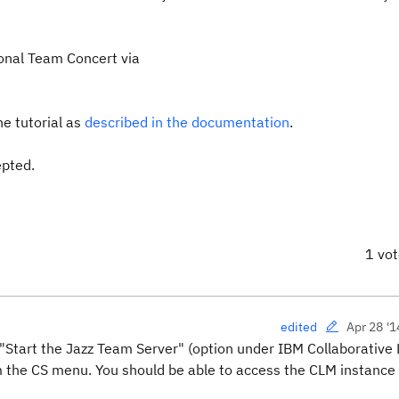
ional Team Concert via
e tutorial as
described in the documentation
.
epted.
1 vo
Apr 28 '1
edited
 "Start the Jazz Team Server" (option under IBM Collaborative 
 the CS menu. You should be able to access the CLM instance 