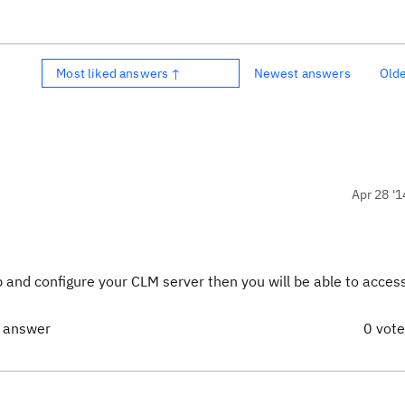
Most liked answers ↑
Newest answers
Old
Apr 28 '1
tup and configure your CLM server then you will be able to acce
t answer
0 vot