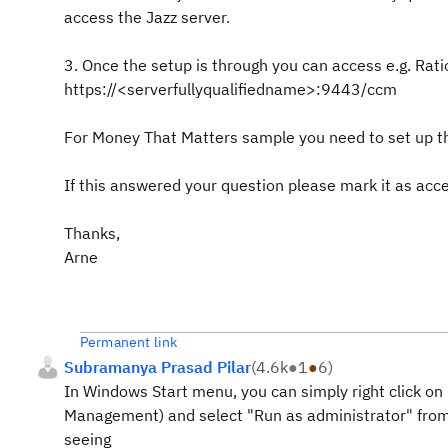
access the Jazz server.
3. Once the setup is through you can access e.g. Rat
https://<serverfullyqualifiedname>:9443/ccm
For Money That Matters sample you need to set up th
If this answered your question please mark it as acc
Thanks,
Arne
Permanent link
Subramanya Prasad Pilar
(
4.6k
●
1
●
6
)
In Windows Start menu, you can simply right click on
Management) and select "Run as administrator" from
seeing