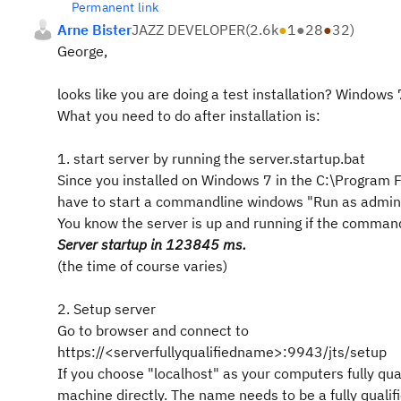
Permanent link
Arne Bister
JAZZ DEVELOPER
(
2.6k
●
1
●
28
●
32
)
George,
looks like you are doing a test installation? Windows 
What you need to do after installation is:
1. start server by running the server.startup.bat
Since you installed on Windows 7 in the C:\Program Fi
have to start a commandline windows "Run as administ
You know the server is up and running if the comma
Server startup in 123845 ms.
(the time of course varies)
2. Setup server
Go to browser and connect to
https://<serverfullyqualifiedname>:9943/jts/setup
If you choose "localhost" as your computers fully qua
machine directly. The name needs to be a fully qual