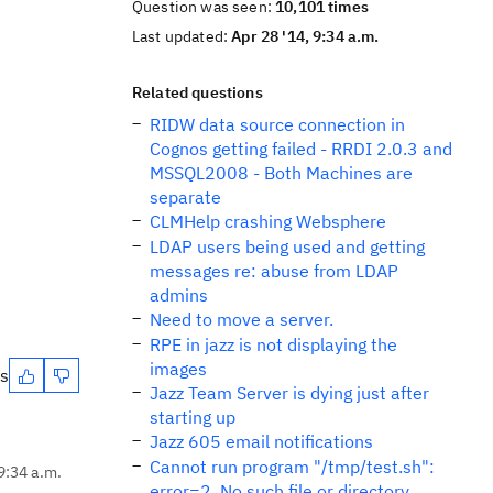
Question was seen:
10,101 times
Last updated:
Apr 28 '14, 9:34 a.m.
Related questions
RIDW data source connection in
Cognos getting failed - RRDI 2.0.3 and
MSSQL2008 - Both Machines are
separate
CLMHelp crashing Websphere
LDAP users being used and getting
messages re: abuse from LDAP
admins
Need to move a server.
RPE in jazz is not displaying the
images
es
Jazz Team Server is dying just after
starting up
Jazz 605 email notifications
Cannot run program "/tmp/test.sh":
9:34 a.m.
error=2, No such file or directory