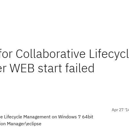
for Collaborative Lifecyc
 WEB start failed
Apr 27 '1
tive Lifecycle Management on Windows 7 64bit
tion Manager\eclipse