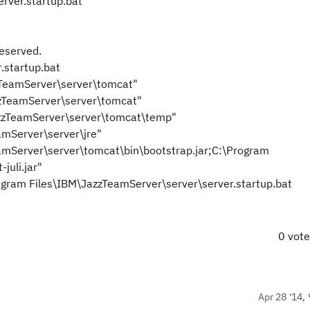
rver.startup.bat
reserved.
.startup.bat
TeamServer\server\tomcat"
zTeamServer\server\tomcat"
zzTeamServer\server\tomcat\temp"
Server\server\jre"
Server\server\tomcat\bin\bootstrap.jar;C:\Program
juli.jar"
gram Files\IBM\JazzTeamServer\server\server.startup.bat
0 vot
Apr 28 '14, 