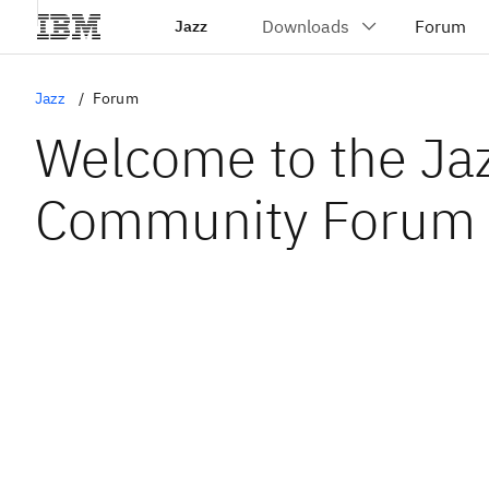
Jazz
Jazz
Forum
Welcome to the Ja
Community Forum