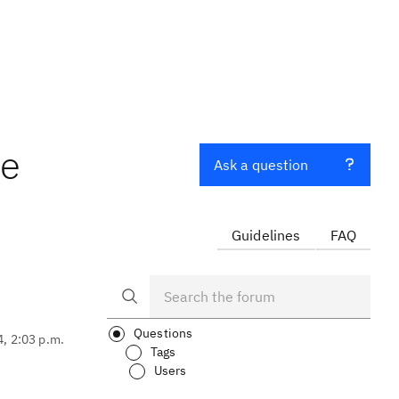
le
Ask a question
Guidelines
FAQ
Questions
4, 2:03 p.m.
Tags
Users