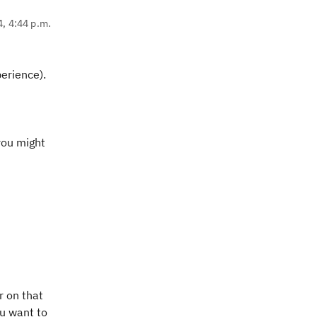
4, 4:44 p.m.
perience).
you might
r on that
ou want to