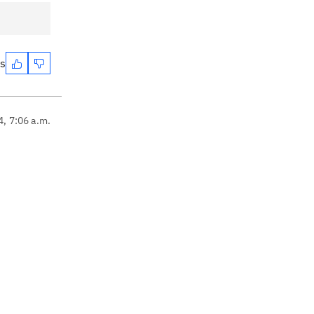
es
4, 7:06 a.m.