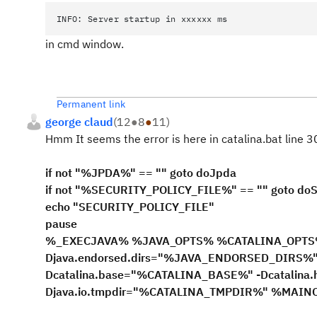
INFO: Server startup in xxxxxx ms
in cmd window.
Permanent link
george claud
(
12
●
8
●
11
)
Hmm It seems the error is here in catalina.bat line 
if not "%JPDA%" == "" goto doJpda
if not "%SECURITY_POLICY_FILE%" == "" goto doS
echo "SECURITY_POLICY_FILE"
pause
%_EXECJAVA% %JAVA_OPTS% %CATALINA_OPTS
Djava.endorsed.dirs="%JAVA_ENDORSED_DIRS%" 
Dcatalina.base="%CATALINA_BASE%" -Dcatalin
Djava.io.tmpdir="%CATALINA_TMPDIR%" %MA