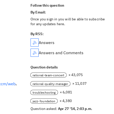
Follow this question
By Email:
Once you sign in you will be able to subscribe
for any updates here.
By RSS:
Answers
Answers and Comments
Question details
× 43,075
rational-team-concert
/ccm/web
.
× 11,037
rational-quality-manager
× 6,081
troubleshooting
× 4,380
jazz-foundation
Question asked:
Apr 27 '14, 2:03 p.m.