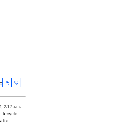
te
4, 2:12 a.m.
Lifecycle
after