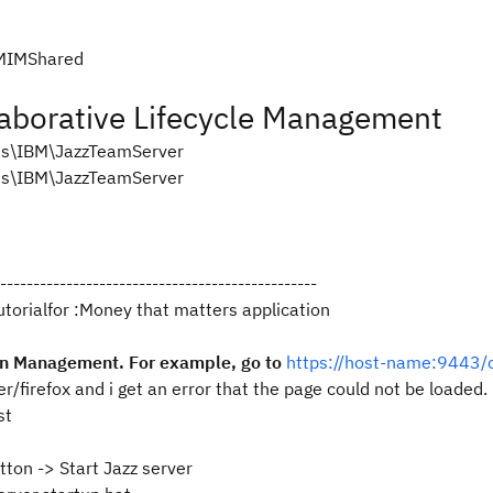
BMIMShared
aborative Lifecycle Management
es\IBM\JazzTeamServer
es\IBM\JazzTeamServer
------------------------------------------------
tutorialfor :Money that matters application
ion Management. For example, go to
https://host-name:9443
er/firefox and i get an error that the page could not be loaded.
st
tton -> Start Jazz server