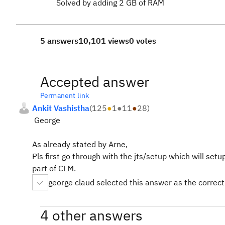
Solved by adding 2 GB of RAM
5 answers
10,101 views
0 votes
Accepted answer
Permanent link
Ankit Vashistha
(
125
●
1
●
11
●
28
)
George
As already stated by Arne,
Pls first go through with the jts/setup which will se
part of CLM.
george claud selected this answer as the correc
4 other answers