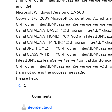
I run c:\Program Files\IBM\JazzTeamServer\server\se
and i get:
Microsoft Windows [Version 6.1.7600]
Copyright (c) 2009 Microsoft Corporation. All rights 
C:\Program Files\IBM\JazzTeamServer\server>server
Using CATALINA_BASE: "C:\Program Files\IBM\Jazz
Using CATALINA_HOME: "C:\Program Files\IBM\Jaz
Using CATALINA_TMPDIR: "C:\Program Files\IBM\Ja
Using JRE_HOME: "C:\Program Files\IBM\JazzTeam
Using CLASSPATH: "C:\Program Files\IBM\JazzTeam
Files\IBM\JazzTeamServer\server\tomcat\bin\tomcat-
C:\Program Files\IBM\JazzTeamServer\server>c:\Pro
I am not sure is the success message.
Please help.
1
Comments
george claud