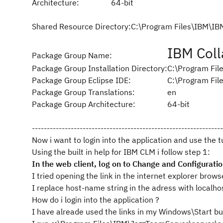
Architecture:
64-bit
Shared Resource Directory:
C:\Program Files\IBM\I
IBM Coll
Package Group Name:
Package Group Installation Directory:
C:\Program Fil
Package Group Eclipse IDE:
C:\Program Fil
Package Group Translations:
en
Package Group Architecture:
64-bit
----------------------------------------------------------------
Now i want to login into the application and use the 
Using the built in help for IBM CLM i follow step 1:
In the web client, log on to Change and Configurat
I tried opening the link in the internet explorer brows
I replace host-name string in the adress with localho
How do i login into the application ?
I have alreade used the links in my Windows\Start bu