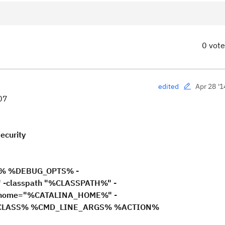
0 vot
Apr 28 '1
edited
307
ecurity
% %DEBUG_OPTS% -
-classpath "%CLASSPATH%" -
a.home="%CATALINA_HOME%" -
INCLASS% %CMD_LINE_ARGS% %ACTION%