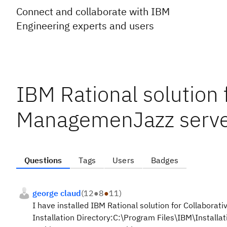
Connect and collaborate with IBM
Engineering experts and users
IBM Rational solution 
ManagemenJazz server
Questions
Tags
Users
Badges
george claud
(
12
●
8
●
11
)
I have installed IBM Rational solution for Collabora
Installation Directory:
C:\Program Files\IBM\Installa