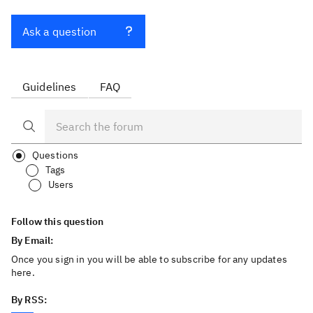
Ask a question
Guidelines
FAQ
Questions
Tags
Users
Follow this question
By Email:
Once you sign in you will be able to subscribe for any updates
here.
By RSS: