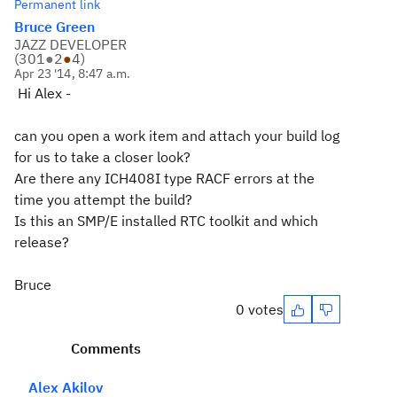
Permanent link
Bruce Green
JAZZ DEVELOPER
(
301
●
2
●
4
)
Apr 23 '14, 8:47 a.m.
Hi Alex -
can you open a work item and attach your build log
for us to take a closer look?
Are there any ICH408I type RACF errors at the
time you attempt the build?
Is this an SMP/E installed RTC toolkit and which
release?
Bruce
0 votes
Comments
Alex Akilov