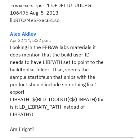
-rwxr-xr-x -ps- 1 OEDFLTU UUCPG
106496 Aug 5 2013
libRTCzMVSExec64.so
Alex Akilov
Apr 22 '14, 5:22 p.m.
Looking in the EEBAW labs materials it
does mention that the build user ID
needs to have LIBPATH set to point to the
buildtoolkit folder. If so, seems the
sample startbfa.sh that ships with the
product should include something like:
export
LIBPATH=${BLD_TOOLKIT};${LIBPATH} (or
is it LD_LIBRARY_PATH instead of
LIBPATH?)
Am I right?