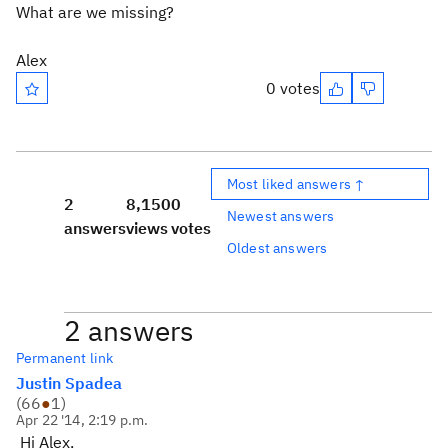
What are we missing?
Alex
0 votes
Most liked answers ↑
2
8,150
0
Newest answers
answers
views
votes
Oldest answers
2 answers
Permanent link
Justin Spadea
(
66
●
1
)
Apr 22 '14, 2:19 p.m.
Hi Alex,