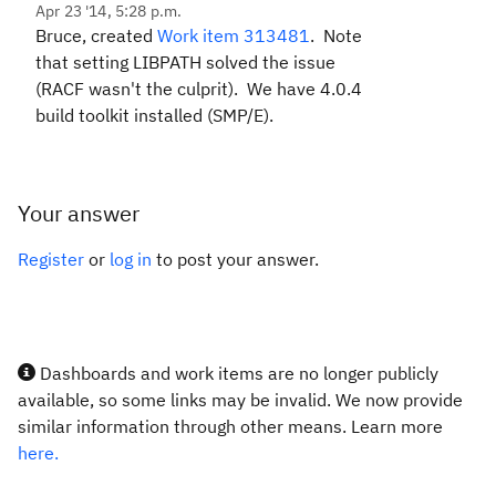
Apr 23 '14, 5:28 p.m.
Bruce, created
Work item 313481
. Note
that setting LIBPATH solved the issue
(RACF wasn't the culprit). We have 4.0.4
build toolkit installed (SMP/E).
Your answer
Register
or
log in
to post your answer.
Dashboards and work items are no longer publicly
available, so some links may be invalid. We now provide
similar information through other means. Learn more
here.