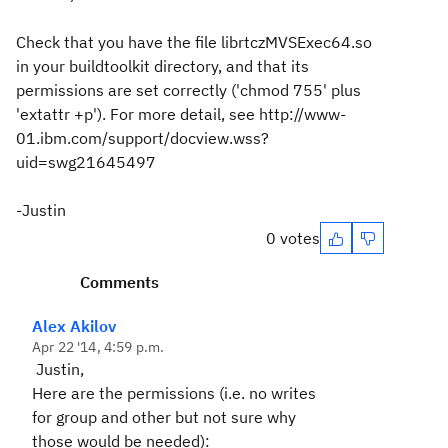
Check that you have the file librtczMVSExec64.so
in your buildtoolkit directory, and that its
permissions are set correctly ('chmod 755' plus
'extattr +p'). For more detail, see http://www-
01.ibm.com/support/docview.wss?
uid=swg21645497
-Justin
0 votes
Comments
Alex Akilov
Apr 22 '14, 4:59 p.m.
Justin,
Here are the permissions (i.e. no writes
for group and other but not sure why
those would be needed):