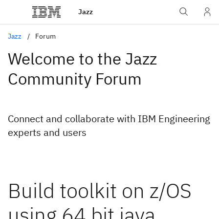
Jazz
Jazz
Forum
Welcome to the Jazz
Community Forum
Connect and collaborate with IBM Engineering
experts and users
Build toolkit on z/OS
using 64 bit java