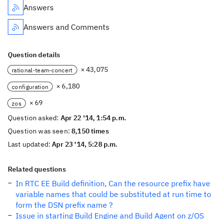
Answers
Answers and Comments
Question details
× 43,075
rational-team-concert
× 6,180
configuration
× 69
zos
Question asked:
Apr 22 '14, 1:54 p.m.
Question was seen:
8,150 times
Last updated:
Apr 23 '14, 5:28 p.m.
Related questions
In RTC EE Build definition, Can the resource prefix have
variable names that could be substituted at run time to
form the DSN prefix name ?
Issue in starting Build Engine and Build Agent on z/OS