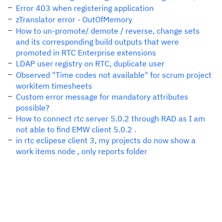
Error 403 when registering application
zTranslator error - OutOfMemory
How to un-promote/ demote / reverse, change sets
and its corresponding build outputs that were
promoted in RTC Enterprise extensions
LDAP user registry on RTC, duplicate user
Observed "Time codes not available" for scrum project
workitem timesheets
Custom error message for mandatory attributes
possible?
How to connect rtc server 5.0.2 through RAD as I am
not able to find EMW client 5.0.2 .
in rtc eclipese client 3, my projects do now show a
work items node , only reports folder