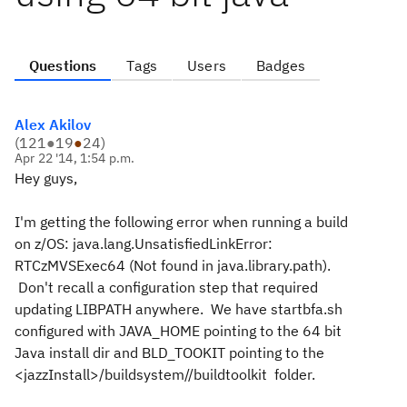
Questions
Tags
Users
Badges
Alex Akilov
(
121
●
19
●
24
)
Apr 22 '14, 1:54 p.m.
Hey guys,
I'm getting the following error when running a build
on z/OS: java.lang.UnsatisfiedLinkError:
RTCzMVSExec64 (Not found in java.library.path).
Don't recall a configuration step that required
updating LIBPATH anywhere. We have startbfa.sh
configured with JAVA_HOME pointing to the 64 bit
Java install dir and BLD_TOOKIT pointing to the
<jazzInstall>/buildsystem//buildtoolkit folder.