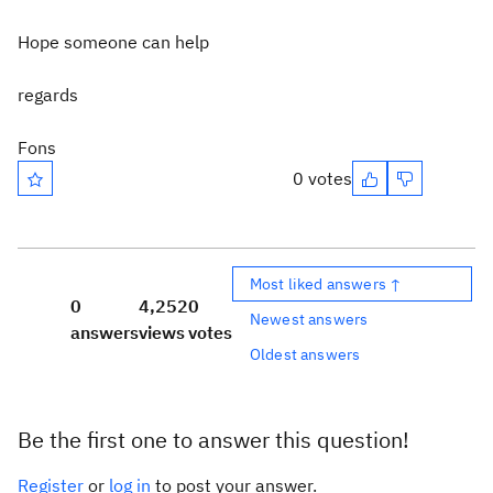
Hope someone can help
regards
Fons
0 votes
Most liked answers ↑
0
4,252
0
Newest answers
answers
views
votes
Oldest answers
Be the first one to answer this question!
Register
or
log in
to post your answer.