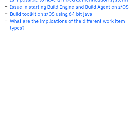
Issue in starting Build Engine and Build Agent on z/OS
Build toolkit on z/OS using 64 bit java
What are the implications of the different work item
types?