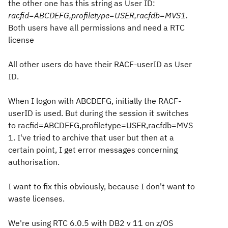
the other one has this string as User ID:
racfid=ABCDEFG,profiletype=USER,racfdb=MVS1.
Both users have all permissions and need a RTC
license
All other users do have their RACF-userID as User
ID.
When I logon with ABCDEFG, initially the RACF-
userID is used. But during the session it switches
to racfid=ABCDEFG,profiletype=USER,racfdb=MVS
1. I've tried to archive that user but then at a
certain point, I get error messages concerning
authorisation.
I want to fix this obviously, because I don't want to
waste licenses.
We're using RTC 6.0.5 with DB2 v 11 on z/OS