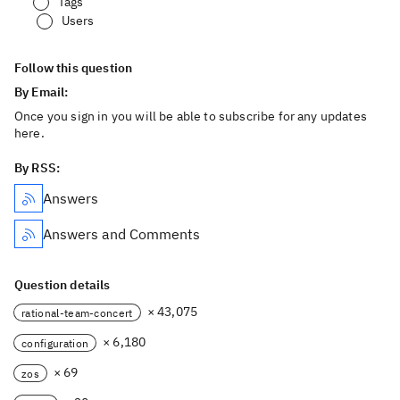
Tags
Users
Follow this question
By Email:
Once you sign in you will be able to subscribe for any updates
here.
By RSS:
Answers
Answers and Comments
Question details
× 43,075
rational-team-concert
× 6,180
configuration
× 69
zos