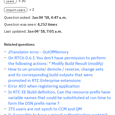
× 30
users
× 2
import-users
Question asked:
Jan 04 '18, 4:47 a.m.
Question was seen:
4,252 times
Last updated:
Jan 04 '18, 7:01 a.m.
Related questions
zTranslator error - OutOfMemory
On RTC6.0.6.1 You don't have permission to perform
the following actions: * Modify Build Result (modify)
How to un-promote/ demote / reverse, change sets
and its corresponding build outputs that were
promoted in RTC Enterprise extensions
Error 403 when registering application
In RTC EE Build definition, Can the resource prefix have
variable names that could be substituted at run time to
form the DSN prefix name ?
JTS users are not synch to CCM and QM
Is it possible to have a mixed authentication system?