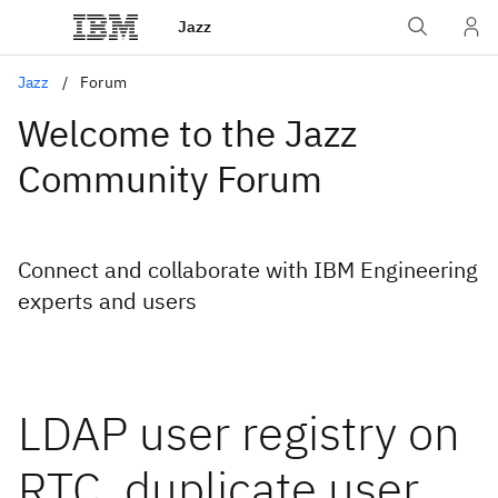
Jazz
Jazz
Forum
Welcome to the Jazz
Community Forum
Connect and collaborate with IBM Engineering
experts and users
LDAP user registry on
RTC, duplicate user