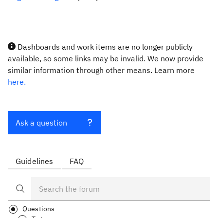
Dashboards and work items are no longer publicly
available, so some links may be invalid. We now provide
similar information through other means. Learn more
here.
Ask a question
Guidelines
FAQ
Questions