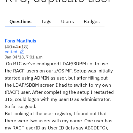
Questions
Tags
Users
Badges
Fons Maathuis
(
40
●
4
●
18
)
edited
Jan 04 '18, 7:01 a.m.
On RTC we've configured LDAP/SDBM i.o. to use
the RACF-users on our z/OS MF. Setup was initially
started using ADMIN as user, but after filling out
the LDAP/SDBM screen I had to switch to my own
(RACF) user. After completing the setup I restarted
JTS, could logon with my userID as administrator.
So far so good.
But looking at the user-registry, I found out that
there were two users with my name. One user has
my RACF-userID as User ID (lets say ABCDEFG),