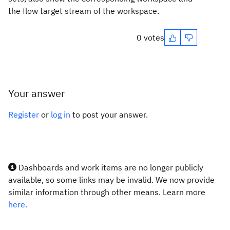
the flow target stream of the workspace.
0 votes
Your answer
Register
or
log in
to post your answer.
Dashboards and work items are no longer publicly
available, so some links may be invalid. We now provide
similar information through other means. Learn more
here.