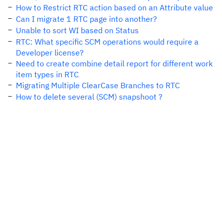
How to Restrict RTC action based on an Attribute value
Can I migrate 1 RTC page into another?
Unable to sort WI based on Status
RTC: What specific SCM operations would require a
Developer license?
Need to create combine detail report for different work
item types in RTC
Migrating Multiple ClearCase Branches to RTC
How to delete several (SCM) snapshoot ?