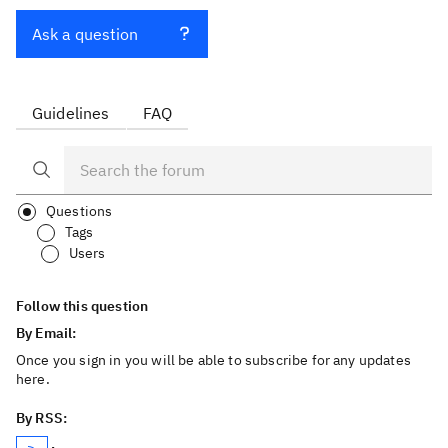
Ask a question
Guidelines
FAQ
Questions
Tags
Users
Follow this question
By Email:
Once you sign in you will be able to subscribe for any updates
here.
By RSS: