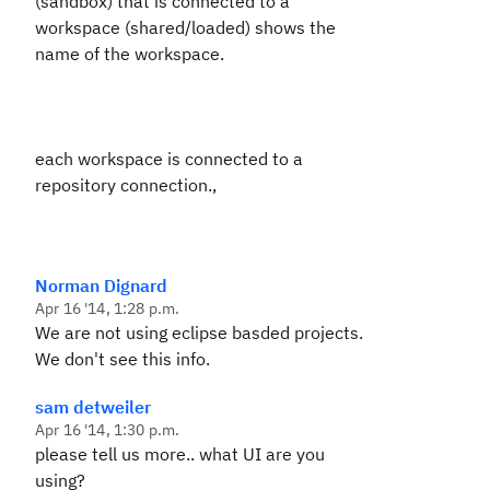
(sandbox) that is connected to a
workspace (shared/loaded) shows the
name of the workspace.
each workspace is connected to a
repository connection.,
Norman Dignard
Apr 16 '14, 1:28 p.m.
We are not using eclipse basded projects.
We don't see this info.
sam detweiler
Apr 16 '14, 1:30 p.m.
please tell us more.. what UI are you
using?