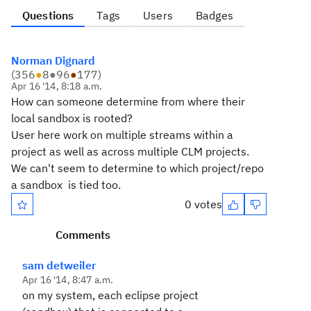
Questions
Tags
Users
Badges
Norman Dignard
(
356
●
8
●
96
●
177
)
Apr 16 '14, 8:18 a.m.
How can someone determine from where their
local sandbox is rooted?
User here work on multiple streams within a
project as well as across multiple CLM projects.
We can't seem to determine to which project/repo
a sandbox is tied too.
0 votes
Comments
sam detweiler
Apr 16 '14, 8:47 a.m.
on my system, each eclipse project