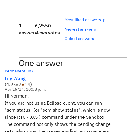
Most liked answers ↑
1
6,255
0
Newest answers
answer
views
votes
Oldest answers
One answer
Permanent link
Lily Wang
(
4.9k
●
7
●
14
)
Apr 16 '14, 10:08 p.m.
Hi Norman,
If you are not using Eclipse client, you can run
"scm status" (or "scm show status", which is new
since RTC 4.0.5 ) command under the Sandbox.
The command not only shows the pending change
sets, also show the corresponding workspace and