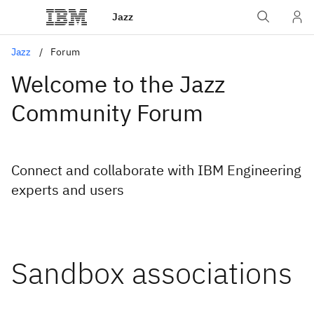
Jazz
Jazz
Forum
Welcome to the Jazz
Community Forum
Connect and collaborate with IBM Engineering
experts and users
Sandbox associations