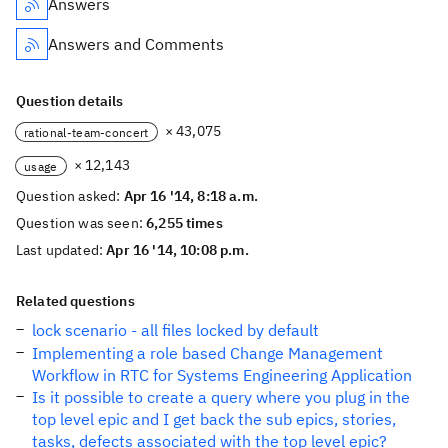
Answers
Answers and Comments
Question details
× 43,075
rational-team-concert
× 12,143
usage
Question asked:
Apr 16 '14, 8:18 a.m.
Question was seen:
6,255 times
Last updated:
Apr 16 '14, 10:08 p.m.
Related questions
lock scenario - all files locked by default
Implementing a role based Change Management
Workflow in RTC for Systems Engineering Application
Is it possible to create a query where you plug in the
top level epic and I get back the sub epics, stories,
tasks, defects associated with the top level epic?