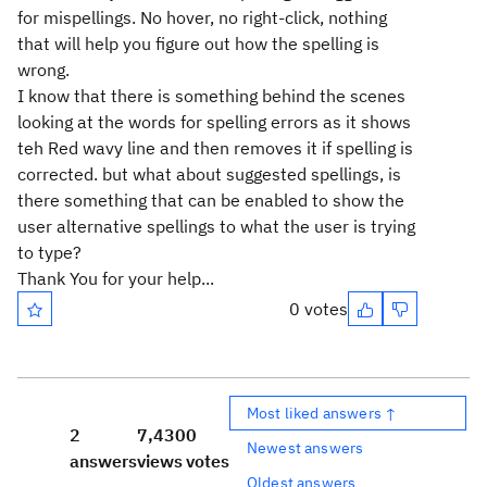
for mispellings. No hover, no right-click, nothing
that will help you figure out how the spelling is
wrong.
I know that there is something behind the scenes
looking at the words for spelling errors as it shows
teh Red wavy line and then removes it if spelling is
corrected. but what about suggested spellings, is
there something that can be enabled to show the
user alternative spellings to what the user is trying
to type?
Thank You for your help...
0 votes
Most liked answers ↑
2
7,430
0
Newest answers
answers
views
votes
Oldest answers