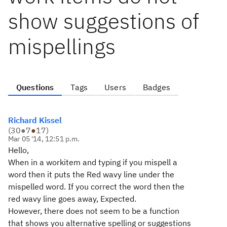
show suggestions of
mispellings
Questions
Tags
Users
Badges
Richard Kissel
(
30
●
7
●
17
)
Mar 05 '14, 12:51 p.m.
Hello,
When in a workitem and typing if you mispell a
word then it puts the Red wavy line under the
mispelled word. If you correct the word then the
red wavy line goes away, Expected.
However, there does not seem to be a function
that shows you alternative spelling or suggestions