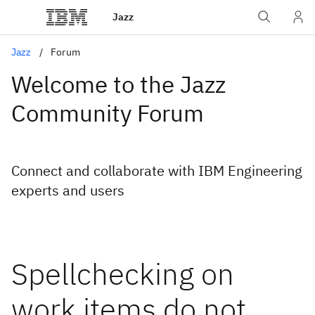
Jazz
Jazz
Forum
Welcome to the Jazz
Community Forum
Connect and collaborate with IBM Engineering
experts and users
Spellchecking on
work items do not