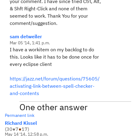
your comment. I have since tried Ctrl, Alt,
& Shft Right-Click and none of them
seemed to work. Thank You for your
comment/suggestion.
sam detweiler
Mar 05 '14, 1:41 p.m.
I have a workitem on my backlog to do
this. Looks like it has to be done once for
every eclipse client
https://jazz.net/forum/questions/75605/
activating-link-between-spell-checker-
and-contents
One other answer
Permanent link
Richard Kissel
(
30
●
7
●
17
)
May 14 '14, 12:58 p.m.