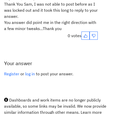
Thank You Sam, I was not able to post before as I
was locked out and it took this long to reply to your
answer.
You answer did point me in the right direction with
a few minor tweaks...Thank you
0 votes
Your answer
Register
or
log in
to post your answer.
Dashboards and work items are no longer publicly
available, so some links may be invalid. We now provide
similar information through other means. Learn more