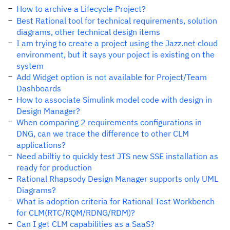
How to archive a Lifecycle Project?
Best Rational tool for technical requirements, solution
diagrams, other technical design items
I am trying to create a project using the Jazz.net cloud
environment, but it says your poject is existing on the
system
Add Widget option is not available for Project/Team
Dashboards
How to associate Simulink model code with design in
Design Manager?
When comparing 2 requirements configurations in
DNG, can we trace the difference to other CLM
applications?
Need abiltiy to quickly test JTS new SSE installation as
ready for production
Rational Rhapsody Design Manager supports only UML
Diagrams?
What is adoption criteria for Rational Test Workbench
for CLM(RTC/RQM/RDNG/RDM)?
Can I get CLM capabilities as a SaaS?