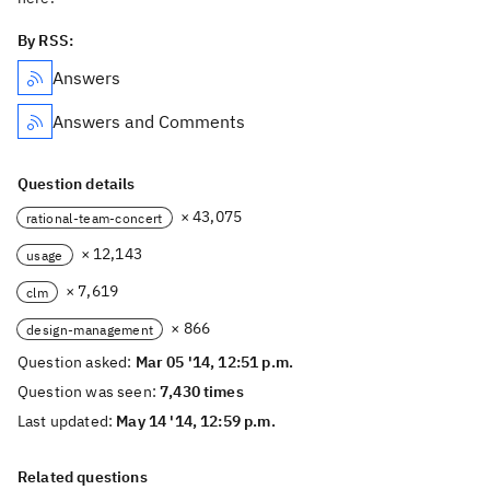
By RSS:
Answers
Answers and Comments
Question details
× 43,075
rational-team-concert
× 12,143
usage
× 7,619
clm
× 866
design-management
Question asked:
Mar 05 '14, 12:51 p.m.
Question was seen:
7,430 times
Last updated:
May 14 '14, 12:59 p.m.
Related questions