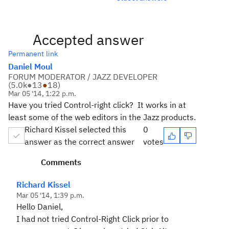
Accepted answer
Permanent link
Daniel Moul
FORUM MODERATOR / JAZZ DEVELOPER
(
5.0k
●
13
●
18
)
Mar 05 '14, 1:22 p.m.
Have you tried Control-right click? It works in at
least some of the web editors in the Jazz products.
Richard Kissel selected this
0
answer as the correct answer
votes
Comments
Richard Kissel
Mar 05 '14, 1:39 p.m.
Hello Daniel,
I had not tried Control-Right Click prior to