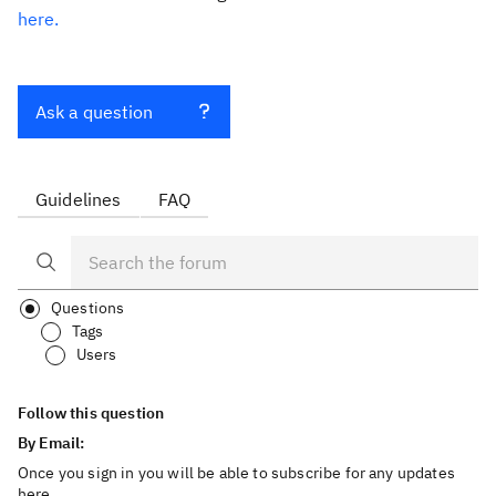
here.
Ask a question
Guidelines
FAQ
Questions
Tags
Users
Follow this question
By Email:
Once you sign in you will be able to subscribe for any updates
here.