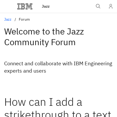
Jazz
Jazz
Forum
Welcome to the Jazz
Community Forum
Connect and collaborate with IBM Engineering
experts and users
How can I add a
strikethrough to a text