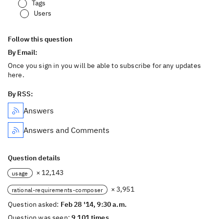
Tags
Users
Follow this question
By Email:
Once you sign in you will be able to subscribe for any updates
here.
By RSS:
Answers
Answers and Comments
Question details
× 12,143
usage
× 3,951
rational-requirements-composer
Question asked:
Feb 28 '14, 9:30 a.m.
Question was seen:
9,101 times