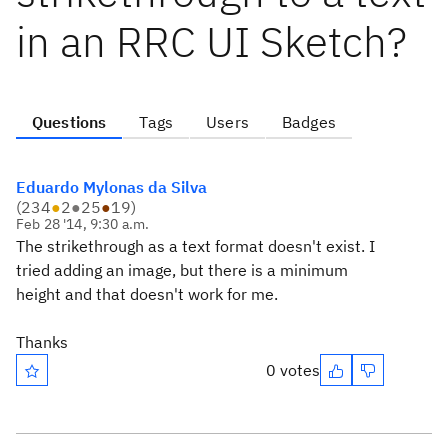
in an RRC UI Sketch?
Questions
Tags
Users
Badges
Eduardo Mylonas da Silva
(
234
●
2
●
25
●
19
)
Feb 28 '14, 9:30 a.m.
The strikethrough as a text format doesn't exist. I
tried adding an image, but there is a minimum
height and that doesn't work for me.
Thanks
0 votes