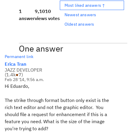
Most liked answers ↑
1
9,101
0
Newest answers
answer
views
votes
Oldest answers
One answer
Permanent link
Erica Tran
JAZZ DEVELOPER
(
1.4k
●
7
)
Feb 28 '14, 9:56 a.m.
Hi Eduardo,
The strike through format button only exist is the
rich text editor and not the graphic editor. You
should file a request for enhancement if this is a
feature you need. What is the size of the image
you're trying to add?