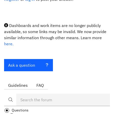
Dashboards and work items are no longer publicly
available, so some links may be invalid. We now provide
similar information through other means. Learn more
here.
Ask a question
Guidelines
FAQ
Questions