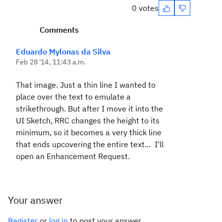
0 votes
Comments
Eduardo Mylonas da Silva
Feb 28 '14, 11:43 a.m.
That image. Just a thin line I wanted to
place over the text to emulate a
strikethrough. But after I move it into the
UI Sketch, RRC changes the height to its
minimum, so it becomes a very thick line
that ends upcovering the entire text... I'll
open an Enhancement Request.
Your answer
Register
or
log in
to post your answer.