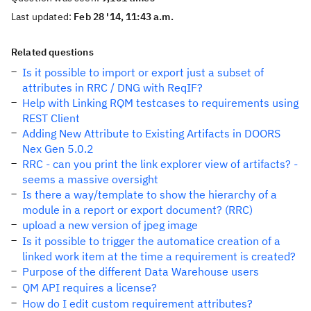
Last updated:
Feb 28 '14, 11:43 a.m.
Related questions
Is it possible to import or export just a subset of
attributes in RRC / DNG with ReqIF?
Help with Linking RQM testcases to requirements using
REST Client
Adding New Attribute to Existing Artifacts in DOORS
Nex Gen 5.0.2
RRC - can you print the link explorer view of artifacts? -
seems a massive oversight
Is there a way/template to show the hierarchy of a
module in a report or export document? (RRC)
upload a new version of jpeg image
Is it possible to trigger the automatice creation of a
linked work item at the time a requirement is created?
Purpose of the different Data Warehouse users
QM API requires a license?
How do I edit custom requirement attributes?