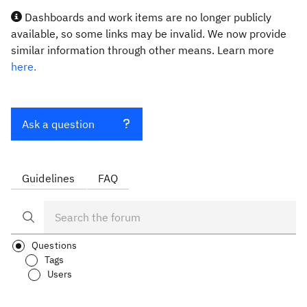
Dashboards and work items are no longer publicly
available, so some links may be invalid. We now provide
similar information through other means. Learn more
here.
Ask a question
Guidelines
FAQ
Questions
Tags
Users