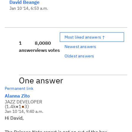
David Beange
Jan 10 '14, 6:53 a.m.
Most liked answers ↑
1
8,008
0
Newest answers
answer
views
votes
Oldest answers
One answer
Permanent link
Alanna Zito
JAZZ DEVELOPER
(
1.4k
●
1
●
3
)
Jan 10 '14, 9:40 a.m.
Hi David,