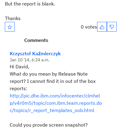
But the report is blank.
Thanks
0 votes
Comments
Krzysztof Kaźmierczyk
Jan 10 '14, 6:24 a.m.
Hi David,
What do you mean by Release Note
report? I cannot find it in out of the box
reports:
http://pic.dhe.ibm.com/infocenter/clmhel
p/v4r0m5/topic/com.ibm.team.reports.do
c/topics/r_report_templates_oob.html
Could you provde screen snapshot?