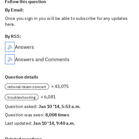
Follow this question
By Email:
Once you sign in you will be able to subscribe for any updates
here.
By RSS:
Answers
Answers and Comments
Question details
× 43,075
rational-team-concert
× 6,081
troubleshooting
Question asked:
Jan 10 '14, 5:53 a.m.
Question was seen:
8,008 times
Last updated:
Jan 10 '14, 9:40 a.m.