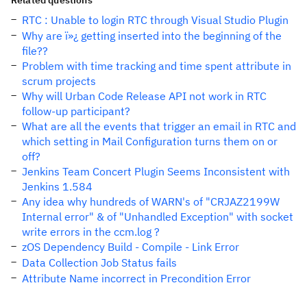
Related questions
RTC : Unable to login RTC through Visual Studio Plugin
Why are ï»¿ getting inserted into the beginning of the
file??
Problem with time tracking and time spent attribute in
scrum projects
Why will Urban Code Release API not work in RTC
follow-up participant?
What are all the events that trigger an email in RTC and
which setting in Mail Configuration turns them on or
off?
Jenkins Team Concert Plugin Seems Inconsistent with
Jenkins 1.584
Any idea why hundreds of WARN's of "CRJAZ2199W
Internal error" & of "Unhandled Exception" with socket
write errors in the ccm.log ?
zOS Dependency Build - Compile - Link Error
Data Collection Job Status fails
Attribute Name incorrect in Precondition Error