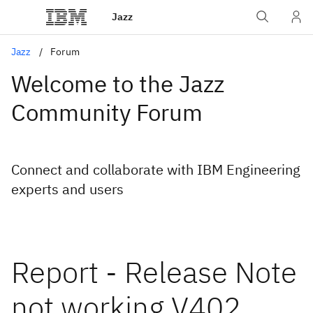
Jazz
Jazz
Forum
Welcome to the Jazz
Community Forum
Connect and collaborate with IBM Engineering
experts and users
Report - Release Note
not working V402