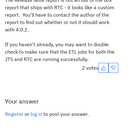
The Release Note report is not an out of the box
report that ships with RTC - it looks like a custom
report. You'll have to contact the author of the
report to find out whether or not it should work
with 4.0.2.
If you haven't already, you may want to double
check to make sure that the ETL jobs for both the
JTS and RTC are running successfully.
2 votes
Your answer
Register
or
log in
to post your answer.