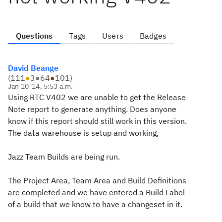
Questions
Tags
Users
Badges
David Beange
(
111
●
3
●
64
●
101
)
Jan 10 '14, 5:53 a.m.
Using RTC V402 we are unable to get the Release
Note report to generate anything. Does anyone
know if this report should still work in this version.
The data warehouse is setup and working,
Jazz Team Builds are being run.
The Project Area, Team Area and Build Definitions
are completed and we have entered a Build Label
of a build that we know to have a changeset in it.