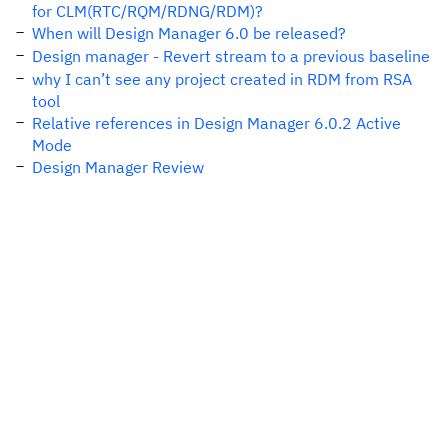
for CLM(RTC/RQM/RDNG/RDM)?
When will Design Manager 6.0 be released?
Design manager - Revert stream to a previous baseline
why I can’t see any project created in RDM from RSA
tool
Relative references in Design Manager 6.0.2 Active
Mode
Design Manager Review