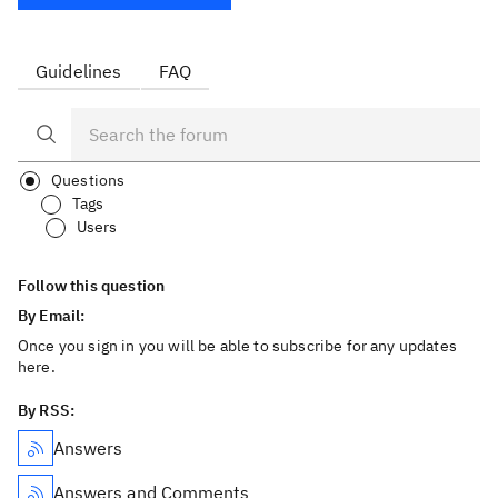
Guidelines
FAQ
Questions
Tags
Users
Follow this question
By Email:
Once you sign in you will be able to subscribe for any updates
here.
By RSS:
Answers
Answers and Comments