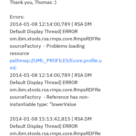
Thank you, Thomas :)
Errors:
2014-01-08 12:14:00,789 [ RSA DM
Default Display Thread] ERROR
om.ibm.xtools.rsa.rmps.core.RmpsRDFRe
sourceFactory - Problems loading
resource
pathmap://UML_PROFILES/Ecore.profile.u
ml
:
2014-01-08 12:14:00,789 [ RSA DM
Default Display Thread] ERROR
om.ibm.xtools.rsa.rmps.core.RmpsRDFRe
sourceFactory - Reference has non-
instantiable type: "lowerValue
2014-01-08 15:13:42,815 [ RSA DM
Default Display Thread] ERROR
om.ibm.xtools.rsa.rmps.core.RmpsRDFRe