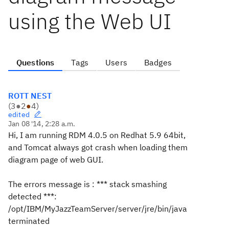
using the Web UI
Questions
Tags
Users
Badges
ROTT NEST
(
3
●
2
●
4
)
edited
Jan 08 '14, 2:28 a.m.
Hi, I am running RDM 4.0.5 on Redhat 5.9 64bit,
and Tomcat always got crash when loading them
diagram page of web GUI.
The errors message is : *** stack smashing
detected ***:
/opt/IBM/MyJazzTeamServer/server/jre/bin/java
terminated