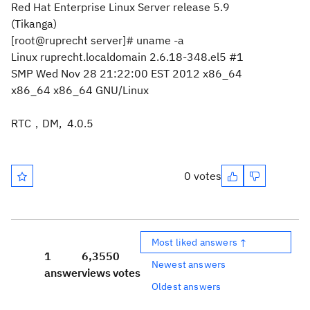
Red Hat Enterprise Linux Server release 5.9
(Tikanga)
[root@ruprecht server]# uname -a
Linux ruprecht.localdomain 2.6.18-348.el5 #1
SMP Wed Nov 28 21:22:00 EST 2012 x86_64
x86_64 x86_64 GNU/Linux
RTC，DM, 4.0.5
0 votes
Most liked answers ↑
1
6,355
0
Newest answers
answer
views
votes
Oldest answers