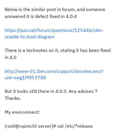
Below is the similar post in forum, and someone
answered it is defect fixed in 4.0.4
https://jazz.net/forum/questions/125446/rdm-
unable-to-load-diagram
There is a technotes on it, stating it has been fixed
in 4.0
http://www-01.ibm.com/support/docview.wss?
uid=swg1PM53788
But it looks still there in 4.0.5. Any advises？
Thanks.
My environment:
[root@ruprecht server]# cat /etc/*release