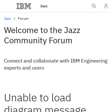
Jazz
Jazz
Forum
Welcome to the Jazz
Community Forum
Connect and collaborate with IBM Engineering
experts and users
Unable to load
diagram message