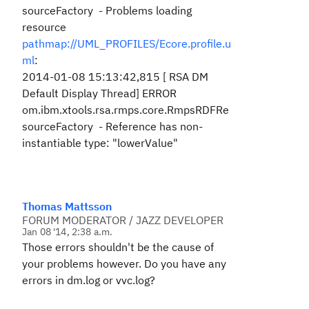
sourceFactory - Problems loading
resource
pathmap://UML_PROFILES/Ecore.profile.u
ml
:
2014-01-08 15:13:42,815 [ RSA DM
Default Display Thread] ERROR
om.ibm.xtools.rsa.rmps.core.RmpsRDFRe
sourceFactory - Reference has non-
instantiable type: "lowerValue"
Thomas Mattsson
FORUM MODERATOR / JAZZ DEVELOPER
Jan 08 '14, 2:38 a.m.
Those errors shouldn't be the cause of
your problems however. Do you have any
errors in dm.log or vvc.log?