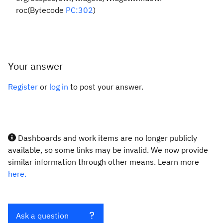
roc(Bytecode
PC:302
)
Your answer
Register
or
log in
to post your answer.
Dashboards and work items are no longer publicly
available, so some links may be invalid. We now provide
similar information through other means. Learn more
here.
Ask a question