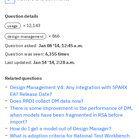
Question details
× 12,143
usage
× 866
design-management
Question asked:
Jan 08 '14, 12:45 a.m.
Question was seen:
6,355 times
Last updated:
Jan 14 '14, 2:28 a.m.
Related questions
Design Management V4: Any integration with SPARX
EA? Release Date?
Does RRDI collect DM data now?
There is some improvement in the performance of DM,
when models have been fragmented in RSA before
import?
How do I get a model out of Design Manager?
What is adoption criteria for Rational Test Workbench