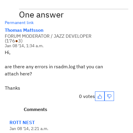
One answer
Permanent link
Thomas Mattsson
FORUM MODERATOR / JAZZ DEVELOPER
(
176
●
3
)
Jan 08 '14, 1:34 a.m.
Hi,
are there any errors in rsadm.log that you can
attach here?
Thanks
0 votes
Comments
ROTT NEST
Jan 08 '14, 2:21 a.m.