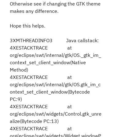
Otherwise see if changing the GTK theme
makes any difference.
Hope this helps.
3XMTHREADINFO3 Java callstack:
4XESTACKTRACE at
org/eclipse/swt/internal/gtk/OS._gtk_im_
context_set_client_window(Native
Method)
4XESTACKTRACE at
org/eclipse/swt/internal/gtk/OS.gtk_im_c
ontext_set_client_window(Bytecode
PC:9)
4XESTACKTRACE at
org/eclipse/swt/widgets/Control.gtk_unre
alize(Bytecode PC:13)
4XESTACKTRACE at
org/eclipse/swt/widgets/Widget.windowP