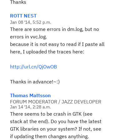
Thanks
ROTT NEST
Jan 08 '14, 5:52 p.m.
There are some errors in dm.log, but no
errors in vvc.log.
because it is not easy to read if I paste all
here,
I uploaded the traces here:
http://url.cn/QjOwOB
Thanks in advance!~:)
Thomas Mattsson
FORUM MODERATOR / JAZZ DEVELOPER
Jan 14 '14, 2:28 a.m.
There seems to be crash in GTK (see
stack at the end). Do you have the latest
GTK libraries on your system? If not, see
if updating them changes anything.