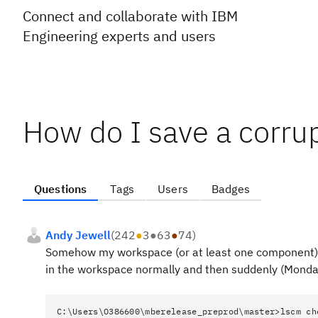
Connect and collaborate with IBM
Engineering experts and users
How do I save a corr
Questions
Tags
Users
Badges
Andy Jewell
(
242
●
3
●
63
●
74
)
Somehow my workspace (or at least one component) s
in the workspace normally and then suddenly (Monday
C:\Users\O386600\mberelease_preprod\master>lscm ch