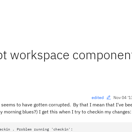
upt workspace componen
Nov 04 '1
edited
eems to have gotten corrupted. By that I mean that I've be
 morning blues?) I get this when I try to checkin my changes:
eckin . Problem running 'checkin':