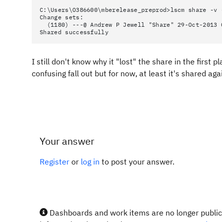
C:\Users\O386600\mberelease_preprod>lscm share -v 
Change sets:
(1180) ---@ Andrew P Jewell "Share" 29-Oct-2013 
Shared successfully
I still don't know why it "lost" the share in the first 
confusing fall out but for now, at least it's shared aga
Your answer
Register
or
log in
to post your answer.
Dashboards and work items are no longer publicl