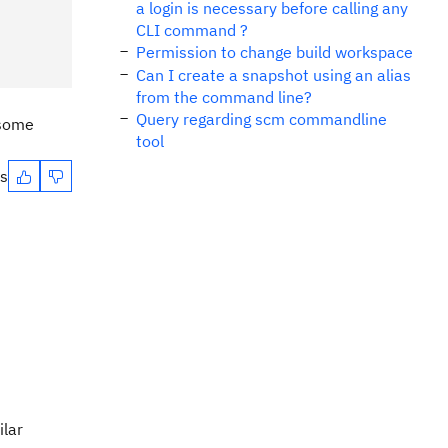
a login is necessary before calling any
CLI command ?
Permission to change build workspace
Can I create a snapshot using an alias
from the command line?
Query regarding scm commandline
 some
tool
es
ilar