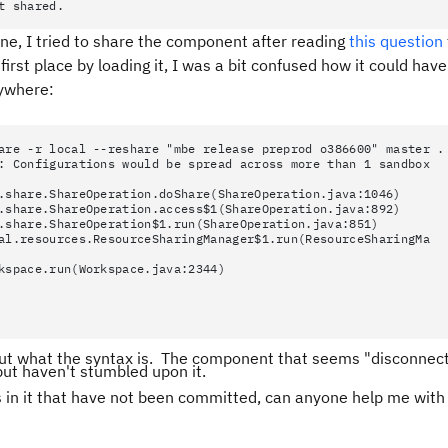
t shared.
ne, I tried to share the component after reading
this question
first place by loading it, I was a bit confused how it could have 
nywhere:
are -r local --reshare "mbe release preprod o386600" master .
: Configurations would be spread across more than 1 sandbox
re.ShareOperation.doShare(ShareOperation.java:1046)
re.ShareOperation.access$1(ShareOperation.java:892)
re.ShareOperation$1.run(ShareOperation.java:851)
esources.ResourceSharingManager$1.run(ResourceSharingMa
ace.run(Workspace.java:2344)
ure out what the syntax is. The component that seems "disconnec
but haven't stumbled upon it.
s in it that have not been committed, can anyone help me wit