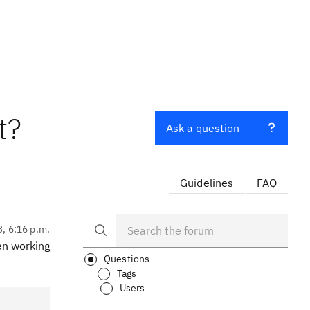
t?
Ask a question
Guidelines
FAQ
3, 6:16 p.m.
en working
Questions
Tags
Users