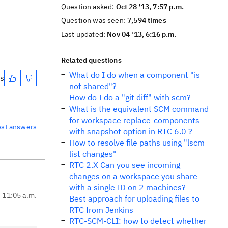
Question asked:
Oct 28 '13, 7:57 p.m.
Question was seen:
7,594 times
Last updated:
Nov 04 '13, 6:16 p.m.
Related questions
What do I do when a component "is
es
not shared"?
How do I do a "git diff" with scm?
What is the equivalent SCM command
for workspace replace-components
est answers
with snapshot option in RTC 6.0 ?
How to resolve file paths using "lscm
list changes"
RTC 2.X Can you see incoming
changes on a workspace you share
with a single ID on 2 machines?
, 11:05 a.m.
Best approach for uploading files to
RTC from Jenkins
RTC-SCM-CLI: how to detect whether