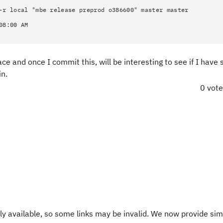
-r local "mbe release preprod o386600" master master
08:00 AM
place and once I commit this, will be interesting to see if I have
in.
0 vot
y available, so some links may be invalid. We now provide sim