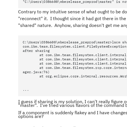
"C:\Users\O386600\mberelease_preprod\master" is no
Contrary to my intuitive sense of what ought to be do
"reconnect" it. I thought since it had got there in the 
"shared" nature. Anyhow, sharing doesn't get me a
C:\Users\O386600\mberelease_preprod\master>lscm sh
com.ibm.team.filesystem.client.FileSystemException
after sharing
at com.ibm.team.filesystem.client.internal.sha
at com.ibm.team.filesystem.client.internal.sha
at com.ibm.team.filesystem.client.internal.sha
at com.ibm.team.filesystem.rcp.core.internal.r
ager.java:76)
at org.eclipse.core.internal.resources.Worksp
...
I guess if sharing is my solution, I can't really fig
"master". I've tried various flavors of the command 
If a component is suddenly flakey and I have change
options are?