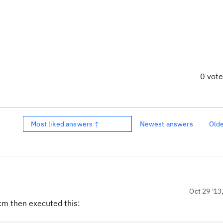
0 vot
Most liked answers ↑
Newest answers
Old
Oct 29 '13
cm then executed this: