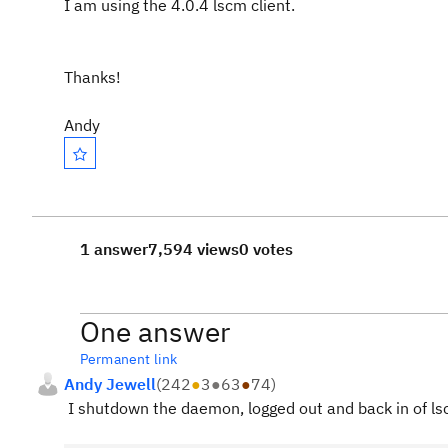
I am using the 4.0.4 lscm client.
Thanks!
Andy
1 answer
7,594 views
0 votes
One answer
Permanent link
Andy Jewell
(
242
●
3
●
63
●
74
)
I shutdown the daemon, logged out and back in of ls