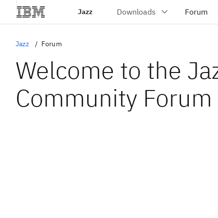
Jazz
Jazz
Forum
Welcome to the Ja
Community Forum