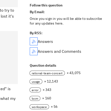
Follow this question
to try to
By Email:
lost it's
Once you sign in you will be able to subscribe
for any updates here.
By RSS:
Answers
Answers and Comments
Question details
× 43,075
rational-team-concert
× 12,143
usage
ted" is
× 343
error
h what my
× 160
lscm
× 56
workspace