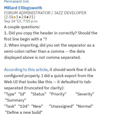
Permanent link
Millard Ellingsworth
FORUM ADMINISTRATOR / JAZZ DEVELOPER
(
2.5k
●
1
●
24
●
31
)
Sep 24 '13, 7:55 p.m.
A couple questions:
1. Did you copy the header in correctly? Should the
first line begin with a "?
2. When importing, did you set the separator as a
semi-colon rather than a comma -- the data
displayed above is not comma separated.
According to this article
, it should work fine if all is
configured properly. I did a quick export from the
Web UI that looks like this -- it defaulted to tab-
separated (truncated for clarity):
"Type" "Id" "Status" "Priority" "Severity"
"Summary"
"Task"
"104"
"New"
"Unassigned"
"Normal"
"Define a new build"