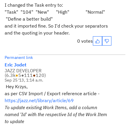
I changed the Task entry to:
"Task"
"104"
"New"
"High"
"Normal"
"Define a better build"
and it imported fine. So I'd check your separators
and the quoting in your header.
0 votes
Permanent link
Eric Jodet
JAZZ DEVELOPER
(
6.3k
●
5
●
111
●
120
)
Sep 25 '13, 1:14 a.m.
Hey Krzys,
as per CSV Import / Export reference article -
https://jazz.net/library/article/69
To update existing Work Items, add a column
named 'Id' with the respective Id of the Work Item
to update