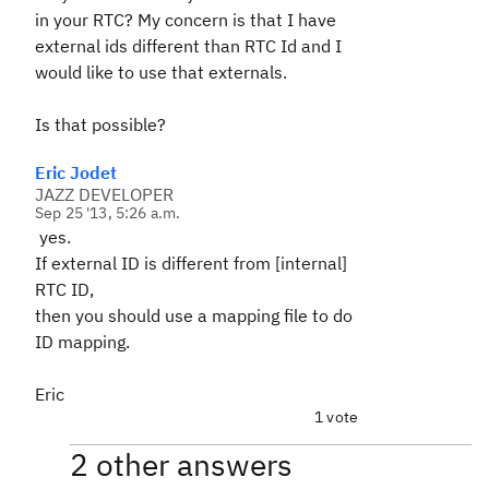
in your RTC? My concern is that I have
external ids different than RTC Id and I
would like to use that externals.
Is that possible?
Eric Jodet
JAZZ DEVELOPER
Sep 25 '13, 5:26 a.m.
yes.
If external ID is different from [internal]
RTC ID,
then you should use a mapping file to do
ID mapping.
Eric
1 vote
2 other answers