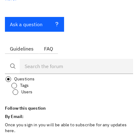
Ask a question
Guidelines
FAQ
Questions
Tags
Users
Follow this question
By Email:
Once you sign in you will be able to subscribe for any updates
here.