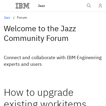
Jazz
Jazz
Forum
Welcome to the Jazz
Community Forum
Connect and collaborate with IBM Engineering
experts and users
How to upgrade
existing workitems