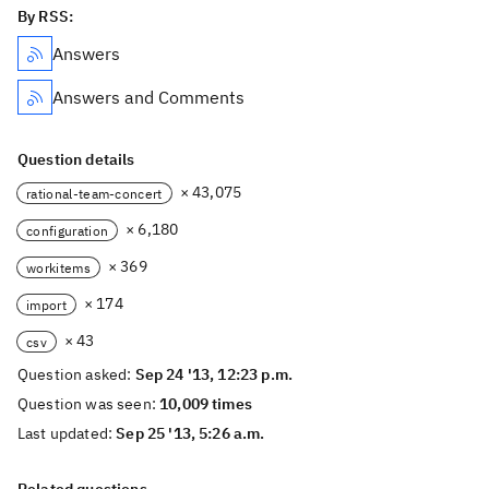
By RSS:
Answers
Answers and Comments
Question details
× 43,075
rational-team-concert
× 6,180
configuration
× 369
workitems
× 174
import
× 43
csv
Question asked:
Sep 24 '13, 12:23 p.m.
Question was seen:
10,009 times
Last updated:
Sep 25 '13, 5:26 a.m.