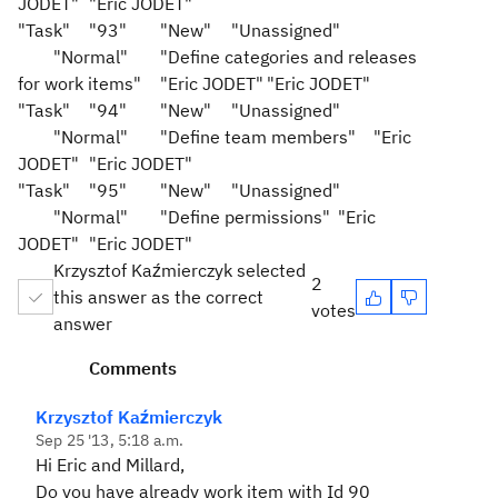
JODET"
"Eric JODET"
"Task"
"93"
"New"
"Unassigned"
"Normal"
"Define categories and releases
for work items"
"Eric JODET"
"Eric JODET"
"Task"
"94"
"New"
"Unassigned"
"Normal"
"Define team members"
"Eric
JODET"
"Eric JODET"
"Task"
"95"
"New"
"Unassigned"
"Normal"
"Define permissions"
"Eric
JODET"
"Eric JODET"
Krzysztof Kaźmierczyk selected
2
this answer as the correct
votes
answer
Comments
Krzysztof Kaźmierczyk
Sep 25 '13, 5:18 a.m.
Hi Eric and Millard,
Do you have already work item with Id 90