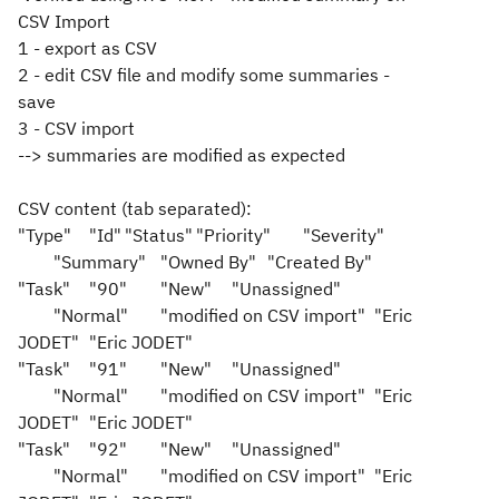
CSV Import
1 - export as CSV
2 - edit CSV file and modify some summaries -
save
3 - CSV import
--> summaries are modified as expected
CSV content (tab separated):
"Type"
"Id"
"Status"
"Priority"
"Severity"
"Summary"
"Owned By"
"Created By"
"Task"
"90"
"New"
"Unassigned"
"Normal"
"modified on CSV import"
"Eric
JODET"
"Eric JODET"
"Task"
"91"
"New"
"Unassigned"
"Normal"
"modified on CSV import"
"Eric
JODET"
"Eric JODET"
"Task"
"92"
"New"
"Unassigned"
"Normal"
"modified on CSV import"
"Eric