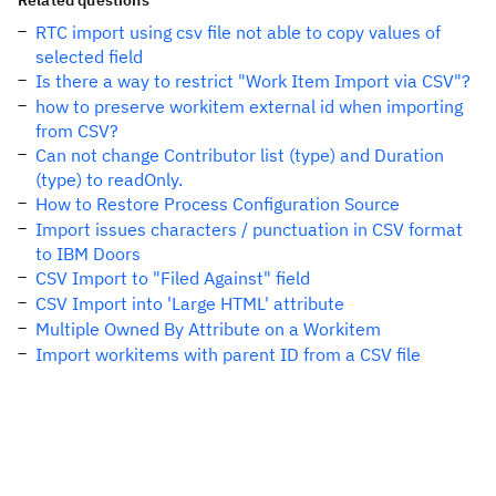
Related questions
RTC import using csv file not able to copy values of
selected field
Is there a way to restrict "Work Item Import via CSV"?
how to preserve workitem external id when importing
from CSV?
Can not change Contributor list (type) and Duration
(type) to readOnly.
How to Restore Process Configuration Source
Import issues characters / punctuation in CSV format
to IBM Doors
CSV Import to "Filed Against" field
CSV Import into 'Large HTML' attribute
Multiple Owned By Attribute on a Workitem
Import workitems with parent ID from a CSV file