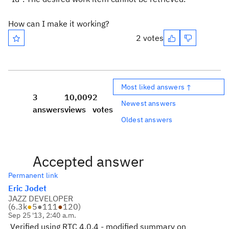
How can I make it working?
2 votes
Most liked answers ↑
3
10,009
2
Newest answers
answers
views
votes
Oldest answers
Accepted answer
Permanent link
Eric Jodet
JAZZ DEVELOPER
(
6.3k
●
5
●
111
●
120
)
Sep 25 '13, 2:40 a.m.
Verified using RTC 4.0.4 - modified summary on