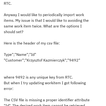
RTC.
Anyway I would like to periodically import work
items. My issue is that I would like to avoiding the
same work item twice. What are the options I
should set?
Here is the header of my csv file:
Type";"Name";"Id"
"Customer";"Krzysztof Kazmierczyk";"9492"
where 9492 is any unique key from RTC.
But when I try updating workitem I got following
error:
The CSV file is missing a proper identifier attribute
"Id". The desired work item cannot be retrieved.