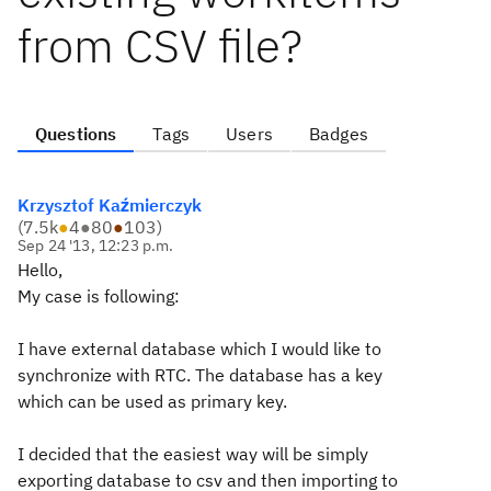
from CSV file?
Questions
Tags
Users
Badges
Krzysztof Kaźmierczyk
(
7.5k
●
4
●
80
●
103
)
Sep 24 '13, 12:23 p.m.
Hello,
My case is following:
I have external database which I would like to
synchronize with RTC. The database has a key
which can be used as primary key.
I decided that the easiest way will be simply
exporting database to csv and then importing to