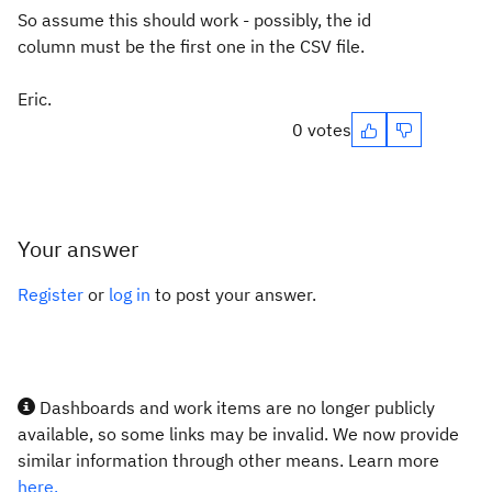
So assume this should work - possibly, the id
column must be the first one in the CSV file.
Eric.
0 votes
Your answer
Register
or
log in
to post your answer.
Dashboards and work items are no longer publicly
available, so some links may be invalid. We now provide
similar information through other means. Learn more
here.