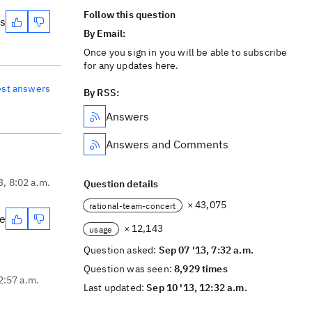
Follow this question
es
By Email:
Once you sign in you will be able to subscribe
for any updates here.
est answers
By RSS:
Answers
Answers and Comments
3, 8:02 a.m.
Question details
× 43,075
rational-team-concert
te
× 12,143
usage
Question asked:
Sep 07 '13, 7:32 a.m.
Question was seen:
8,929 times
2:57 a.m.
Last updated:
Sep 10 '13, 12:32 a.m.