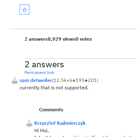
2 answers
8,929 views
0 votes
2 answers
Permanent link
sam detweiler
(
12.5k
●
6
●
195
●
201
)
currently that is not supported.
Comments
Krzysztof Kaźmierczyk
Hi Hui,