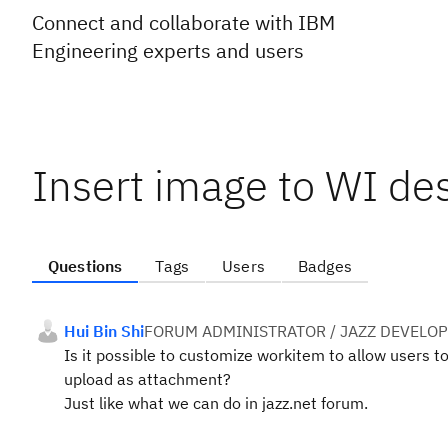
Connect and collaborate with IBM
Engineering experts and users
Insert image to WI de
Questions
Tags
Users
Badges
Hui Bin Shi
FORUM ADMINISTRATOR / JAZZ DEVELO
Is it possible to customize workitem to allow users t
upload as attachment?
Just like what we can do in jazz.net forum.