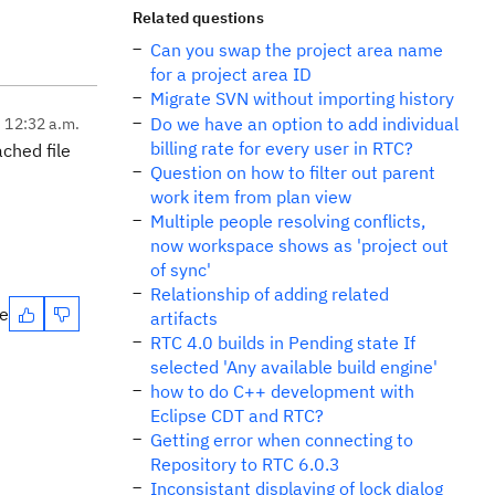
Related questions
Can you swap the project area name
for a project area ID
Migrate SVN without importing history
Do we have an option to add individual
, 12:32 a.m.
billing rate for every user in RTC?
ched file
Question on how to filter out parent
work item from plan view
Multiple people resolving conflicts,
now workspace shows as 'project out
of sync'
Relationship of adding related
te
artifacts
RTC 4.0 builds in Pending state If
selected 'Any available build engine'
how to do C++ development with
Eclipse CDT and RTC?
Getting error when connecting to
Repository to RTC 6.0.3
Inconsistant displaying of lock dialog