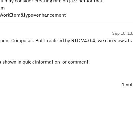
you may consider creating RFE on jazz.net for that:
am
wWorkItem&type=enhancement
Sep 10 '13
ement Composer. But I realized by RTC V4.0.4, we can view atta
s shown in quick information or comment.
1 vo