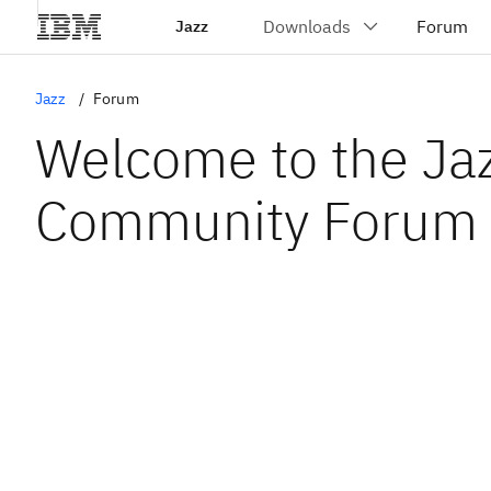
Jazz
Jazz
Forum
Welcome to the Ja
Community Forum