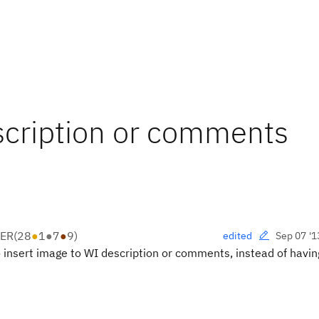
scription or comments
PER
(
28
●
1
●
7
●
9
)
Sep 07 '1
edited
o insert image to WI description or comments, instead of havin