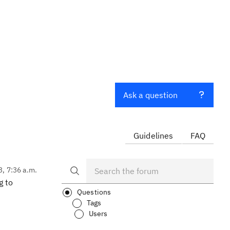
Ask a question
Guidelines
FAQ
3, 7:36 a.m.
g to
Questions
Tags
Users