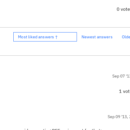
0 vot
Most liked answers ↑
Newest answers
Old
Sep 07 '1
1 vo
Sep 09 '13, 