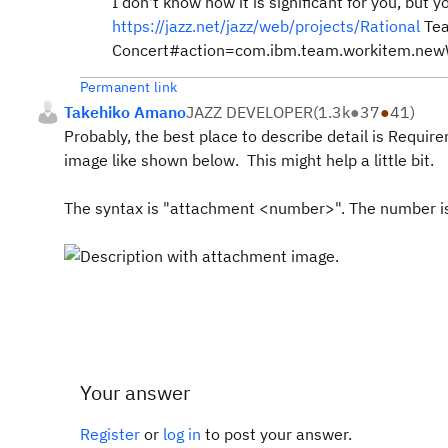
I don't know how it is significant for you, but 
https://jazz.net/jazz/web/projects/Rational
Te
Concert#action=com.ibm.team.workitem.ne
Permanent link
Takehiko Amano
JAZZ DEVELOPER
(
1.3k
●
37
●
41
)
Probably, the best place to describe detail is Requir
image like shown below. This might help a little bit.
The syntax is "attachment <number>". The number i
Your answer
Register
or
log in
to post your answer.