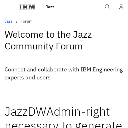
Jazz
Jazz
Forum
Welcome to the Jazz
Community Forum
Connect and collaborate with IBM Engineering
experts and users
JazzDWAdmin-right
necessary to generate