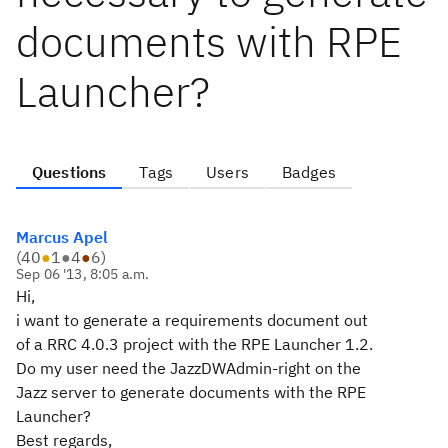
documents with RPE
Launcher?
Questions
Tags
Users
Badges
Marcus Apel
(
40
●
1
●
4
●
6
)
Sep 06 '13, 8:05 a.m.
Hi,
i want to generate a requirements document out
of a RRC 4.0.3 project with the RPE Launcher 1.2.
Do my user need the JazzDWAdmin-right on the
Jazz server to generate documents with the RPE
Launcher?
Best regards,