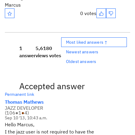
Marcus
0 votes
Most liked answers ↑
1
5,618
0
Newest answers
answer
views
votes
Oldest answers
Accepted answer
Permanent link
Thomas Mathews
JAZZ DEVELOPER
(
106
●
1
●
4
)
Sep 10 '13, 10:43 a.m.
Hello Marcus,
I the jazz user is not required to have the