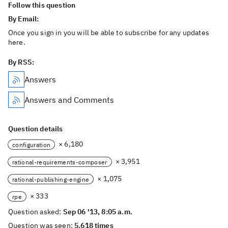
Follow this question
By Email:
Once you sign in you will be able to subscribe for any updates
here.
By RSS:
Answers
Answers and Comments
Question details
× 6,180
configuration
× 3,951
rational-requirements-composer
× 1,075
rational-publishing-engine
× 333
rpe
Question asked:
Sep 06 '13, 8:05 a.m.
Question was seen:
5,618 times