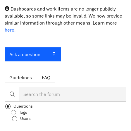
Dashboards and work items are no longer publicly
available, so some links may be invalid. We now provide
similar information through other means. Learn more
here.
Ask a question
Guidelines
FAQ
Questions
Tags
Users