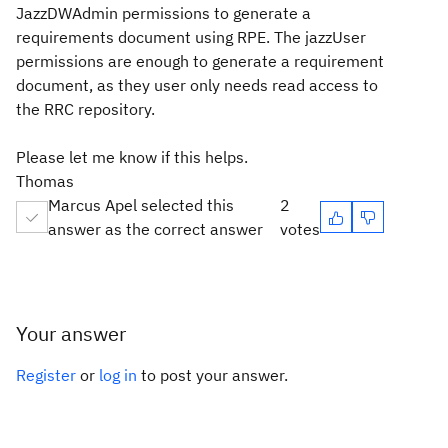
JazzDWAdmin permissions to generate a
requirements document using RPE. The jazzUser
permissions are enough to generate a requirement
document, as they user only needs read access to
the RRC repository.
Please let me know if this helps.
Thomas
Marcus Apel selected this
2
answer as the correct answer
votes
Your answer
Register
or
log in
to post your answer.