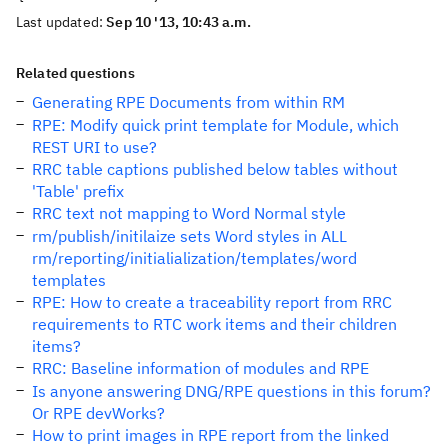
Last updated:
Sep 10 '13, 10:43 a.m.
Related questions
Generating RPE Documents from within RM
RPE: Modify quick print template for Module, which
REST URI to use?
RRC table captions published below tables without
'Table' prefix
RRC text not mapping to Word Normal style
rm/publish/initilaize sets Word styles in ALL
rm/reporting/initialialization/templates/word
templates
RPE: How to create a traceability report from RRC
requirements to RTC work items and their children
items?
RRC: Baseline information of modules and RPE
Is anyone answering DNG/RPE questions in this forum?
Or RPE devWorks?
How to print images in RPE report from the linked