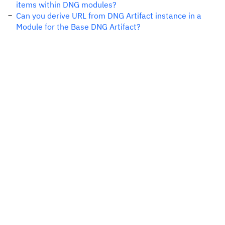
items within DNG modules?
Can you derive URL from DNG Artifact instance in a
Module for the Base DNG Artifact?