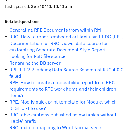
Last updated:
Sep 10 '13, 10:43 a.m.
Related questions
Generating RPE Documents from within RM
RRC: How to report embeded artifact usin RRDG (RPE)
Documentation for RRC 'views' data source for
customizing Generate Document Style Report
Looking for RSD file source
Renaming the DB server
RPE 1.1.2.2: adding Data Source Schema of RRC 4.0.2
failed
RPE: How to create a traceability report from RRC
requirements to RTC work items and their children
items?
RPE: Modify quick print template for Module, which
REST URI to use?
RRC table captions published below tables without
'Table' prefix
RRC text not mapping to Word Normal style