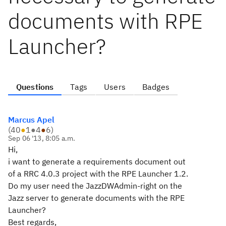
documents with RPE
Launcher?
Questions
Tags
Users
Badges
Marcus Apel
(
40
●
1
●
4
●
6
)
Sep 06 '13, 8:05 a.m.
Hi,
i want to generate a requirements document out
of a RRC 4.0.3 project with the RPE Launcher 1.2.
Do my user need the JazzDWAdmin-right on the
Jazz server to generate documents with the RPE
Launcher?
Best regards,