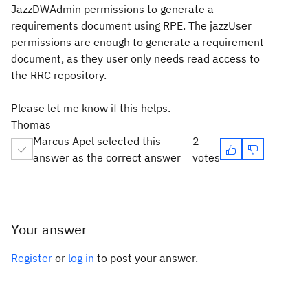
JazzDWAdmin permissions to generate a
requirements document using RPE. The jazzUser
permissions are enough to generate a requirement
document, as they user only needs read access to
the RRC repository.
Please let me know if this helps.
Thomas
Marcus Apel selected this
2
answer as the correct answer
votes
Your answer
Register
or
log in
to post your answer.