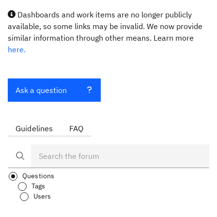
Dashboards and work items are no longer publicly
available, so some links may be invalid. We now provide
similar information through other means. Learn more
here.
Ask a question
Guidelines
FAQ
Questions
Tags
Users