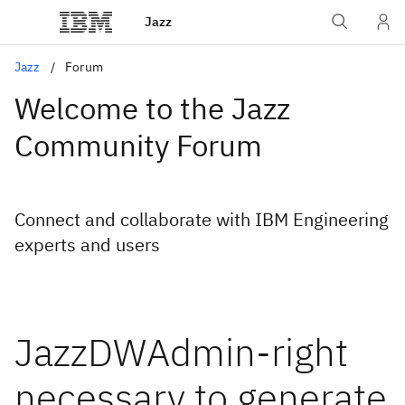
Jazz
Jazz
Forum
Welcome to the Jazz
Community Forum
Connect and collaborate with IBM Engineering
experts and users
JazzDWAdmin-right
necessary to generate