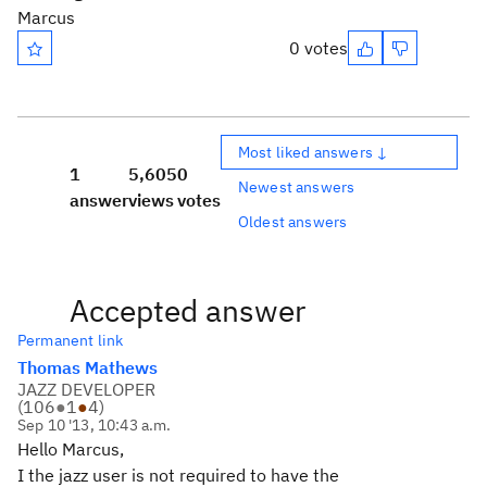
Marcus
0 votes
Most liked answers ↓
1
5,605
0
Newest answers
answer
views
votes
Oldest answers
Accepted answer
Permanent link
Thomas Mathews
JAZZ DEVELOPER
(
106
●
1
●
4
)
Sep 10 '13, 10:43 a.m.
Hello Marcus,
I the jazz user is not required to have the