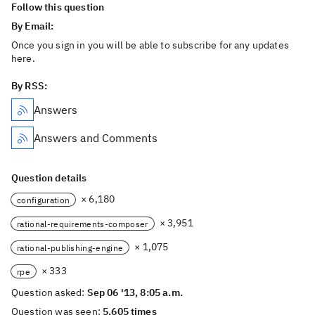
Follow this question
By Email:
Once you sign in you will be able to subscribe for any updates
here.
By RSS:
Answers
Answers and Comments
Question details
× 6,180
configuration
× 3,951
rational-requirements-composer
× 1,075
rational-publishing-engine
× 333
rpe
Question asked:
Sep 06 '13, 8:05 a.m.
Question was seen:
5,605 times