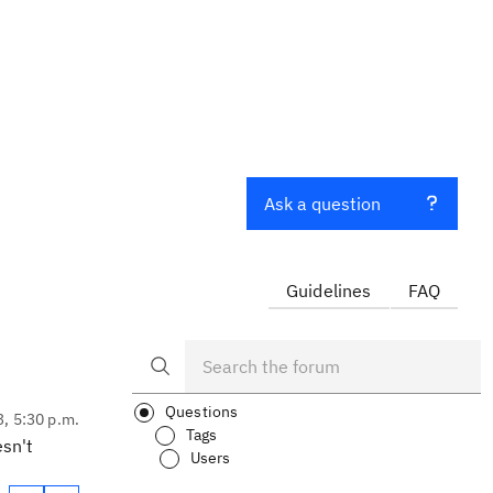
Ask a question
Guidelines
FAQ
Questions
3, 5:30 p.m.
Tags
esn't
Users