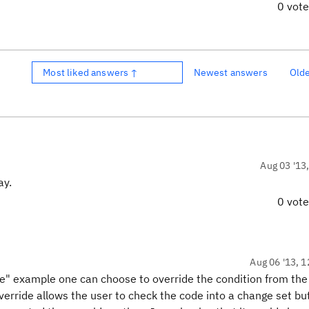
0 vot
Most liked answers ↑
Newest answers
Old
Aug 03 '13
ay.
0 vot
Aug 06 '13, 1
le" example one can choose to override the condition from the
rride allows the user to check the code into a change set but