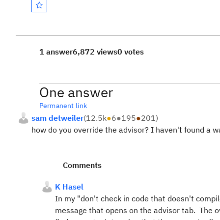
1 answer
6,872 views
0 votes
One answer
Permanent link
sam detweiler
(
12.5k
●
6
●
195
●
201
)
how do you override the advisor? I haven't found a w
Comments
K Hasel
In my "don't check in code that doesn't compi
message that opens on the advisor tab. The ove