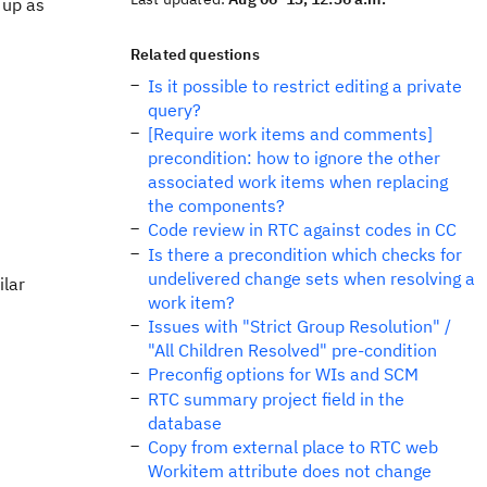
 up as
Related questions
Is it possible to restrict editing a private
query?
[Require work items and comments]
precondition: how to ignore the other
associated work items when replacing
the components?
Code review in RTC against codes in CC
Is there a precondition which checks for
undelivered change sets when resolving a
ilar
work item?
Issues with "Strict Group Resolution" /
"All Children Resolved" pre-condition
Preconfig options for WIs and SCM
RTC summary project field in the
database
Copy from external place to RTC web
Workitem attribute does not change