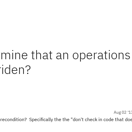
rmine that an operations
riden?
Aug 02 '1
econdition? Specifically the the "don't check in code that do