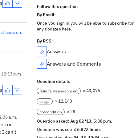
es
Follow this question
By Email:
Once you sign in you will be able to subscribe for
any updates here.
est answers
By RSS:
Answers
Answers and Comments
, 12:13 p.m.
Question details
es
× 43,075
rational-team-concert
× 12,143
usage
× 28
precondition
2:36 a.m.
Question asked:
Aug 02 '13, 5:30 p.m.
 error
Question was seen:
6,872 times
 I can't
Last updated:
Aug 06 '13, 12:36 a.m.