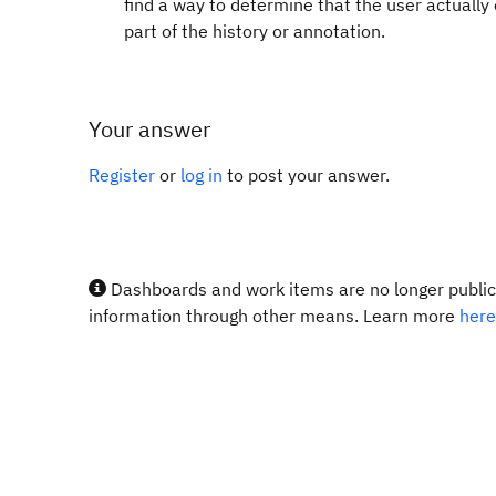
find a way to determine that the user actually
part of the history or annotation.
Your answer
Register
or
log in
to post your answer.
Dashboards and work items are no longer publicl
information through other means. Learn more
here