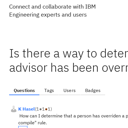
Connect and collaborate with IBM
Engineering experts and users
Is there a way to dete
advisor has been over
Questions
Tags
Users
Badges
K Hasel
(
1
●
1
●
1
)
How can I determine that a person has overriden a pr
compile" rule.