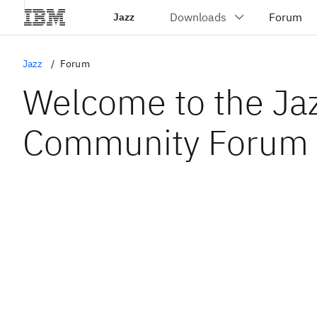
Jazz
Jazz
Forum
Welcome to the Ja
Community Forum