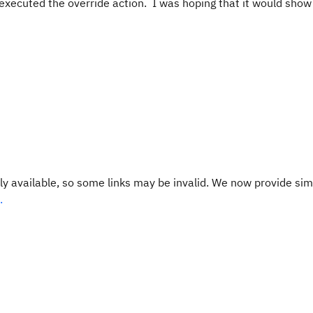
 executed the override action. I was hoping that it would show
y available, so some links may be invalid. We now provide sim
.