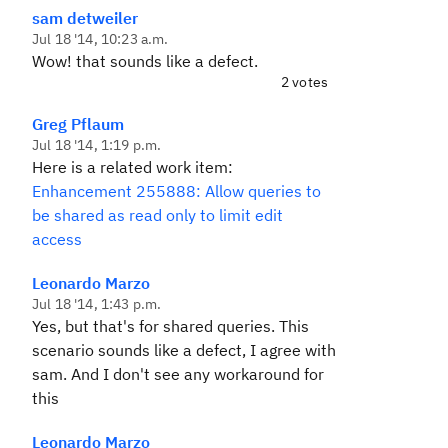
sam detweiler
Jul 18 '14, 10:23 a.m.
Wow! that sounds like a defect.
2 votes
Greg Pflaum
Jul 18 '14, 1:19 p.m.
Here is a related work item:
Enhancement 255888: Allow queries to
be shared as read only to limit edit
access
Leonardo Marzo
Jul 18 '14, 1:43 p.m.
Yes, but that's for shared queries. This
scenario sounds like a defect, I agree with
sam. And I don't see any workaround for
this
Leonardo Marzo