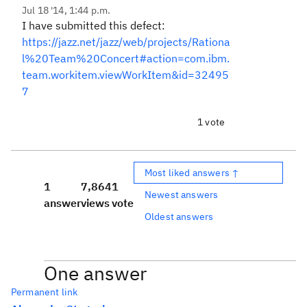
Jul 18 '14, 1:44 p.m.
I have submitted this defect:
https://jazz.net/jazz/web/projects/Rationa
l%20Team%20Concert#action=com.ibm.
team.workitem.viewWorkItem&id=32495
7
1 vote
Most liked answers ↑
1
7,864
1
Newest answers
answer
views
vote
Oldest answers
One answer
Permanent link