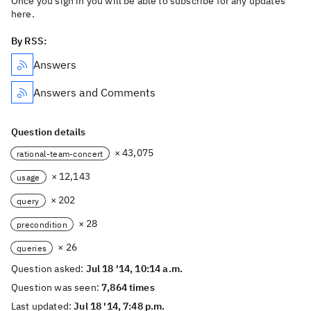
Once you sign in you will be able to subscribe for any updates
here.
By RSS:
Answers
Answers and Comments
Question details
× 43,075
rational-team-concert
× 12,143
usage
× 202
query
× 28
precondition
× 26
queries
Question asked:
Jul 18 '14, 10:14 a.m.
Question was seen:
7,864 times
Last updated:
Jul 18 '14, 7:48 p.m.