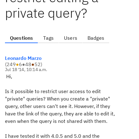
private query?
Questions
Tags
Users
Badges
Leonardo Marzo
(
249
●
6
●
48
●
52
)
Jul 18 '14, 10:14 a.m.
Hi,
Is it possible to restrict user access to edit
"private" queries? When you create a "private"
query, other users can't see it. However, if they
have the link of the query, they are able to edit it,
even when the query is not shared with them.
I have tested it with 4.0.5 and 5.0 and the