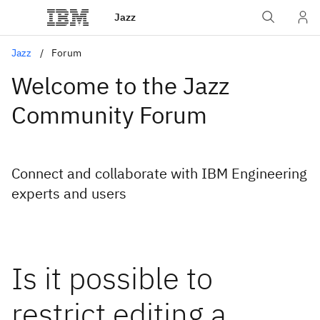
Jazz
Jazz
Forum
Welcome to the Jazz
Community Forum
Connect and collaborate with IBM Engineering
experts and users
Is it possible to
restrict editing a