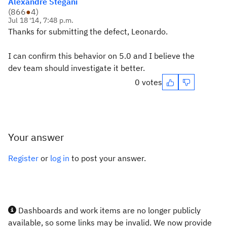
Alexandre Stegani
(
866
●
4
)
Jul 18 '14, 7:48 p.m.
Thanks for submitting the defect, Leonardo.
I can confirm this behavior on 5.0 and I believe the
dev team should investigate it better.
0 votes
Your answer
Register
or
log in
to post your answer.
Dashboards and work items are no longer publicly
available, so some links may be invalid. We now provide