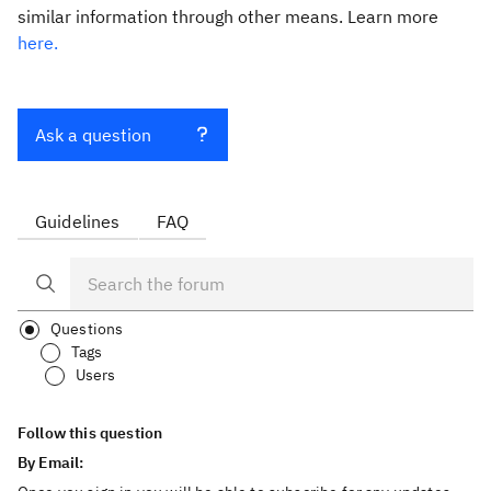
similar information through other means. Learn more
here.
Ask a question
Guidelines
FAQ
Questions
Tags
Users
Follow this question
By Email: