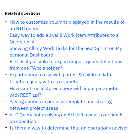
Related questions
How to customize columns displayed in the results of
an RTC query
Easy way to add all valid Work Item Attributes to a
Query result
Showing All my Work Tasks for the next Sprint on My
personal Dashboard
RTC: is it possible to export/import query definitions
from one PA to another?
Export query to csv with parent & children data
Create a query with a parameter
How can I run a stored query with input parameter
with REST api?
Saving queries in process template and sharing
between project areas
RTC Query not applying an ALL behaviour to depends
on condition
Is there a way to determine that an operations advisor