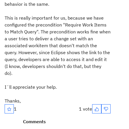
behavior is the same.
This is really important for us, because we have
configured the precondition "Require Work Items
to Match Query". The precondition works fine when
a user tries to deliver a change set with an
associated workitem that doesn't match the
query. However, since Eclipse shows the link to the
query, developers are able to access it and edit it
(I know, developers shouldn't do that, but they
do).
I´ll appreciate your help.
Thanks,
1
1 vote
Comments