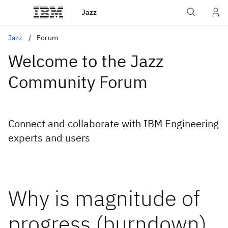
Jazz
Jazz
Forum
Welcome to the Jazz
Community Forum
Connect and collaborate with IBM Engineering
experts and users
Why is magnitude of
progress (burndown)