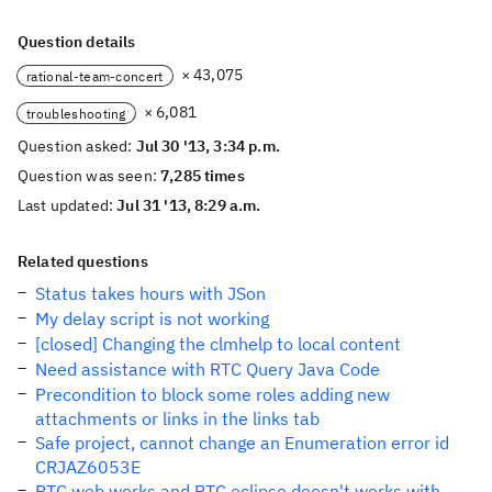
Question details
× 43,075
rational-team-concert
× 6,081
troubleshooting
Question asked:
Jul 30 '13, 3:34 p.m.
Question was seen:
7,285 times
Last updated:
Jul 31 '13, 8:29 a.m.
Related questions
Status takes hours with JSon
My delay script is not working
[closed] Changing the clmhelp to local content
Need assistance with RTC Query Java Code
Precondition to block some roles adding new
attachments or links in the links tab
Safe project, cannot change an Enumeration error id
CRJAZ6053E
RTC web works and RTC eclipse doesn't works with