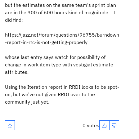
but the estimates on the same team's sprint plan
are in the 300 of 600 hours kind of magnitude. I
did find:
https://jazz.net/forum/questions/96755/burndown
-report-in-rtc-is-not-getting-properly
whose last entry says watch for possibility of
change in work item type with vestigial estimate
attributes.
Using the Iteration report in RRDI looks to be spot-
on, but we've not given RRDI over to the
community just yet.
0 votes