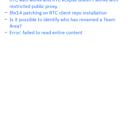
restricted public proxy.
Ifix14 patching on RTC client repo installation
Is it possible to identify who has renamed a Team
Area?
Error: failed to read entire content