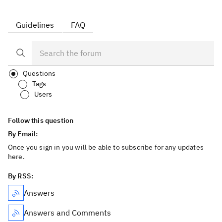
Guidelines
FAQ
Questions
Tags
Users
Follow this question
By Email:
Once you sign in you will be able to subscribe for any updates
here.
By RSS:
Answers
Answers and Comments