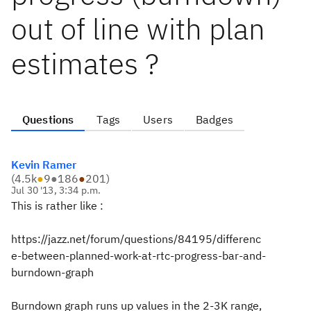
out of line with plan
estimates ?
Questions
Tags
Users
Badges
Kevin Ramer
(
4.5k
●
9
●
186
●
201
)
Jul 30 '13, 3:34 p.m.
This is rather like :
https://jazz.net/forum/questions/84195/differenc
e-between-planned-work-at-rtc-progress-bar-and-
burndown-graph
Burndown graph runs up values in the 2-3K range,