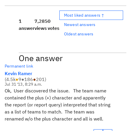
Most liked answers ↑
1
7,285
0
Newest answers
answer
views
votes
Oldest answers
One answer
Permanent link
Kevin Ramer
(
4.5k
●
9
●
186
●
201
)
Jul 31 '13, 8:29 a.m.
Ok, User discovered the issue. The team name
contained the plus (+) character and apparently
the report (or report query) interpreted that string
as a list of teams to match. The team was
renamed w/o the plus character and all is well.