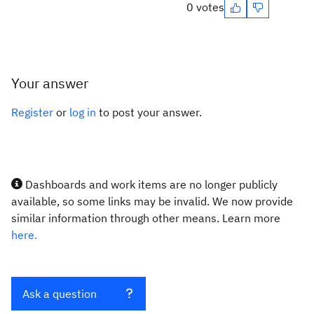
0 votes
Your answer
Register
or
log in
to post your answer.
Dashboards and work items are no longer publicly
available, so some links may be invalid. We now provide
similar information through other means. Learn more
here.
Ask a question