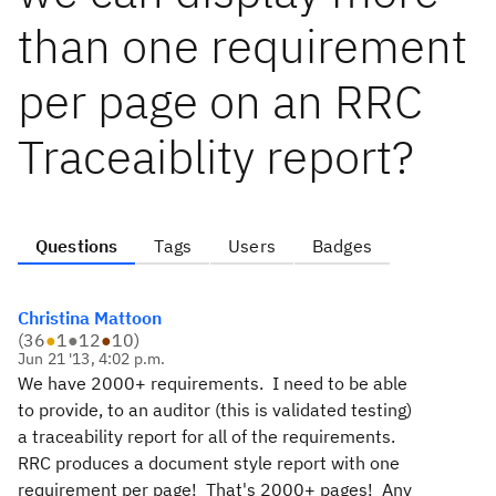
than one requirement
per page on an RRC
Traceaiblity report?
Questions
Tags
Users
Badges
Christina Mattoon
(
36
●
1
●
12
●
10
)
Jun 21 '13, 4:02 p.m.
We have 2000+ requirements. I need to be able
to provide, to an auditor (this is validated testing)
a traceability report for all of the requirements.
RRC produces a document style report with one
requirement per page! That's 2000+ pages! Any