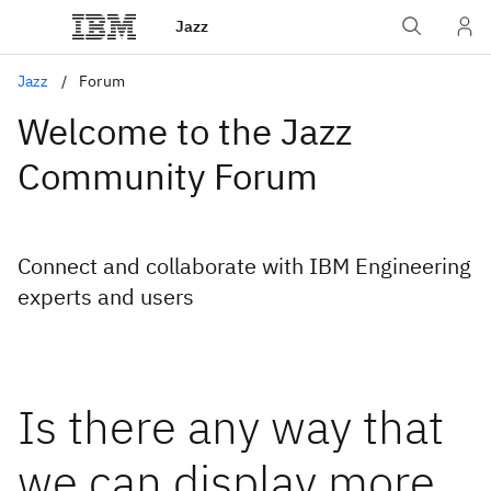
Jazz
Jazz
Forum
Welcome to the Jazz
Community Forum
Connect and collaborate with IBM Engineering
experts and users
Is there any way that
we can display more