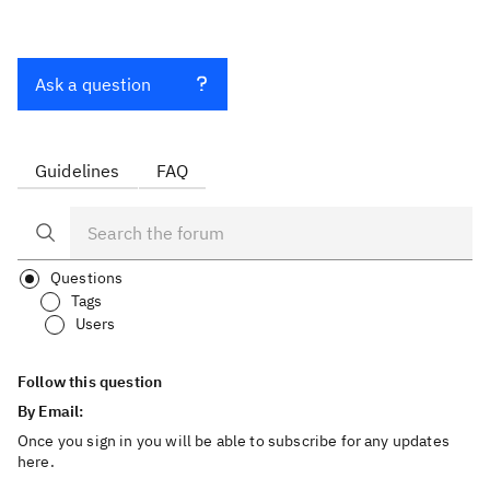
Ask a question
Guidelines
FAQ
Questions
Tags
Users
Follow this question
By Email:
Once you sign in you will be able to subscribe for any updates
here.