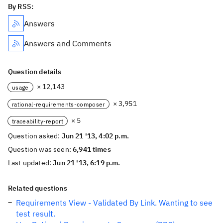
By RSS:
Answers
Answers and Comments
Question details
× 12,143
usage
× 3,951
rational-requirements-composer
× 5
traceability-report
Question asked:
Jun 21 '13, 4:02 p.m.
Question was seen:
6,941 times
Last updated:
Jun 21 '13, 6:19 p.m.
Related questions
Requirements View - Validated By Link. Wanting to see
test result.