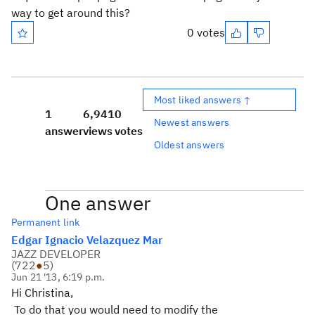
way to get around this?
0 votes
Most liked answers ↑
1
6,941
0
Newest answers
answer
views
votes
Oldest answers
One answer
Permanent link
Edgar Ignacio Velazquez Mar
JAZZ DEVELOPER
(
722
●
5
)
Jun 21 '13, 6:19 p.m.
Hi Christina,
To do that you would need to modify the