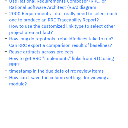
Use Rational Requirements Composer (RRC) or
Rational Software Architect (RSA) diagram
2000 Requirements - do I really need to select each
one to produce an RRC Traceability Report?
How to use the customized link type to select other
project area artifact?
How long do repotools -rebuildIndices take to run?
Can RRC export a comparison result of baselines?
Reuse artifacts across projects
How to get RRC "implements" links from RTC using
RPE?
timestamp in the due date of rrc review items
How can I save the column settings for viewing a
module?