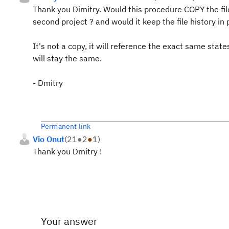
Thank you Dimitry. Would this procedure COPY the fil
second project ? and would it keep the file history in 
It's not a copy, it will reference the exact same state
will stay the same.
- Dmitry
Permanent link
Vio Onut
(
21
●
2
●
1
)
Thank you Dmitry !
Your answer