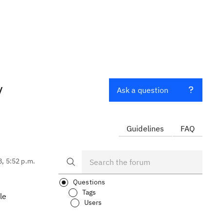
y
Ask a question
Guidelines
FAQ
8, 5:52 p.m.
Questions
Tags
le
Users