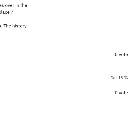
es over in the
place ?
s. The history
0 vot
Dec 18 '0
0 vot