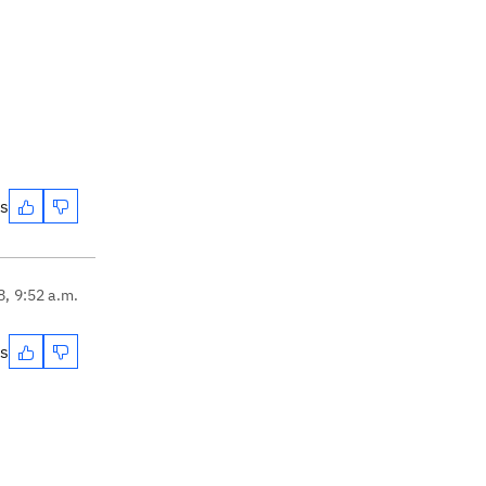
es
8, 9:52 a.m.
es