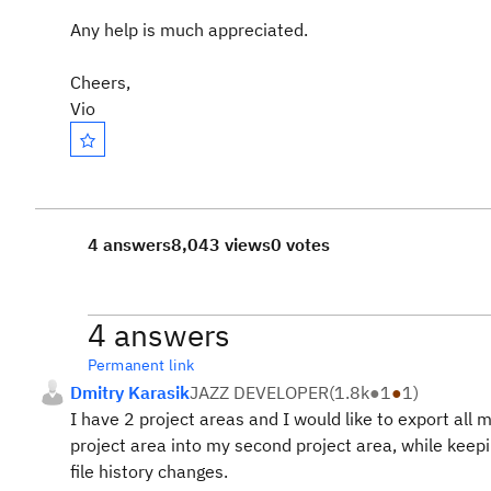
Any help is much appreciated.
Cheers,
Vio
4 answers
8,043 views
0 votes
4 answers
Permanent link
Dmitry Karasik
JAZZ DEVELOPER
(
1.8k
●
1
●
1
)
I have 2 project areas and I would like to export all
project area into my second project area, while keep
file history changes.