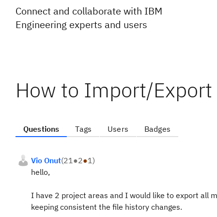
Connect and collaborate with IBM
Engineering experts and users
How to Import/Export 
Questions
Tags
Users
Badges
Vio Onut
(
21
●
2
●
1
)
hello,
I have 2 project areas and I would like to export all
keeping consistent the file history changes.