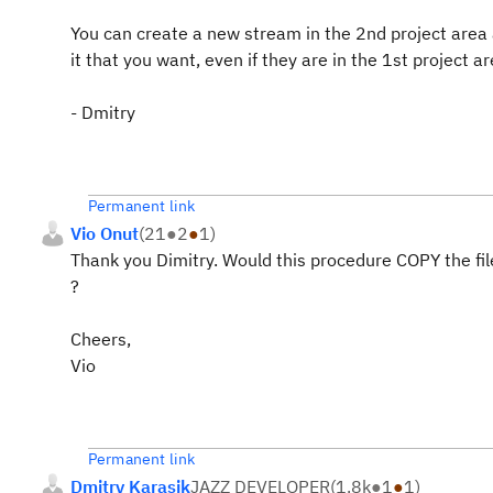
You can create a new stream in the 2nd project are
it that you want, even if they are in the 1st project ar
- Dmitry
Permanent link
Vio Onut
(
21
●
2
●
1
)
Thank you Dimitry. Would this procedure COPY the files
?
Cheers,
Vio
Permanent link
Dmitry Karasik
JAZZ DEVELOPER
(
1.8k
●
1
●
1
)