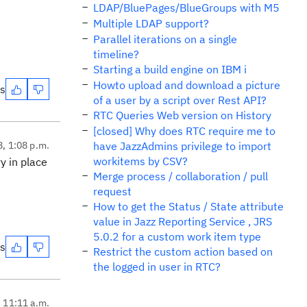
LDAP/BluePages/BlueGroups with M5
Multiple LDAP support?
Parallel iterations on a single
timeline?
Starting a build engine on IBM i
Howto upload and download a picture
es
of a user by a script over Rest API?
RTC Queries Web version on History
[closed] Why does RTC require me to
8, 1:08 p.m.
have JazzAdmins privilege to import
workitems by CSV?
y in place
Merge process / collaboration / pull
request
How to get the Status / State attribute
value in Jazz Reporting Service , JRS
5.0.2 for a custom work item type
es
Restrict the custom action based on
the logged in user in RTC?
, 11:11 a.m.