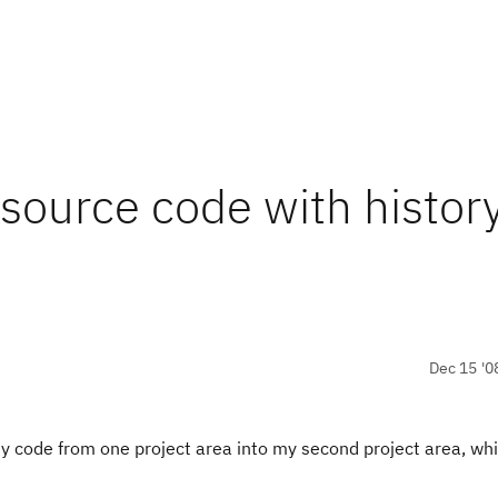
source code with histor
Dec 15 '0
 my code from one project area into my second project area, whi