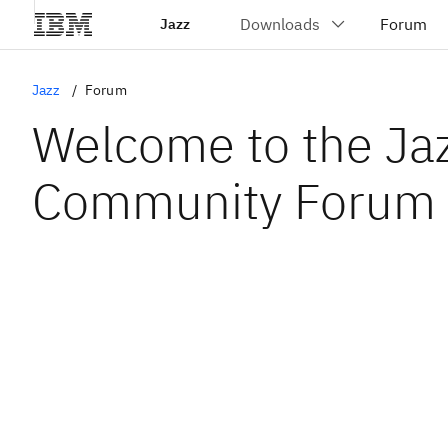
Jazz
Jazz
Forum
Welcome to the Ja
Community Forum