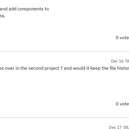
a and add components to
ea.
0 vot
Dec 16 '0
 over in the second project ? and would it keep the file histor
0 vot
Dec 17 '08