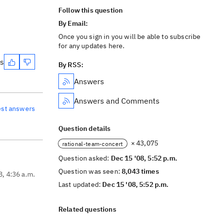
Follow this question
By Email:
Once you sign in you will be able to subscribe
for any updates here.
es
By RSS:
Answers
Answers and Comments
est answers
Question details
× 43,075
rational-team-concert
Question asked:
Dec 15 '08, 5:52 p.m.
Question was seen:
8,043 times
8, 4:36 a.m.
Last updated:
Dec 15 '08, 5:52 p.m.
Related questions