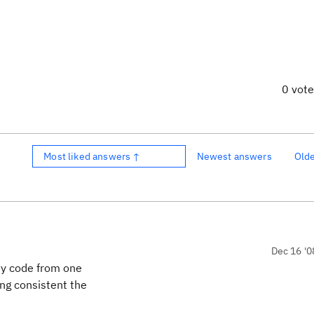
0 vot
Most liked answers ↑
Newest answers
Old
Dec 16 '0
 my code from one
ing consistent the