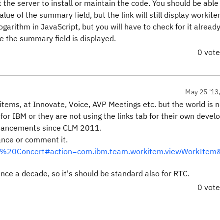
t the server to install or maintain the code. You should be able
alue of the summary field, but the link will still display worki
ogarithm in JavaScript, but you will have to check for it alread
e the summary field is displayed.
0 vot
May 25 '13
items, at Innovate, Voice, AVP Meetings etc. but the world is n
nt for IBM or they are not using the links tab for their own deve
 enhancements since CLM 2011.
ance or comment it.
Team%20Concert#action=com.ibm.team.workitem.viewWorkIte
ince a decade, so it's should be standard also for RTC.
0 vot