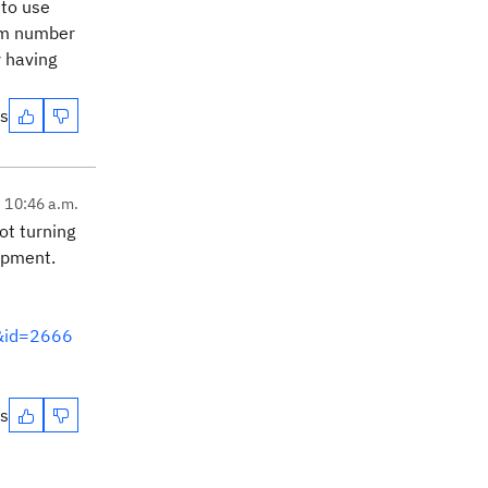
 to use
tem number
y having
es
, 10:46 a.m.
ot turning
lopment.
m&id=2666
es