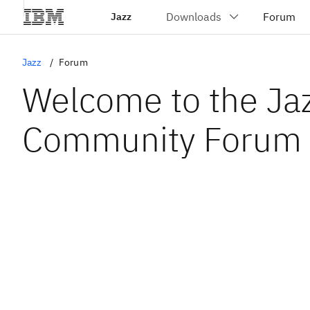
Jazz
Jazz
Forum
Welcome to the Ja
Community Forum