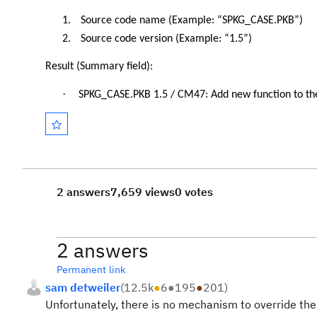
1.
Source code name (Example: “SPKG_CASE.PKB”)
2.
Source code version (Example: “1.5”)
Result (Summary field):
·
SPKG_CASE.PKB 1.5 / CM47: Add new function to t
2 answers
7,659 views
0 votes
2 answers
Permanent link
sam detweiler
(
12.5k
●
6
●
195
●
201
)
Unfortunately, there is no mechanism to override th