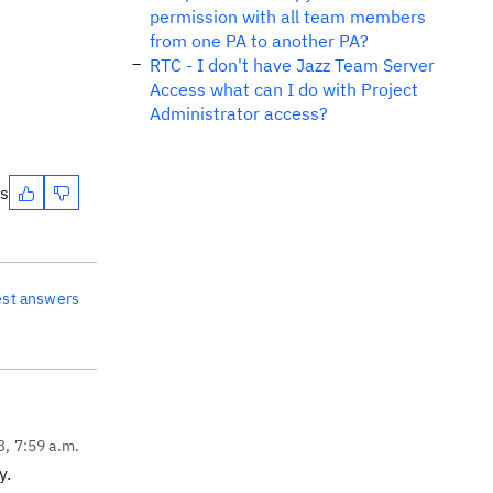
permission with all team members
from one PA to another PA?
RTC - I don't have Jazz Team Server
Access what can I do with Project
Administrator access?
es
est answers
3, 7:59 a.m.
y.