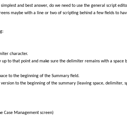
 simplest and best answer, do we need to use the general script editor
reens maybe with a line or two of scripting behind a few fields to ha
g:
miter character.
y up to that point and make sure the delimiter remains with a space 
space to the beginning of the Summary field.
ersion to the beginning of the summary (leaving space, delimiter, s
the Case Management screen)