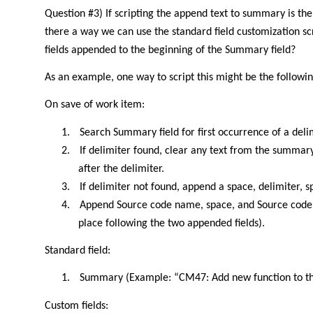
Question #3) If scripting the append text to summary is the
there a way we can use the standard field customization sc
fields appended to the beginning of the Summary field?
As an example, one way to script this might be the followin
On save of work item:
1.
Search Summary field for first occurrence of a deli
2.
If delimiter found, clear any text from the summar
after the delimiter.
3.
If delimiter not found, append a space, delimiter, 
4.
Append Source code name, space, and Source code v
place following the two appended fields).
Standard field:
1.
Summary (Example: “CM47: Add new function to 
Custom fields: