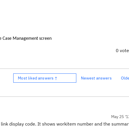
he Case Management screen
0 vot
Most liked answers ↑
Newest answers
Old
May 25 '1
e link display code. It shows workitem number and the summar