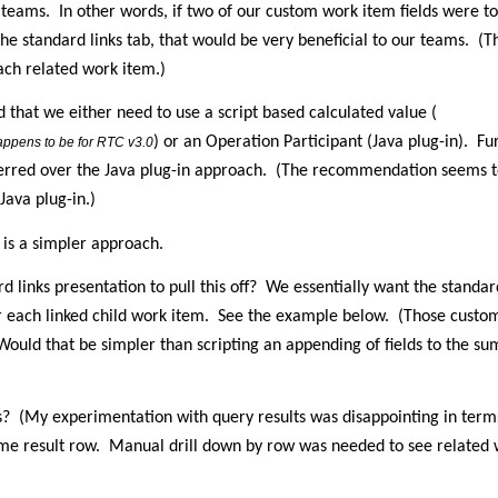
 teams.
In other words, if two of our custom work item fields were t
e standard links tab, that would be very beneficial to our teams.
(T
ach related work item.)
 that we either need to use a script based calculated value (
) or an Operation Participant (Java plug-in).
Fu
 happens to be for RTC v3.0
erred over the Java plug-in approach.
(The recommendation seems to 
Java plug-in.)
e is a simpler approach.
 links presentation to pull this off?
We essentially want the standard
r each linked child work item.
See the example below.
(Those custom
Would that be simpler than scripting an appending of fields to the s
s?
(My experimentation with query results was disappointing in term
ame result row.
Manual drill down by row was needed to see related