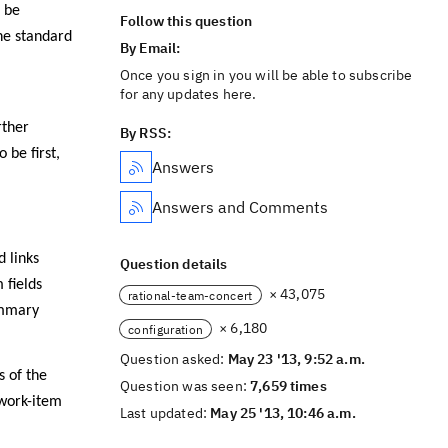
o be
Follow this question
he standard
By Email:
Once you sign in you will be able to subscribe
for any updates here.
rther
By RSS:
be first,
Answers
Answers and Comments
 links
Question details
 fields
× 43,075
rational-team-concert
ummary
× 6,180
configuration
Question asked:
May 23 '13, 9:52 a.m.
s of the
Question was seen:
7,659 times
 work-item
Last updated:
May 25 '13, 10:46 a.m.