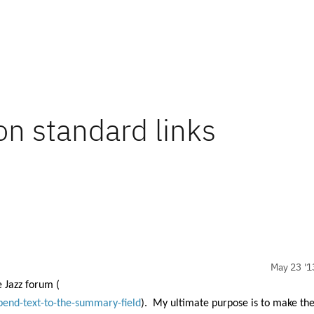
on standard links
May 23 '1
e Jazz forum (
pend-text-to-the-summary-field
).
My ultimate purpose is to make th