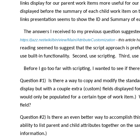
links display for our parent work items more useful for our
displayed before the summary of each child work item on th
links presentation seems to show the ID and Summary of e
The answers I received to my previous question suggested
https://jazz.net/wiki/bin/view/Main/AttributeCustomization
- this article
reading seemed to suggest that the script approach is pref
use built-in functionality.
Second, use scripting.
Third, use 
Before I go too far with scripting, I wanted to see if ther
Question #1)
Is there a way to copy and modify the standard
display but with a couple extra (custom) fields displayed fo
would only be populated for a certain type of work item.)
field?
Question #2) Is there an even better way to accomplish thi
ability to list parent and child attributes together on the s
information.)