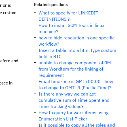
Related questions
 or is
What to specify for LINKEDIT
ve custom
DEFINITIONS ?
How to install SCM Tools in linux
machine?
how to hide resolution in one specific
workflow?
Insert a table into a html type custom
field in RTC
before and
unable to change component of RM
from Workitem for the linking of
requirement
Email timezone is GMT+00:00 - how
pace in
to change to GMT -8 (Pacific Time)?
Is there any way we can get
cumulative sum of Time Spent and
Time Tracking values?
How to query for work items using
Enumeration List Picker
Is it possible to copy all the roles and