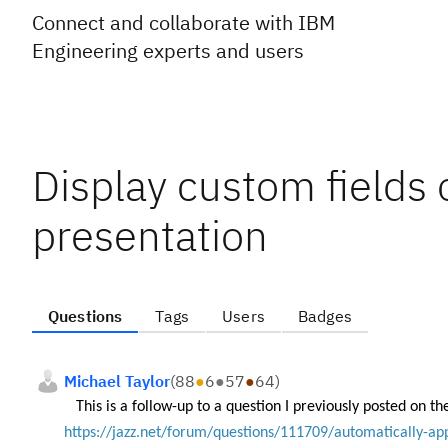
Connect and collaborate with IBM
Engineering experts and users
Display custom fields 
presentation
Questions
Tags
Users
Badges
Michael Taylor
(
88
●
6
●
57
●
64
)
This is a follow-up to a question I previously posted on th
https://jazz.net/forum/questions/111709/automatically-ap