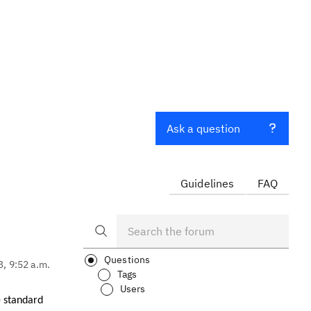
Ask a question
Guidelines
FAQ
Questions
3, 9:52 a.m.
Tags
Users
e standard