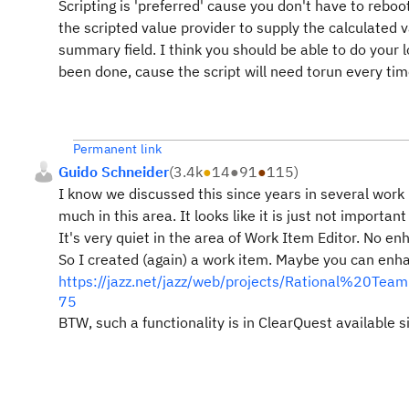
Scripting is 'preferred' cause you don't have to reboo
the scripted value provider to supply the calculated v
summary field. I think you should be able to do your l
been done, cause the script will need torun every tim
Permanent link
Guido Schneider
(
3.4k
●
14
●
91
●
115
)
I know we discussed this since years in several work 
much in this area. It looks like it is just not importa
It's very quiet in the area of Work Item Editor. No
So I created (again) a work item. Maybe you can enh
https://jazz.net/jazz/web/projects/Rational%20
75
BTW, such a functionality is in ClearQuest available s