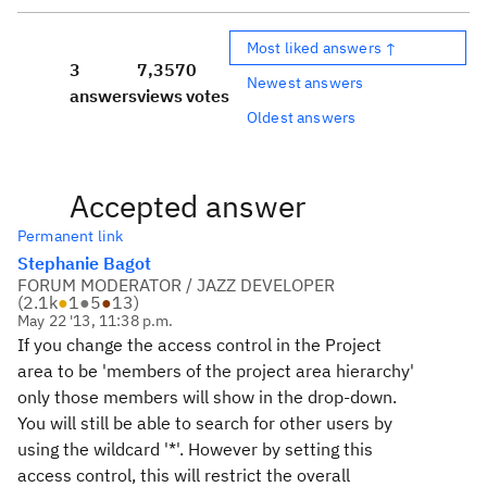
Most liked answers ↑
3
7,357
0
Newest answers
answers
views
votes
Oldest answers
Accepted answer
Permanent link
Stephanie Bagot
FORUM MODERATOR / JAZZ DEVELOPER
(
2.1k
●
1
●
5
●
13
)
May 22 '13, 11:38 p.m.
If you change the access control in the Project
area to be 'members of the project area hierarchy'
only those members will show in the drop-down.
You will still be able to search for other users by
using the wildcard '*'. However by setting this
access control, this will restrict the overall