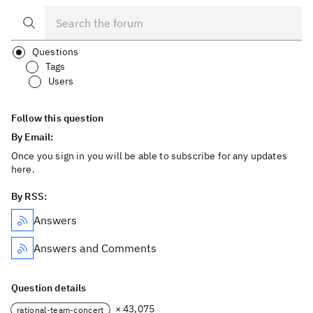
Questions
Tags
Users
Follow this question
By Email:
Once you sign in you will be able to subscribe for any updates
here.
By RSS:
Answers
Answers and Comments
Question details
× 43,075
rational-team-concert