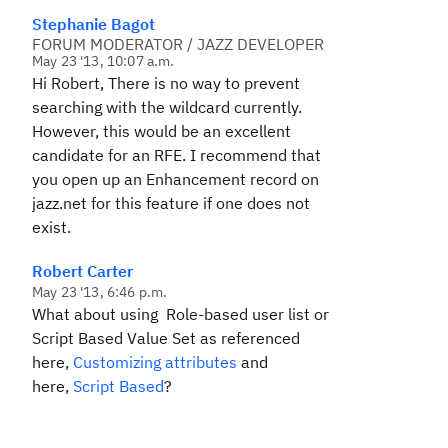
Stephanie Bagot
FORUM MODERATOR / JAZZ DEVELOPER
May 23 '13, 10:07 a.m.
Hi Robert, There is no way to prevent
searching with the wildcard currently.
However, this would be an excellent
candidate for an RFE. I recommend that
you open up an Enhancement record on
jazz.net for this feature if one does not
exist.
Robert Carter
May 23 '13, 6:46 p.m.
What about using
Role-based user list
or
Script Based Value Set
as referenced
here,
Customizing attributes
and
here,
Script Based
?