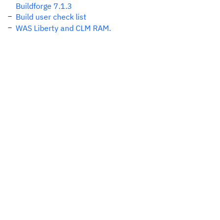
Buildforge 7.1.3
Build user check list
WAS Liberty and CLM RAM.