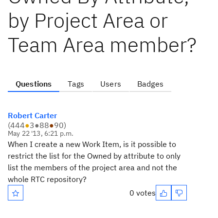
by Project Area or
Team Area member?
Questions
Tags
Users
Badges
Robert Carter
(
444
●
3
●
88
●
90
)
May 22 '13, 6:21 p.m.
When I create a new Work Item, is it possible to
restrict the list for the Owned by attribute to only
list the members of the project area and not the
whole RTC repository?
0 votes