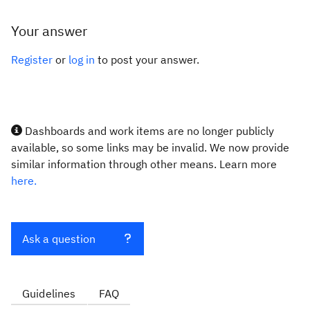
Your answer
Register
or
log in
to post your answer.
Dashboards and work items are no longer publicly
available, so some links may be invalid. We now provide
similar information through other means. Learn more
here.
Ask a question
Guidelines
FAQ