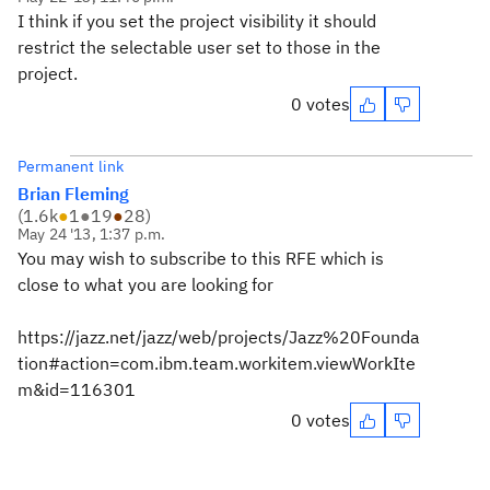
I think if you set the project visibility it should
restrict the selectable user set to those in the
project.
0 votes
Permanent link
Brian Fleming
(
1.6k
●
1
●
19
●
28
)
May 24 '13, 1:37 p.m.
You may wish to subscribe to this RFE which is
close to what you are looking for
https://jazz.net/jazz/web/projects/Jazz%20Founda
tion#action=com.ibm.team.workitem.viewWorkIte
m&id=116301
0 votes