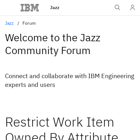
Jazz
Jazz
Forum
Welcome to the Jazz
Community Forum
Connect and collaborate with IBM Engineering
experts and users
Restrict Work Item
Owned By Attribute,