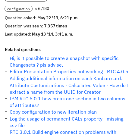
× 6,180
configuration
Question asked:
May 22 '13, 6:21 p.m.
Question was seen:
7,357 times
Last updated:
May 13 '14, 3:41 a.m.
Related questions
Hi, is it possible to create a snapshot with specific
Changesets ? pls advise,
Editor Presentation Properties not working - RTC 4.0.5
Adding additional information on each Kanban card.
Attribute Customizations - Calculated Value - How do I
extract a name from the UUID for Creator
IBM RTC 6.0.1 how break one section in two columns
of attributes?
Copy configuration to new iteration plan
Log the usage of permanent CALs property - missing
csv file
RTC 3.0.1 Build engine connection problems with