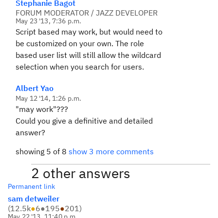
Stephanie Bagot
FORUM MODERATOR / JAZZ DEVELOPER
May 23 '13, 7:36 p.m.
Script based may work, but would need to
be customized on your own. The role
based user list will still allow the wildcard
selection when you search for users.
Albert Yao
May 12 '14, 1:26 p.m.
"may work"???
Could you give a definitive and detailed
answer?
showing 5 of 8
show 3 more comments
2 other answers
Permanent link
sam detweiler
(
12.5k
●
6
●
195
●
201
)
May 22 '13, 11:40 p.m.