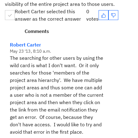
visibility of the entire project area to those users.
Robert Carter selected this
0
answer as the correct answer
votes
Comments
Robert Carter
May 23 '13, 8:10 a.m.
The searching for other users by using the
wild card is what I don't want. Or it only
searches for those 'members of the
project area hierarchy'. We have multiple
project areas and thus some one can add
a user who is not a member of the current
project area and then when they click on
the link from the email notification they
get an error. Of course, because they
don't have access. I would like to try and
avoid that error in the first place.