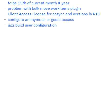
to be 15th of current month & year
problem with bulk move workitems plugin
Client Access License for ccsync and versions in RTC
configure anonymous or guest access
jazz build user configuration