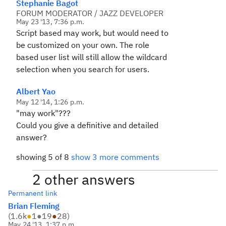
Stephanie Bagot
FORUM MODERATOR / JAZZ DEVELOPER
May 23 '13, 7:36 p.m.
Script based may work, but would need to
be customized on your own. The role
based user list will still allow the wildcard
selection when you search for users.
Albert Yao
May 12 '14, 1:26 p.m.
"may work"???
Could you give a definitive and detailed
answer?
showing 5 of 8
show 3 more comments
2 other answers
Permanent link
Brian Fleming
(
1.6k
●
1
●
19
●
28
)
May 24 '13, 1:37 p.m.