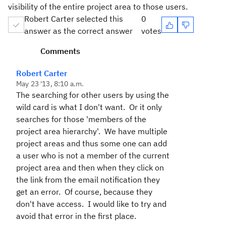
visibility of the entire project area to those users.
Robert Carter selected this
0
answer as the correct answer
votes
Comments
Robert Carter
May 23 '13, 8:10 a.m.
The searching for other users by using the
wild card is what I don't want. Or it only
searches for those 'members of the
project area hierarchy'. We have multiple
project areas and thus some one can add
a user who is not a member of the current
project area and then when they click on
the link from the email notification they
get an error. Of course, because they
don't have access. I would like to try and
avoid that error in the first place.