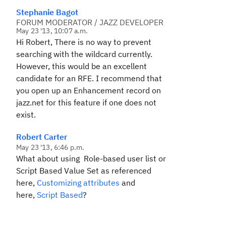
Stephanie Bagot
FORUM MODERATOR / JAZZ DEVELOPER
May 23 '13, 10:07 a.m.
Hi Robert, There is no way to prevent
searching with the wildcard currently.
However, this would be an excellent
candidate for an RFE. I recommend that
you open up an Enhancement record on
jazz.net for this feature if one does not
exist.
Robert Carter
May 23 '13, 6:46 p.m.
What about using
Role-based user list
or
Script Based Value Set
as referenced
here,
Customizing attributes
and
here,
Script Based
?