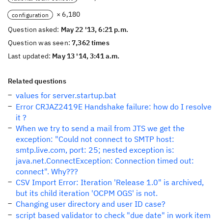
× 6,180
configuration
Question asked:
May 22 '13, 6:21 p.m.
Question was seen:
7,362 times
Last updated:
May 13 '14, 3:41 a.m.
Related questions
values for server.startup.bat
Error CRJAZ2419E Handshake failure: how do I resolve
it ?
When we try to send a mail from JTS we get the
exception: "Could not connect to SMTP host:
smtp.live.com, port: 25; nested exception is:
java.net.ConnectException: Connection timed out:
connect". Why???
CSV Import Error: Iteration 'Release 1.0" is archived,
but its child iteration 'OCPM OGS' is not.
Changing user directory and user ID case?
script based validator to check "due date" in work item