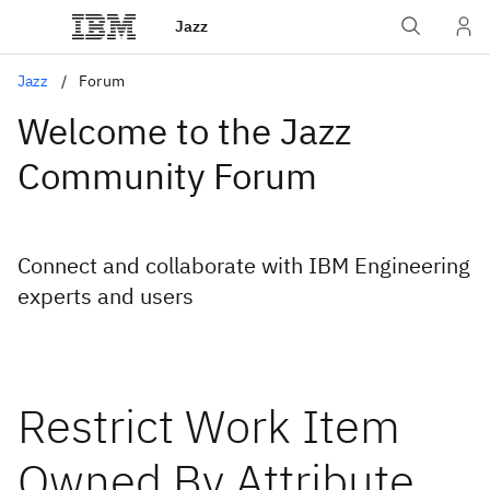
Jazz
Jazz
Forum
Welcome to the Jazz
Community Forum
Connect and collaborate with IBM Engineering
experts and users
Restrict Work Item
Owned By Attribute,