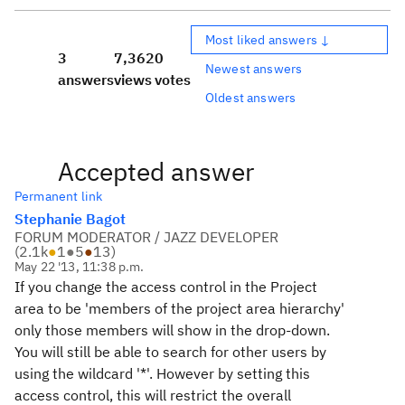
Most liked answers ↓
3
7,362
0
Newest answers
answers
views
votes
Oldest answers
Accepted answer
Permanent link
Stephanie Bagot
FORUM MODERATOR / JAZZ DEVELOPER
(
2.1k
●
1
●
5
●
13
)
May 22 '13, 11:38 p.m.
If you change the access control in the Project
area to be 'members of the project area hierarchy'
only those members will show in the drop-down.
You will still be able to search for other users by
using the wildcard '*'. However by setting this
access control, this will restrict the overall