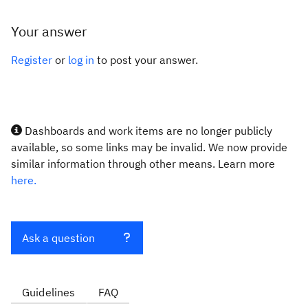
Your answer
Register
or
log in
to post your answer.
Dashboards and work items are no longer publicly
available, so some links may be invalid. We now provide
similar information through other means. Learn more
here.
Ask a question
Guidelines
FAQ