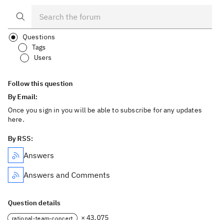
Questions
Tags
Users
Follow this question
By Email:
Once you sign in you will be able to subscribe for any updates
here.
By RSS:
Answers
Answers and Comments
Question details
× 43,075
rational-team-concert