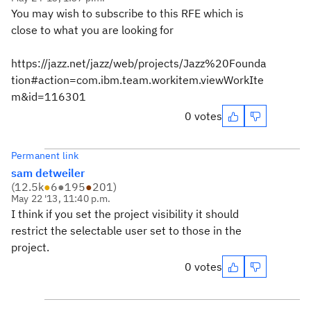
You may wish to subscribe to this RFE which is
close to what you are looking for
https://jazz.net/jazz/web/projects/Jazz%20Founda
tion#action=com.ibm.team.workitem.viewWorkIte
m&id=116301
0 votes
Permanent link
sam detweiler
(
12.5k
●
6
●
195
●
201
)
May 22 '13, 11:40 p.m.
I think if you set the project visibility it should
restrict the selectable user set to those in the
project.
0 votes