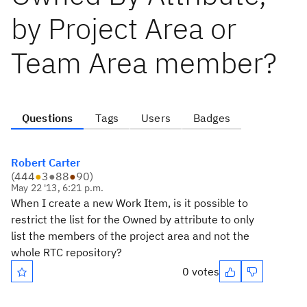
by Project Area or
Team Area member?
Questions
Tags
Users
Badges
Robert Carter
(
444
●
3
●
88
●
90
)
May 22 '13, 6:21 p.m.
When I create a new Work Item, is it possible to
restrict the list for the Owned by attribute to only
list the members of the project area and not the
whole RTC repository?
0 votes