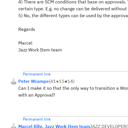
4) There are SCM conditions that base on approvals. Y
certain type. E.g. no change can be delivered without
5) No, the different types can be used by the approva
Regards
Marcel
Jazz Work Item team
Permanent link
Peter Wrampe
(
41
●
15
●
14
)
Can I make it so that the only way to transition a Wor
with an Approval?
Permanent link
Marcel Bihr, Jazz Work Item team
JAZZ DEVELOPER
(