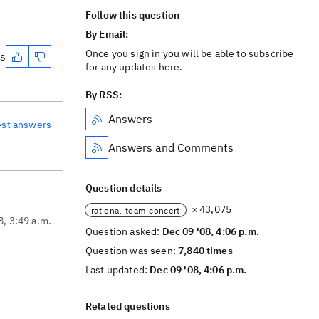
Follow this question
By Email:
Once you sign in you will be able to subscribe
es
for any updates here.
By RSS:
Answers
est answers
Answers and Comments
Question details
× 43,075
rational-team-concert
8, 3:49 a.m.
Question asked:
Dec 09 '08, 4:06 p.m.
Question was seen:
7,840 times
Last updated:
Dec 09 '08, 4:06 p.m.
Related questions