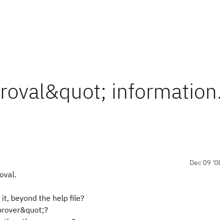
roval&quot; information.
Dec 09 '0
oval.
it, beyond the help file?
prover&quot;?