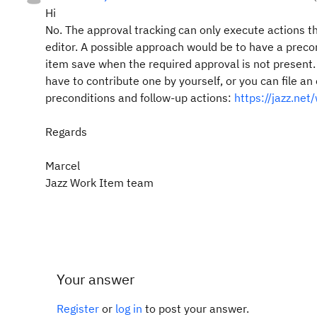
Hi
No. The approval tracking can only execute actions th
editor. A possible approach would be to have a preco
item save when the required approval is not present. 
have to contribute one by yourself, or you can file a
preconditions and follow-up actions:
https://jazz.ne
Regards
Marcel
Jazz Work Item team
Your answer
Register
or
log in
to post your answer.