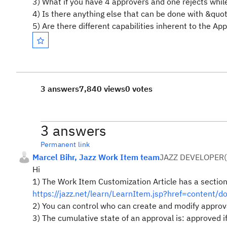
3) What if you have 4 approvers and one rejects whil
4) Is there anything else that can be done with &qu
5) Are there different capabilities inherent to the Ap
3 answers
7,840 views
0 votes
3 answers
Permanent link
Marcel Bihr, Jazz Work Item team
JAZZ DEVELOPER
(
Hi
1) The Work Item Customization Article has a section
https://jazz.net/learn/LearnItem.jsp?href=content/d
2) You can control who can create and modify approv
3) The cumulative state of an approval is: approved if