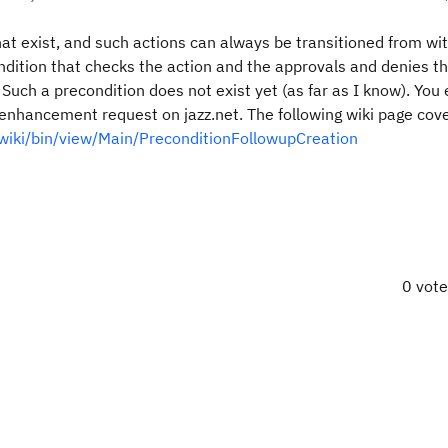
at exist, and such actions can always be transitioned from wit
ndition that checks the action and the approvals and denies t
Such a precondition does not exist yet (as far as I know). You 
n enhancement request on jazz.net. The following wiki page cov
t/wiki/bin/view/Main/PreconditionFollowupCreation
0 vot