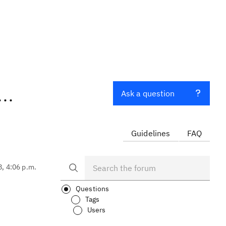
..
Ask a question
Guidelines
FAQ
8, 4:06 p.m.
Questions
Tags
Users