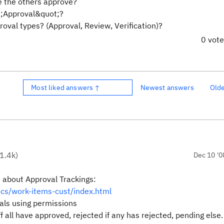
e the others approve?
ot;Approval&quot;?
proval types? (Approval, Review, Verification)?
0 vot
Most liked answers ↑
Newest answers
Old
1.4k
)
Dec 10 '0
 about Approval Trackings:
ocs/work-items-cust/index.html
als using permissions
f all have approved, rejected if any has rejected, pending else.