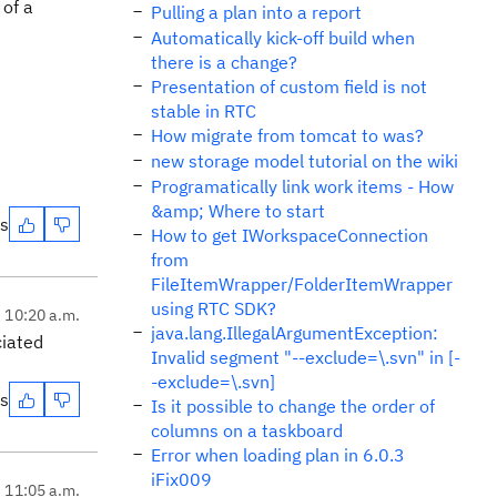
 of a
Pulling a plan into a report
Automatically kick-off build when
there is a change?
Presentation of custom field is not
stable in RTC
How migrate from tomcat to was?
new storage model tutorial on the wiki
Programatically link work items - How
&amp; Where to start
es
How to get IWorkspaceConnection
from
FileItemWrapper/FolderItemWrapper
using RTC SDK?
, 10:20 a.m.
java.lang.IllegalArgumentException:
ciated
Invalid segment "--exclude=\.svn" in [-
-exclude=\.svn]
es
Is it possible to change the order of
columns on a taskboard
Error when loading plan in 6.0.3
iFix009
, 11:05 a.m.