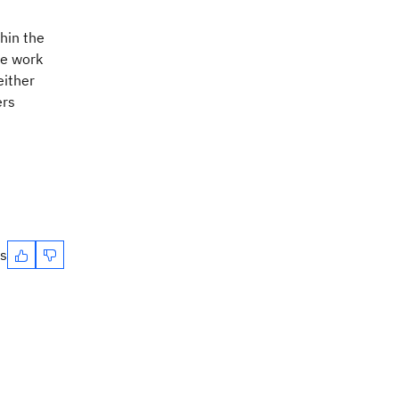
hin the
he work
either
ers
es