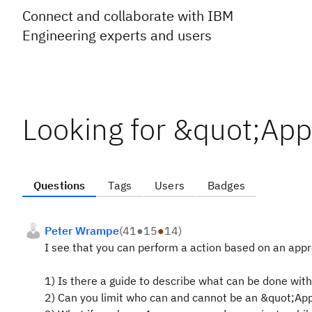
Connect and collaborate with IBM
Engineering experts and users
Looking for &quot;App
Questions
Tags
Users
Badges
Peter Wrampe
(
41
●
15
●
14
)
I see that you can perform a action based on an appr
1) Is there a guide to describe what can be done with 
2) Can you limit who can and cannot be an &quot;Ap