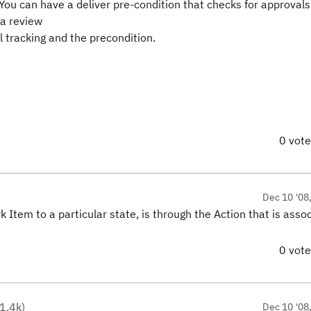
ou can have a deliver pre-condition that checks for approvals
 a review
l tracking and the precondition.
0 vot
Dec 10 '08
k Item to a particular state, is through the Action that is asso
0 vot
1.4k
)
Dec 10 '08