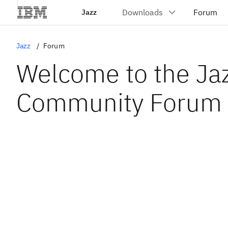
Jazz
Jazz
Forum
Welcome to the Ja
Community Forum