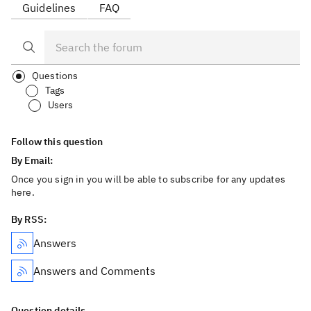
Guidelines
FAQ
Questions
Tags
Users
Follow this question
By Email:
Once you sign in you will be able to subscribe for any updates
here.
By RSS:
Answers
Answers and Comments
Question details