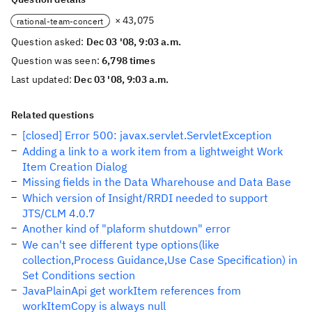
× 43,075
rational-team-concert
Question asked:
Dec 03 '08, 9:03 a.m.
Question was seen:
6,798 times
Last updated:
Dec 03 '08, 9:03 a.m.
Related questions
[closed] Error 500: javax.servlet.ServletException
Adding a link to a work item from a lightweight Work
Item Creation Dialog
Missing fields in the Data Wharehouse and Data Base
Which version of Insight/RRDI needed to support
JTS/CLM 4.0.7
Another kind of "plaform shutdown" error
We can't see different type options(like
collection,Process Guidance,Use Case Specification) in
Set Conditions section
JavaPlainApi get workItem references from
workItemCopy is always null