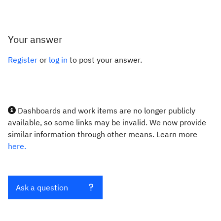
Your answer
Register
or
log in
to post your answer.
Dashboards and work items are no longer publicly
available, so some links may be invalid. We now provide
similar information through other means. Learn more
here.
Ask a question