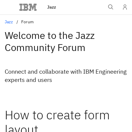
Jazz
Jazz
Forum
Welcome to the Jazz
Community Forum
Connect and collaborate with IBM Engineering
experts and users
How to create form
layout