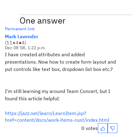
One answer
Permanent link
Mark Lavender
(
11
●
4
●
4
)
Dec 08 '08, 1:22 p.m.
I have created attributes and added
presentations. Now how to create form layout and
put controls like text box, dropdown list box etc.?
I'm still learning my around Team Concert, but I
found this article helpful:
https://jazz.net/learn/LearnItem.jsp?
href=content/docs/work-items-cust/index.html
0 votes