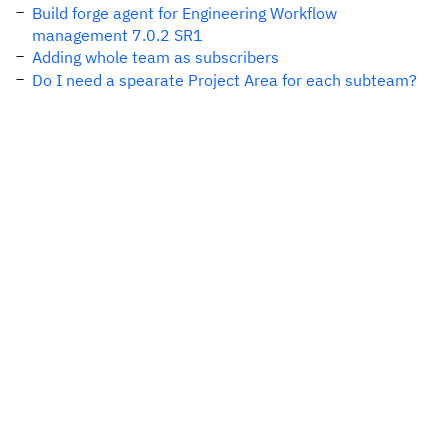
Build forge agent for Engineering Workflow
management 7.0.2 SR1
Adding whole team as subscribers
Do I need a spearate Project Area for each subteam?