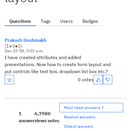
Questions
Tags
Users
Badges
Prakash Deshmukh
(
1
●
3
●
2
)
Dec 03 '08, 9:03 a.m.
I have created attributes and added
presentations. Now how to create form layout and
put controls like text box, dropdown list box etc.?
0 votes
Most liked answers ↑
1
6,798
0
Newest answers
answer
views
votes
Oldest answers