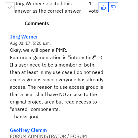
Jörg Werner selected this
1
answer as the correct answer
vote
Comments
Jörg Werner
Aug 01 '17, 5:26 a.m.
Okay, we will open a PMR.
Feature argumentation is "interesting" :-)
If a user need to be a member of both,
then at least in my use case I do not need
access groups since everyone has already
access. The reason to use access group is
that a user shall have NO access to the
original project area but read access to
"shared" components.
thanks, jörg
Geoffrey Clemm
FORUM ADMINISTRATOR / FORUM