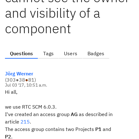
and visibility of a
component
Questions
Tags
Users
Badges
Jörg Werner
(
303
●
38
●
81
)
Jul 03 '17, 10:51 a.m.
Hi all,
we use RTC SCM 6.0.3.
I've created an access group
AG
as described in
article
215
.
The access group contains two Projects
P1
and
P2
.