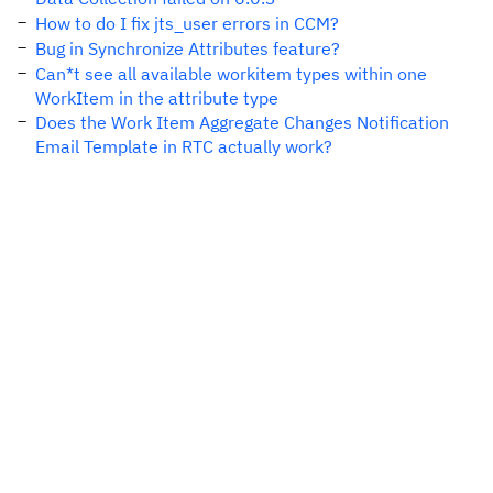
How to do I fix jts_user errors in CCM?
Bug in Synchronize Attributes feature?
Can*t see all available workitem types within one
WorkItem in the attribute type
Does the Work Item Aggregate Changes Notification
Email Template in RTC actually work?