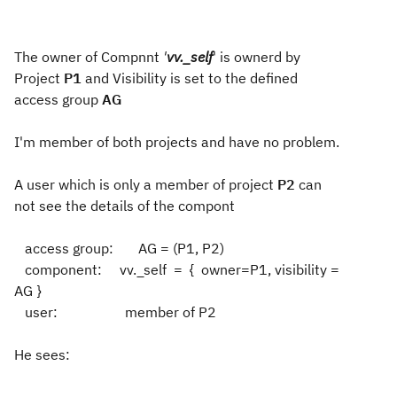
The owner of Compnnt
'
vv._self
' is ownerd by
Project
P1
and Visibility is set to the defined
access group
AG
I'm member of both projects and have no problem.
A user which is only a member of project
P2
can
not see the details of the compont
access group: AG = (P1, P2)
component: vv._self = { owner=P1, visibility =
AG }
user: member of P2
He sees: