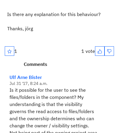
Is there any explanation for this behaviour?
Thanks, jörg
1
1 vote
Comments
Ulf Arne Bister
Jul 31 '17, 8:24 a.m.
Is it possible for the user to see the
files/folders in the component? My
understanding is that the visibility
governs the read access to files/folders
and the ownership determines who can
change the owner / visibility settings.
Not being part of the owning project area