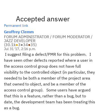
Accepted answer
Permanent link
Geoffrey Clemm
FORUM ADMINISTRATOR / FORUM MODERATOR /
JAZZ DEVELOPER
(
30.1k
●
3
●
34
●
35
)
Jul 31 '17, 2:16 p.m.
I suggest filing a defect/PMR for this problem. I
have seen other defects reported where a user in
the access control group does not have full
visibility to the controlled object (in particular, they
needed to be both a member of the project area
that owned to object, and be a member of the
access control group). Some users have argued
that this is a feature, rather than a bug, but to
date, the development team has been treating this
as a bug.