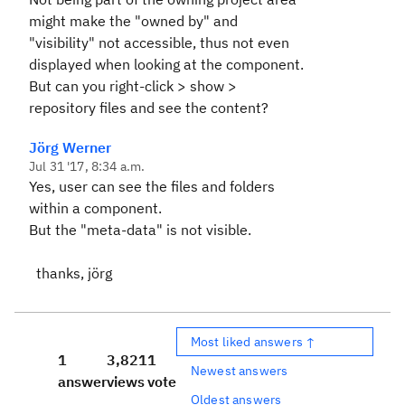
might make the "owned by" and
"visibility" not accessible, thus not even
displayed when looking at the component.
But can you right-click > show >
repository files and see the content?
Jörg Werner
Jul 31 '17, 8:34 a.m.
Yes, user can see the files and folders
within a component.
But the "meta-data" is not visible.
thanks, jörg
Most liked answers ↑
1
3,821
1
Newest answers
answer
views
vote
Oldest answers