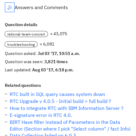
Answers and Comments
Question details
× 43,075
rational-team-concert
× 6,081
troubleshooting
Question asked:
Jul 03 '17, 10:51 a.m.
Question was seen:
3,821 times
Last updated:
Aug 03 '17, 6:18 p.m.
Related questions
RTC built in SQL query causes system down
RTC Upgrade v 4.0.5 - Initial build = full build ?
How to integrate RTC with IBM Information Server ?
E-signature error in RTC 4.0.
BIRT Have filter instead of Parameters in the Data
Editor (Section where I pick "Select column" / fact Info)
Data Collection failed on 6.0.3