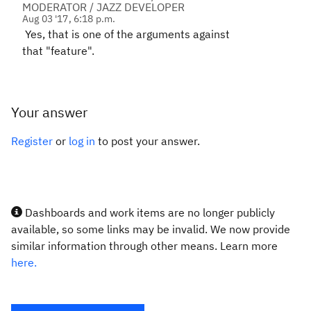
MODERATOR / JAZZ DEVELOPER
Aug 03 '17, 6:18 p.m.
Yes, that is one of the arguments against
that "feature".
Your answer
Register
or
log in
to post your answer.
Dashboards and work items are no longer publicly
available, so some links may be invalid. We now provide
similar information through other means. Learn more
here.