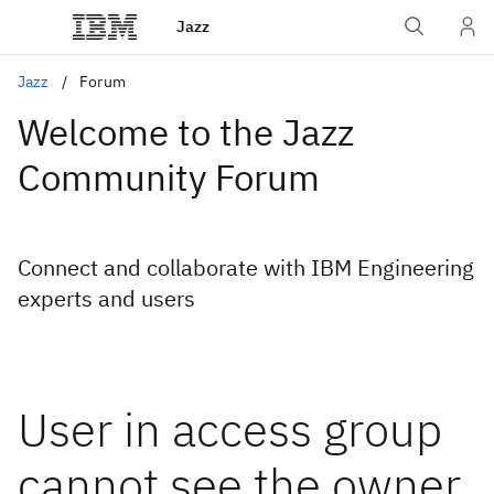
Jazz
Jazz
Forum
Welcome to the Jazz
Community Forum
Connect and collaborate with IBM Engineering
experts and users
User in access group
cannot see the owner