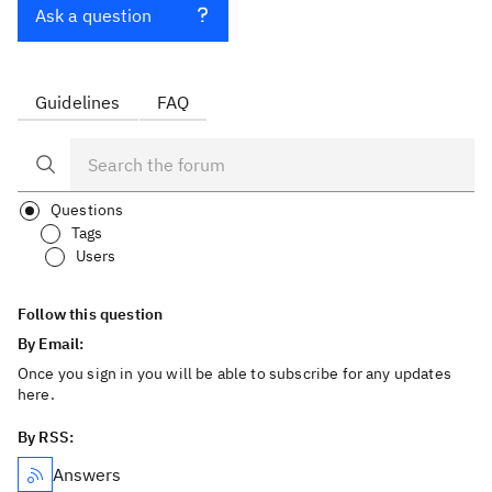
Ask a question
Guidelines
FAQ
Questions
Tags
Users
Follow this question
By Email:
Once you sign in you will be able to subscribe for any updates
here.
By RSS:
Answers