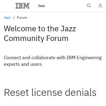
Jazz
Jazz
Forum
Welcome to the Jazz
Community Forum
Connect and collaborate with IBM Engineering
experts and users
Reset license denials