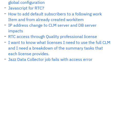
global configuration
Javascript for RTC?
How to add default subscribers to a following work
Item and from already created workitem
IP address change to CLM server and DB server
impacts
RTC access through Quality professional license
I want to know what licenses I need to use the full CLM
and I need a breakdown of the summary tasks that
each license provides.
Jazz Data Collector job fails with access error