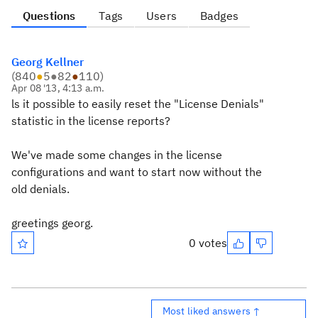
Questions
Tags
Users
Badges
Georg Kellner
(
840
●
5
●
82
●
110
)
Apr 08 '13, 4:13 a.m.
ls it possible to easily reset the "License Denials"
statistic in the license reports?
We've made some changes in the license
configurations and want to start now without the
old denials.
greetings georg.
0 votes
Most liked answers ↑