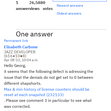
1
26,588
0
Newest answers
answer
views
votes
Oldest answers
One answer
Permanent link
Elisabeth Carbone
JAZZ DEVELOPER
(
616
●
10
●
8
)
Apr 08 '13, 10:04 a.m.
Hello Georg,
it seems that the following defect is adressing the
issue that the denials do not get set to 0 between
different shapshorts.
Max & min history of license counters should be
reset at each snapshot (232133)
. Please see comment 3 in particular to see what
was corrected.