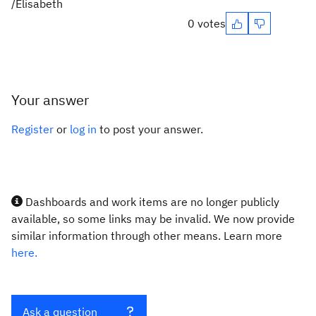
/Elisabeth
0 votes
Your answer
Register
or
log in
to post your answer.
Dashboards and work items are no longer publicly
available, so some links may be invalid. We now provide
similar information through other means. Learn more
here.
Ask a question