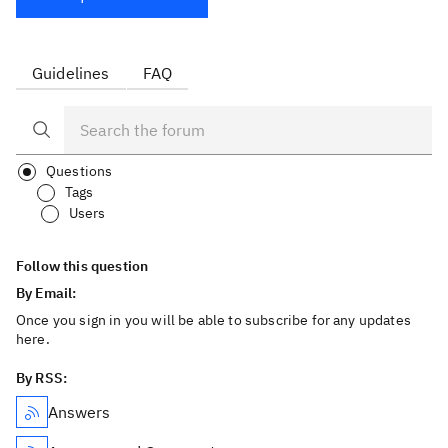
Guidelines
FAQ
Questions
Tags
Users
Follow this question
By Email:
Once you sign in you will be able to subscribe for any updates
here.
By RSS:
Answers