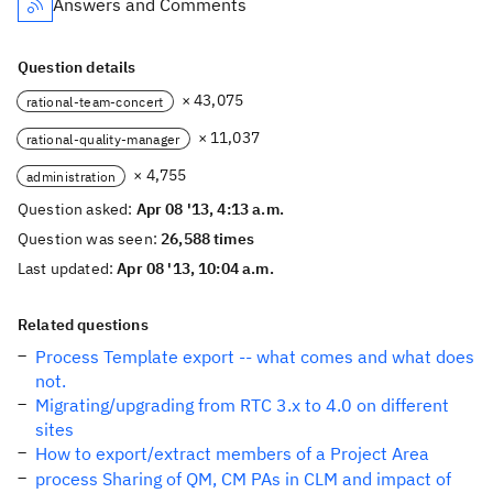
Answers and Comments
Question details
× 43,075
rational-team-concert
× 11,037
rational-quality-manager
× 4,755
administration
Question asked:
Apr 08 '13, 4:13 a.m.
Question was seen:
26,588 times
Last updated:
Apr 08 '13, 10:04 a.m.
Related questions
Process Template export -- what comes and what does
not.
Migrating/upgrading from RTC 3.x to 4.0 on different
sites
How to export/extract members of a Project Area
process Sharing of QM, CM PAs in CLM and impact of