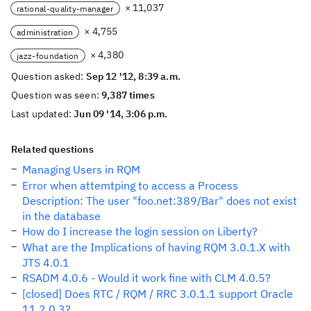
× 11,037
rational-quality-manager
× 4,755
administration
× 4,380
jazz-foundation
Question asked:
Sep 12 '12, 8:39 a.m.
Question was seen:
9,387 times
Last updated:
Jun 09 '14, 3:06 p.m.
Related questions
Managing Users in RQM
Error when attemtping to access a Process
Description: The user "foo.net:389/Bar" does not exist
in the database
How do I increase the login session on Liberty?
What are the Implications of having RQM 3.0.1.X with
JTS 4.0.1
RSADM 4.0.6 - Would it work fine with CLM 4.0.5?
[closed] Does RTC / RQM / RRC 3.0.1.1 support Oracle
11.2.0.3?