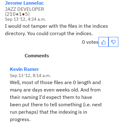
Jerome Lanneluc
JAZZ DEVELOPER
(
210
●
1
●
5
)
Sep 13 '12, 4:24 a.m.
I would not tamper with the files in the indices
directory. You could corrupt the indices.
0 votes
Comments
Kevin Ramer
Sep 13 '12, 8:14 a.m.
Well, most of those files are 0 length and
many are days even weeks old. And from
their naming I'd expect them to have
been put there to tell something (i.e. next
run perhaps) that the indexing is in
progress.