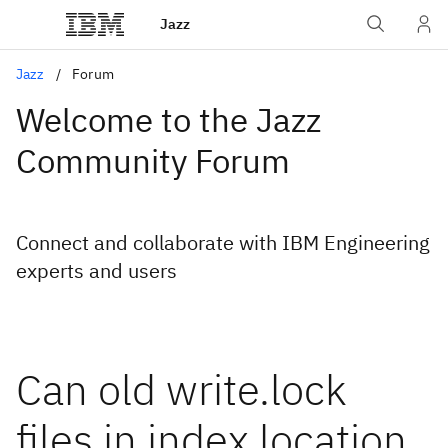
Jazz
Jazz
Forum
Welcome to the Jazz
Community Forum
Connect and collaborate with IBM Engineering
experts and users
Can old write.lock
files in index location