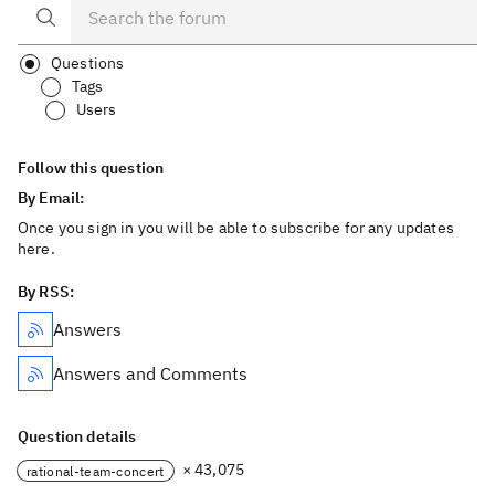
Questions
Tags
Users
Follow this question
By Email:
Once you sign in you will be able to subscribe for any updates
here.
By RSS:
Answers
Answers and Comments
Question details
× 43,075
rational-team-concert