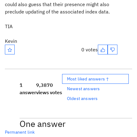
could also guess that their presence might also
preclude updating of the associated index data.
TIA
Kevin
0 votes
Most liked answers ↑
1
9,387
0
Newest answers
answer
views
votes
Oldest answers
One answer
Permanent link