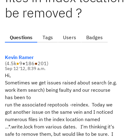
be removed ?
Questions
Tags
Users
Badges
Kevin Ramer
(
4.5k
●
9
●
186
●
201
)
Sep 12 '12, 8:39 a.m.
Hi,
Sometimes we get issues raised about search (e.g.
work item search) being faulty and our recourse
has been to
run the associated repotools -reindex. Today we
got another issue on the same vein and I noticed
numerous files in the index location named
...*.write.lock from various dates. I'm thinking it's
safe to remove them, but would like to be sure. I