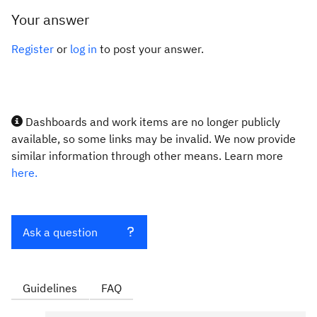
Your answer
Register
or
log in
to post your answer.
Dashboards and work items are no longer publicly
available, so some links may be invalid. We now provide
similar information through other means. Learn more
here.
Ask a question
Guidelines
FAQ