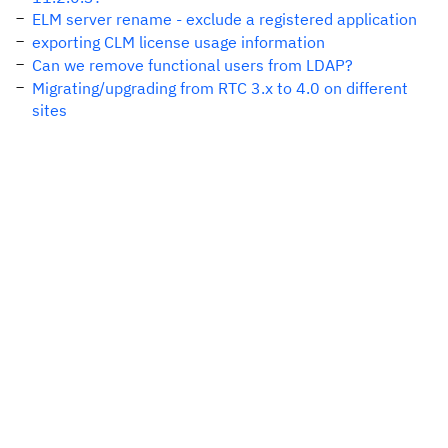
ELM server rename - exclude a registered application
exporting CLM license usage information
Can we remove functional users from LDAP?
Migrating/upgrading from RTC 3.x to 4.0 on different
sites