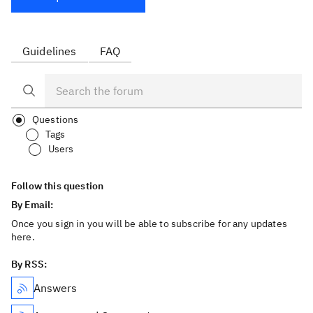
Guidelines
FAQ
Questions
Tags
Users
Follow this question
By Email:
Once you sign in you will be able to subscribe for any updates
here.
By RSS:
Answers