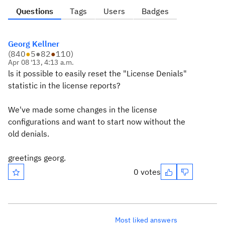
Questions
Tags
Users
Badges
Georg Kellner
(
840
●
5
●
82
●
110
)
Apr 08 '13, 4:13 a.m.
ls it possible to easily reset the "License Denials"
statistic in the license reports?
We've made some changes in the license
configurations and want to start now without the
old denials.
greetings georg.
0 votes
Most liked answers