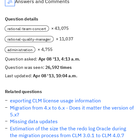
Answers and Comments
Question details
× 43,075
rational-team-concert
× 11,037
rational-quality-manager
× 4,755
administration
Question asked:
Apr 08 '13, 4:13 a.m.
Question was seen:
26,592 times
Last updated:
Apr 08 '13, 10:04 a.m.
Related questions
exporting CLM license usage information
Migration from 4.x to 6.x - Does it matter the version of
5.x?
Missing data updates
Estimation of the size the the redo log Oracle during
the migration process from CLM 3.0.1 to CLM 4.0.7