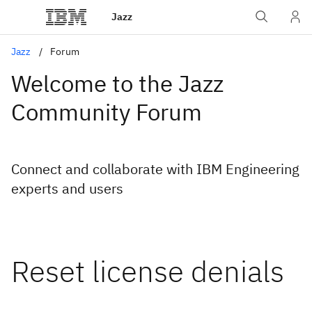
Jazz
Jazz
Forum
Welcome to the Jazz
Community Forum
Connect and collaborate with IBM Engineering
experts and users
Reset license denials