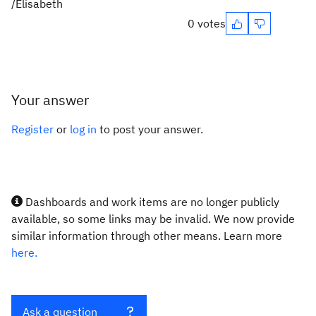
/Elisabeth
0 votes
Your answer
Register
or
log in
to post your answer.
Dashboards and work items are no longer publicly
available, so some links may be invalid. We now provide
similar information through other means. Learn more
here.
Ask a question