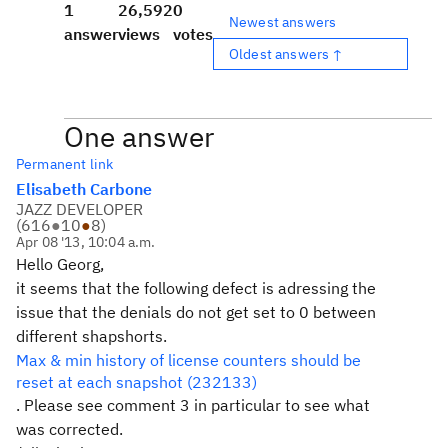
1
26,592
0
Newest answers
answer
views
votes
Oldest answers ↑
One answer
Permanent link
Elisabeth Carbone
JAZZ DEVELOPER
(
616
●
10
●
8
)
Apr 08 '13, 10:04 a.m.
Hello Georg,
it seems that the following defect is adressing the
issue that the denials do not get set to 0 between
different shapshorts.
Max & min history of license counters should be
reset at each snapshot (232133)
. Please see comment 3 in particular to see what
was corrected.