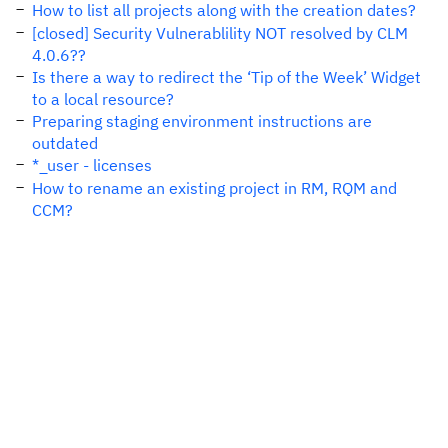
How to list all projects along with the creation dates?
[closed] Security Vulnerablility NOT resolved by CLM
4.0.6??
Is there a way to redirect the ‘Tip of the Week’ Widget
to a local resource?
Preparing staging environment instructions are
outdated
*_user - licenses
How to rename an existing project in RM, RQM and
CCM?