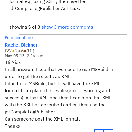
format e.g. using XSLT, then use the
jdtCompileLogPublisher Ant task.
showing 5 of 8
show 3 more comments
Permanent link
Rachel Dichner
(
27
●
2
●
6
●
10
)
May 05 '13, 2:16 p.m.
Hi Nick
In all answers I see that we need to use MSBuild in
order to get the results as XML.
I don't use MSBuild, but if I will have the XML
format I can plant the results(errors, warning and
success) in that XML and then I can map that XML
with the XSLT as described earlier, then use the
jdtCompileLogPublisher.
Can someone post the XML format.
Thanks