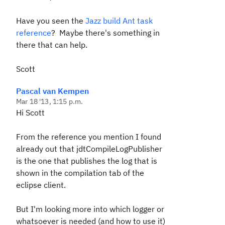
Have you seen the
Jazz build Ant task
reference
? Maybe there's something in
there that can help.
Scott
Pascal van Kempen
Mar 18 '13, 1:15 p.m.
Hi Scott
From the reference you mention I found
already out that jdtCompileLogPublisher
is the one that publishes the log that is
shown in the compilation tab of the
eclipse client.
But I'm looking more into which logger or
whatsoever is needed (and how to use it)