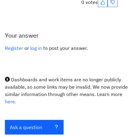
0 votes
Your answer
Register
or
log in
to post your answer.
Dashboards and work items are no longer publicly
available, so some links may be invalid. We now provide
similar information through other means. Learn more
here.
Ask a question