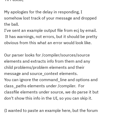
My apologies for the delay in responding, I
somehow lost track of your message and dropped
the ball.
I've sent an example output file from ecj by email.
It has warnings, not errors, but it should be pretty
obvious from this what an error would look like.
Our parser looks for /compiler/sources/source
elements and extracts info from them and any
child problems/problem elements and their
message and source_context elements.
You can ignore the command_line and options and
class_paths elements under /compiler. For
classfile elements under source, we do parse it but
don't show this info in the UI, so you can skip it.
(I wanted to paste an example here, but the forum