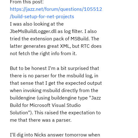
From this post:
https://jazz.net/forum/questions/105512
/build-setup-for-net-projects
I was also looking at the
JbeMsBuildLogger.dll
as log filter.
I also
tried the extension pack of MSBuild. The
latter generates great XML, but RTC does
not fetch the right info from it.
But to be honest I'm a bit surprised that
there is no parser for the msbuild log, in
that sense that I get the expected output
when invoking msbuild directly from the
buildengine (using buildengine type "Jazz
Build for Microsoft Visual Studio
Solution"). This raised the expectation to
me that there was a parser.
I'll dig into Nicks answer tomorrow when