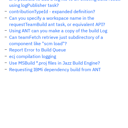
using logPublisher task?
contributionTypeId - expanded definition?
Can you specify a workspace name in the
requestTeamBuild ant task, or equivalent API?
Using ANT can you make a copy of the build Log
Can teamFetch retrieve just subdirectory of a
component like "scm load"?
Report Error to Build Queue
ecj compilation logging
Use MSBuild *.proj files in Jazz Build Engine?
Requesting IBMi dependency build from ANT