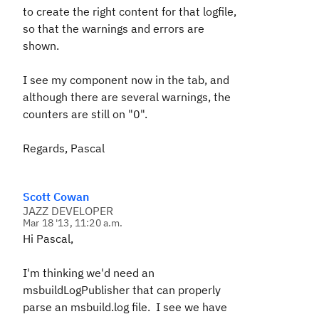
to create the right content for that logfile,
so that the warnings and errors are
shown.
I see my component now in the tab, and
although there are several warnings, the
counters are still on "0".
Regards, Pascal
Scott Cowan
JAZZ DEVELOPER
Mar 18 '13, 11:20 a.m.
Hi Pascal,
I'm thinking we'd need an
msbuildLogPublisher that can properly
parse an msbuild.log file. I see we have