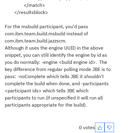
</match>
</resultsblock>
For the msbuild participant, you'd pass
com.ibm.team.build.msbuild instead of
com.ibm.team.build.jazzscm.
Although it uses the engine UUID in the above
snippet, you can still identify the engine by id as
you do normally: -engine <build engine id>. The
key difference from regular polling mode JBE is to
pass: -noComplete which tells JBE it shouldn't
complete the build when done, and -participants
<participant ids> which tells JBE which
participants to run (if unspecified it will run all
participants appropriate for the build).
0 votes