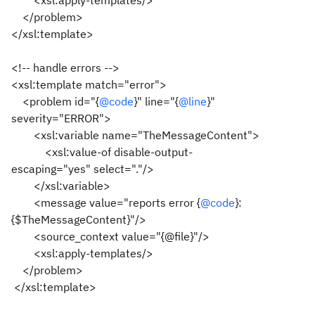
<xsl:apply-templates/>
</problem>
</xsl:template>
<!-- handle errors -->
<xsl:template match="error">
<problem id="{
@code
}" line="{
@line
}"
severity="ERROR">
<xsl:variable name="TheMessageContent">
<xsl:value-of disable-output-
escaping="yes" select="."/>
</xsl:variable>
<message value="reports error {
@code
}:
{$TheMessageContent}"/>
<source_context value="{@file}"/>
<xsl:apply-templates/>
</problem>
</xsl:template>