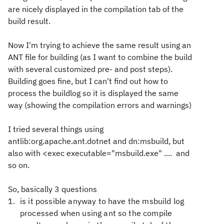
are nicely displayed in the compilation tab of the
build result.
Now I'm trying to achieve the same result using an
ANT file for building (as I want to combine the build
with several customized pre- and post steps).
Building goes fine, but I can't find out how to
process the buildlog so it is displayed the same
way (showing the compilation errors and warnings)
I tried several things using
antlib:org.apache.ant.dotnet and dn:msbuild, but
also with <exec executable="msbuild.exe" .... and
so on.
So, basically 3 questions
is it possible anyway to have the msbuild log
processed when using ant so the compile