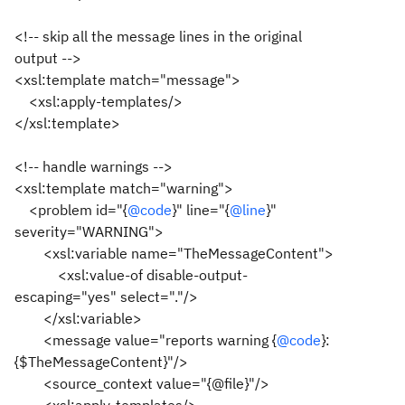
<!-- skip all the message lines in the original
output -->
<xsl:template match="message">
<xsl:apply-templates/>
</xsl:template>
<!-- handle warnings -->
<xsl:template match="warning">
<problem id="{
@code
}" line="{
@line
}"
severity="WARNING">
<xsl:variable name="TheMessageContent">
<xsl:value-of disable-output-
escaping="yes" select="."/>
</xsl:variable>
<message value="reports warning {
@code
}:
{$TheMessageContent}"/>
<source_context value="{@file}"/>