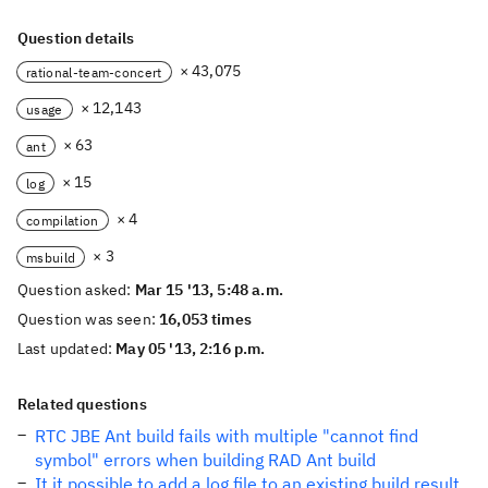
Question details
× 43,075
rational-team-concert
× 12,143
usage
× 63
ant
× 15
log
× 4
compilation
× 3
msbuild
Question asked:
Mar 15 '13, 5:48 a.m.
Question was seen:
16,053 times
Last updated:
May 05 '13, 2:16 p.m.
Related questions
RTC JBE Ant build fails with multiple "cannot find
symbol" errors when building RAD Ant build
It it possible to add a log file to an existing build result