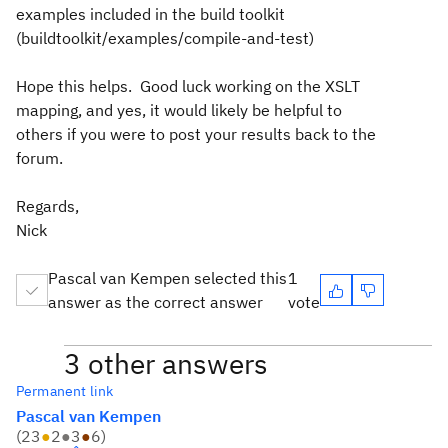
examples included in the build toolkit
(buildtoolkit/examples/compile-and-test)
Hope this helps. Good luck working on the XSLT
mapping, and yes, it would likely be helpful to
others if you were to post your results back to the
forum.
Regards,
Nick
Pascal van Kempen selected this
1
answer as the correct answer
vote
3 other answers
Permanent link
Pascal van Kempen
(
23
●
2
●
3
●
6
)