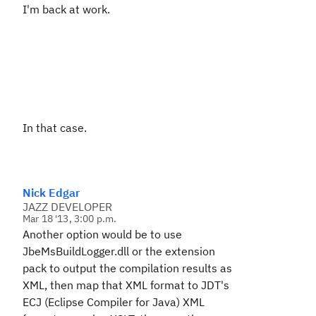
I'm back at work.
In that case.
Nick Edgar
JAZZ DEVELOPER
Mar 18 '13, 3:00 p.m.
Another option would be to use
JbeMsBuildLogger.dll or the extension
pack to output the compilation results as
XML, then map that XML format to JDT's
ECJ (Eclipse Compiler for Java) XML