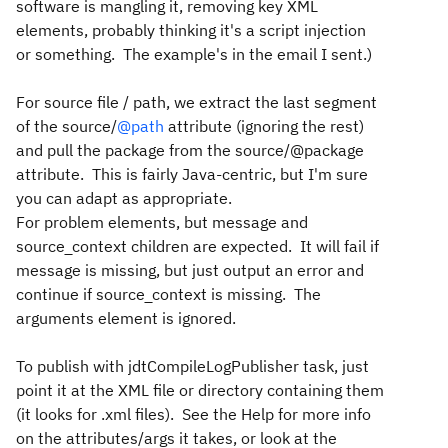
software is mangling it, removing key XML
elements, probably thinking it's a script injection
or something. The example's in the email I sent.)
For source file / path, we extract the last segment
of the source/
@path
attribute (ignoring the rest)
and pull the package from the source/@package
attribute. This is fairly Java-centric, but I'm sure
you can adapt as appropriate.
For problem elements, but message and
source_context children are expected. It will fail if
message is missing, but just output an error and
continue if source_context is missing. The
arguments element is ignored.
To publish with jdtCompileLogPublisher task, just
point it at the XML file or directory containing them
(it looks for .xml files). See the Help for more info
on the attributes/args it takes, or look at the