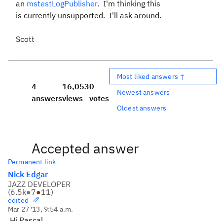
an
mstestLogPublisher
. I'm thinking this
is currently unsupported. I'll ask around.
Scott
Most liked answers ↑
4
16,053
0
Newest answers
answers
views
votes
Oldest answers
Accepted answer
Permanent link
Nick Edgar
JAZZ DEVELOPER
(
6.5k
●
7
●
11
)
edited
Mar 27 '13, 9:54 a.m.
Hi Pascal,