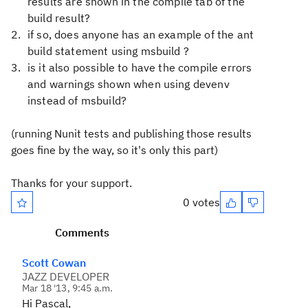
results are shown in the compile tab of the
build result?
if so, does anyone has an example of the ant
build statement using msbuild ?
is it also possible to have the compile errors
and warnings shown when using devenv
instead of msbuild?
(running Nunit tests and publishing those results
goes fine by the way, so it's only this part)
Thanks for your support.
0 votes
Comments
Scott Cowan
JAZZ DEVELOPER
Mar 18 '13, 9:45 a.m.
Hi Pascal,