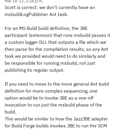
Mar 18 '13, 1:28 p.m.
Scott is correct: we don't currently have an
msbuildLogPublisher Ant task.
For an MS Build build definition, the JBE
participant (extension) that runs msbuild passes it
a custom logger DLL that outputs a file which we
then parse for the compilation results, so any Ant
task we provided would need to do similarly and
be responsible for running msbuild, not just
publishing its regular output.
If you need to move to the more general Ant build
definition for more complex sequencing, one
option would be to invoke JBE as a one-off
invocation to run just the msbuild phase of the
build.
This would be similar to how the JazzJBE adapter
for Build Forge builds invokes JBE to run the SCM