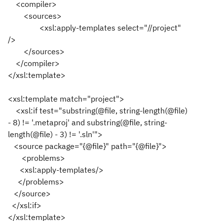
<compiler>
<sources>
<xsl:apply-templates select="//project"
/>
</sources>
</compiler>
</xsl:template>
<xsl:template match="project">
<xsl:if test="substring(@file, string-length(@file)
- 8) != '.metaproj' and substring(@file, string-
length(@file) - 3) != '.sln'">
<source package="{@file}" path="{@file}">
<problems>
<xsl:apply-templates/>
</problems>
</source>
</xsl:if>
</xsl:template>