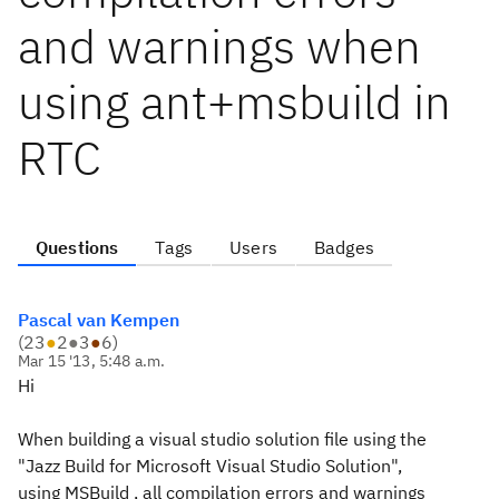
and warnings when
using ant+msbuild in
RTC
Questions
Tags
Users
Badges
Pascal van Kempen
(
23
●
2
●
3
●
6
)
Mar 15 '13, 5:48 a.m.
Hi
When building a visual studio solution file using the
"Jazz Build for Microsoft Visual Studio Solution",
using MSBuild , all compilation errors and warnings