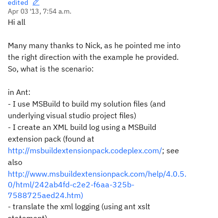
edited
Apr 03 '13, 7:54 a.m.
Hi all
Many many thanks to Nick, as he pointed me into
the right direction with the example he provided.
So, what is the scenario:
in Ant:
- I use MSBuild to build my solution files (and
underlying visual studio project files)
- I create an XML build log using a MSBuild
extension pack (found at
http://msbuildextensionpack.codeplex.com/
; see
also
http://www.msbuildextensionpack.com/help/4.0.5.
0/html/242ab4fd-c2e2-f6aa-325b-
7588725aed24.htm)
- translate the xml logging (using ant xslt