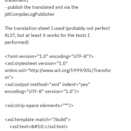
statement)
- publish the translated xml via the
jdtCompileLogPublisher
The translation sheet I used (probably not perfect
XLST, but at least it works for the tests I
performed):
<?xml version="1.0" encoding="UTF-8"?>
<xsl:stylesheet version="1.0"
xmlns:xsl="http://www.w3.org/1999/XSL/Transfor
m">
<xsl:output method="xml" indent="yes"
encoding="UTF-8" version="1.0"/>
<xsl:strip-space elements="*"/>
<xsl:template match="/build">
<xsl:text>&#10;</xsl:text>