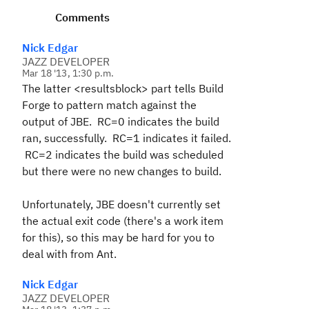
Comments
Nick Edgar
JAZZ DEVELOPER
Mar 18 '13, 1:30 p.m.
The latter <resultsblock> part tells Build
Forge to pattern match against the
output of JBE. RC=0 indicates the build
ran, successfully. RC=1 indicates it failed.
RC=2 indicates the build was scheduled
but there were no new changes to build.
Unfortunately, JBE doesn't currently set
the actual exit code (there's a work item
for this), so this may be hard for you to
deal with from Ant.
Nick Edgar
JAZZ DEVELOPER