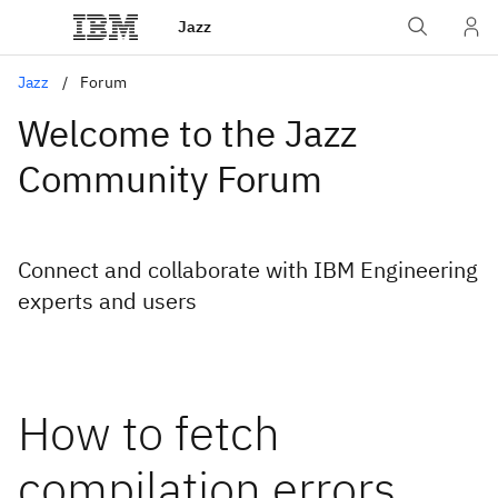
Jazz
Jazz
Forum
Welcome to the Jazz
Community Forum
Connect and collaborate with IBM Engineering
experts and users
How to fetch
compilation errors