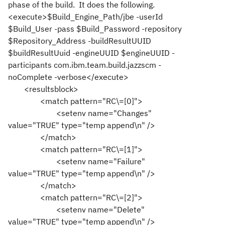
phase of the build. It does the following.
<execute>$Build_Engine_Path/jbe -userId
$Build_User -pass $Build_Password -repository
$Repository_Address -buildResultUUID
$buildResultUuid -engineUUID $engineUUID -
participants com.ibm.team.build.jazzscm -
noComplete -verbose</execute>
<resultsblock>
<match pattern="RC\=[0]">
<setenv name="Changes"
value="TRUE" type="temp append\n" />
</match>
<match pattern="RC\=[1]">
<setenv name="Failure"
value="TRUE" type="temp append\n" />
</match>
<match pattern="RC\=[2]">
<setenv name="Delete"
value="TRUE" type="temp append\n" />