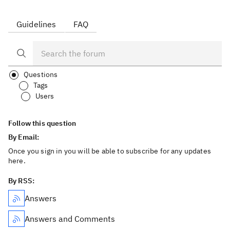
Guidelines
FAQ
Questions
Tags
Users
Follow this question
By Email:
Once you sign in you will be able to subscribe for any updates
here.
By RSS:
Answers
Answers and Comments