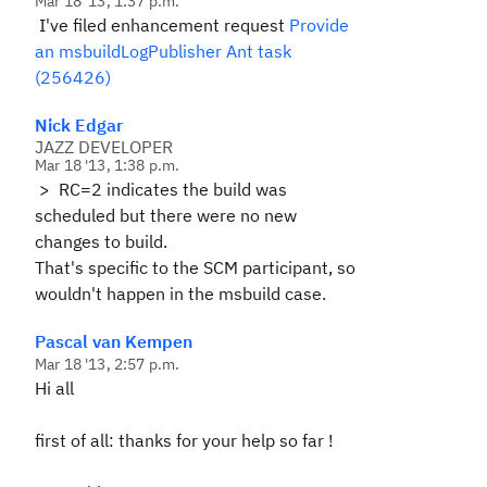
Mar 18 '13, 1:37 p.m.
I've filed enhancement request
Provide
an msbuildLogPublisher Ant task
(256426)
Nick Edgar
JAZZ DEVELOPER
Mar 18 '13, 1:38 p.m.
>
RC=2 indicates the build was
scheduled but there were no new
changes to build.
That's specific to the SCM participant, so
wouldn't happen in the msbuild case.
Pascal van Kempen
Mar 18 '13, 2:57 p.m.
Hi all
first of all: thanks for your help so far !