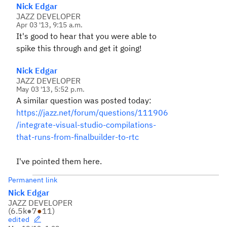
Nick Edgar
JAZZ DEVELOPER
Apr 03 '13, 9:15 a.m.
It's good to hear that you were able to
spike this through and get it going!
Nick Edgar
JAZZ DEVELOPER
May 03 '13, 5:52 p.m.
A similar question was posted today:
https://jazz.net/forum/questions/111906
/integrate-visual-studio-compilations-
that-runs-from-finalbuilder-to-rtc
I've pointed them here.
Permanent link
Nick Edgar
JAZZ DEVELOPER
(
6.5k
●
7
●
11
)
edited