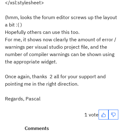
</xsl:stylesheet>
(hmm, looks the forum editor screws up the layout
a bit :( )
Hopefully others can use this too.
For me, it shows now clearly the amount of error /
warnings per visual studio project file, and the
number of compiler warnings can be shown using
the appropriate widget.
Once again, thanks 2 all for your support and
pointing me in the right direction.
Regards, Pascal
1 vote
Comments