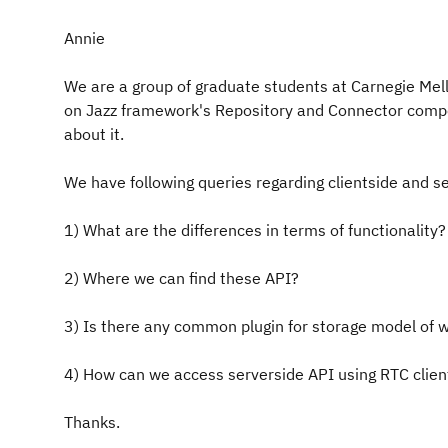
Annie
We are a group of graduate students at Carnegie Mell
on Jazz framework's Repository and Connector comp
about it.
We have following queries regarding clientside and se
1) What are the differences in terms of functionality?
2) Where we can find these API?
3) Is there any common plugin for storage model of 
4) How can we access serverside API using RTC clien
Thanks.