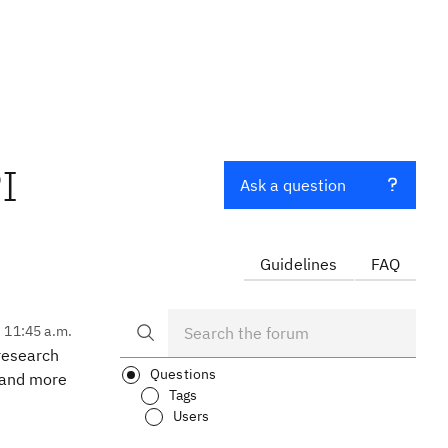
I
Ask a question
Guidelines
FAQ
, 11:45 a.m.
 research
Questions
tand more
Tags
Users