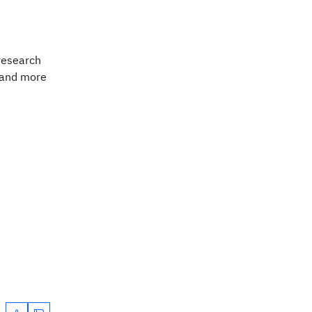
 research
tand more