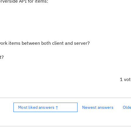
rverside API for items:
work items between both client and server?
t?
1 vo
Most liked answers ↑
Newest answers
Old