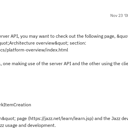
Nov 23 '0
erver API, you may want to check out the following page, &quo
quot;Architecture overview&quot; section:
ocs/platform-overview/index.html
 one making use of the server API and the other using the cli
orkItemCreation
n&quot; page (https://jazz.net/learn/learn.jsp) and the Jazz d
Jazz usage and development.