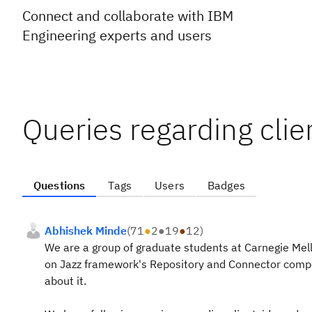
Connect and collaborate with IBM
Engineering experts and users
Queries regarding clie
Questions
Tags
Users
Badges
Abhishek Minde
(
71
●
2
●
19
●
12
)
We are a group of graduate students at Carnegie Mell
on Jazz framework's Repository and Connector comp
about it.