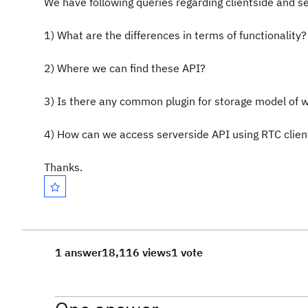
We have following queries regarding clientside and se
1) What are the differences in terms of functionality?
2) Where we can find these API?
3) Is there any common plugin for storage model of 
4) How can we access serverside API using RTC clien
Thanks.
1 answer
18,116 views
1 vote