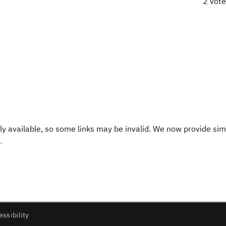
2 vot
y available, so some links may be invalid. We now provide sim
.
essibility