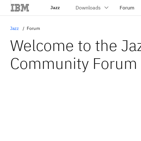
Jazz
Jazz
Forum
Welcome to the Ja
Community Forum