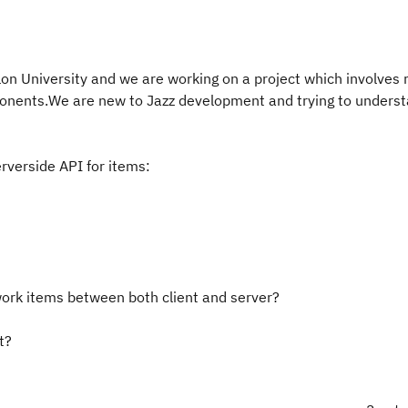
on University and we are working on a project which involves
onents.We are new to Jazz development and trying to unders
rverside API for items:
work items between both client and server?
t?