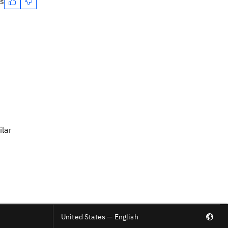
es
ilar
United States — English