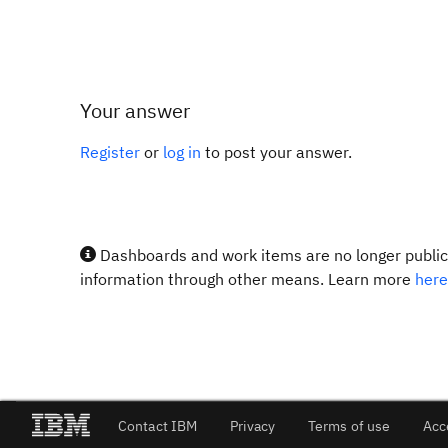
Your answer
Register
or
log in
to post your answer.
Dashboards and work items are no longer publicl
information through other means. Learn more
here
Contact IBM
Privacy
Terms of use
Acc