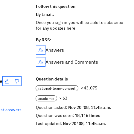
Follow this question
By Email:
Once you sign in you will be able to subscribe
for any updates here.
By RSS:
Answers
Answers and Comments
Question details
te
× 43,075
rational-team-concert
× 63
academic
Question asked:
Nov 20 '08, 11:45 a.m.
est answers
Question was seen:
18,116 times
Last updated:
Nov 20 '08, 11:45 a.m.