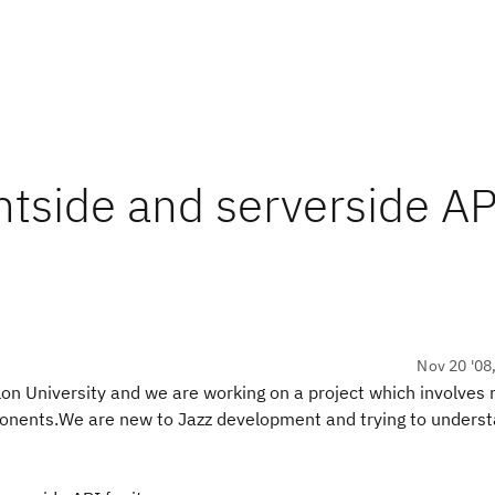
ntside and serverside AP
Nov 20 '08
on University and we are working on a project which involves
onents.We are new to Jazz development and trying to unders