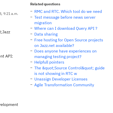
Related questions
RMC and RTC. Which tool do we need
8, 9:21 a.m.
Test message before news server
migration
Where can I download Query API ?
t;Jazz
Data sharing
Free hosting for Open Source projects
on Jazz.net available?
Does anyone have experiences on
ent API:
managing testing project?
Helpfull pointers
The &quot;Source Control&quot; guide
is not showing in RTC w
Unassign Developer Licenses
Agile Transformation Community
evelopment