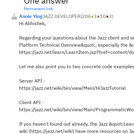
One answer
Permanent link
Annie Ying
JAZZ DEVELOPER
(
206
●
3
●
10
●
3
)
Hi Abhishek,
Regarding your questions about the Jazz client and s
Platform Technical Overview&quot;, especially the &
https://jazz.net/learn/LearnItem.jsp?href=content/d
Let me also point you to two concrete code examples,
Server API -
https://jazz.net/wiki/bin/view/Main/HiJazzTutorial
Client API -
https://jazz.net/wiki/bin/view/Main/ProgrammaticW
If you haven't found out already, the Jazz &quot;Lear
wiki (https://jazz.net/wiki) have more resources on 