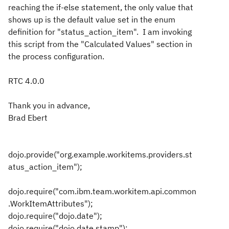
reaching the if-else statement, the only value that
shows up is the default value set in the enum
definition for "status_action_item". I am invoking
this script from the "Calculated Values" section in
the process configuration.
RTC 4.0.0
Thank you in advance,
Brad Ebert
dojo.provide("org.example.workitems.providers.st
atus_action_item");
dojo.require("com.ibm.team.workitem.api.common
.WorkItemAttributes");
dojo.require("dojo.date");
dojo.require("dojo.date.stamp");