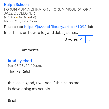
Ralph Schoon
FORUM ADMINISTRATOR / FORUM MODERATOR /
JAZZ DEVELOPER
(
64.6k
●
3
●
36
●
49
)
Mar 06 '13, 12:29 a.m.
Please see
https://jazz.net/library/article/1093
lab
5 for hints on how to log and debug scrips.
0 votes
Comments
bradley ebert
Mar 06 '13, 12:40 a.m.
Thanks Ralph,
this looks good, I will see if this helps me
in developing my scripts.
Brad