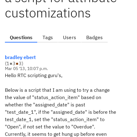
customizations
Questions
Tags
Users
Badges
bradley ebert
(
1
●
3
●
3
)
Mar 05 '13, 10:07 p.m.
Hello RTC scripting guru's,
Below is a script that I am using to try a change
the value of "status_action_item" based on
whether the "assigned_date" is past
"test_date_1", if the "assigned_date" is before the
test_date_1, set the "status_action_item" to
"Open", if not set the value to "Overdue".
Currently, it seems to get hung up before even