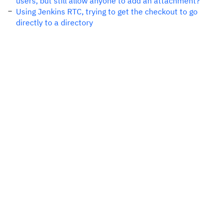
users, but still allow anyone to add an attachment?
Using Jenkins RTC, trying to get the checkout to go
directly to a directory