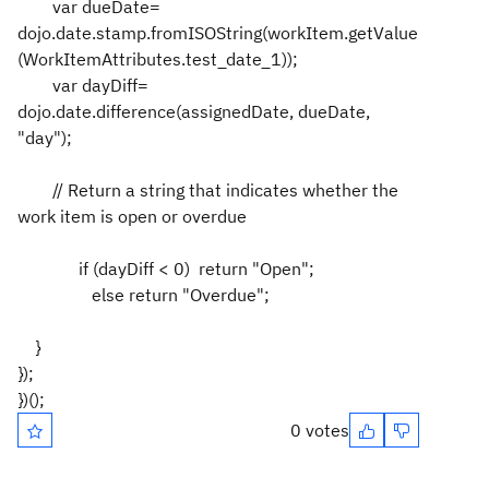
var dueDate=
dojo.date.stamp.fromISOString(workItem.getValue
(WorkItemAttributes.test_date_1));
var dayDiff=
dojo.date.difference(assignedDate, dueDate,
"day");
// Return a string that indicates whether the
work item is open or overdue
if (dayDiff < 0) return "Open";
else return "Overdue";
}
});
})();
0 votes