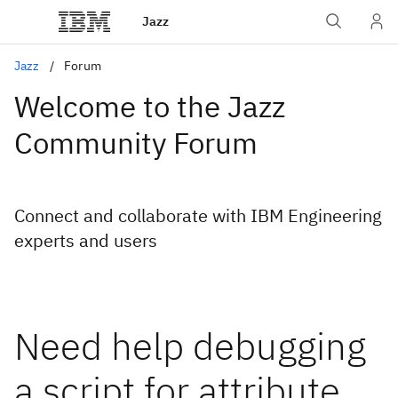
Jazz
Jazz
Forum
Welcome to the Jazz
Community Forum
Connect and collaborate with IBM Engineering
experts and users
Need help debugging
a script for attribute