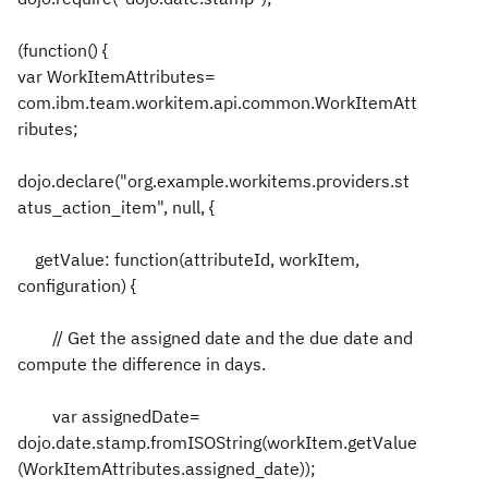
(function() {
var WorkItemAttributes=
com.ibm.team.workitem.api.common.WorkItemAtt
ributes;
dojo.declare("org.example.workitems.providers.st
atus_action_item", null, {
getValue: function(attributeId, workItem,
configuration) {
// Get the assigned date and the due date and
compute the difference in days.
var assignedDate=
dojo.date.stamp.fromISOString(workItem.getValue
(WorkItemAttributes.assigned_date));