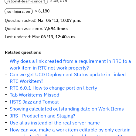
× 43,075
rational-team-concert
× 6,180
configuration
Question asked:
Mar 05 '13, 10:07 p.m.
Question was seen:
7,594 times
Last updated:
Mar 06 '13, 12:40 a.m.
Related questions
Why does a link created from a requirement in RRC to a
work item in RTC not work properly?
Can we get UCD Deployment Status update in Linked
RTC Workitem?
RTC 6.0.1 How to change port on liberty
Tab Workitems Missed
HSTS Jazz and Tomcat
Showing calculated outstanding date on Work Items
JRS - Production and Staging?
Use alias instead of the real server name
How can you make a work item editable by only certain