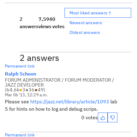
Most liked answers ↑
2
7,594
0
Newest answers
answers
views
votes
Oldest answers
2 answers
Permanent link
Ralph Schoon
FORUM ADMINISTRATOR / FORUM MODERATOR /
JAZZ DEVELOPER
(
64.6k
●
3
●
36
●
49
)
Mar 06 '13, 12:29 a.m.
Please see
https://jazz.net/library/article/1093
lab
5 for hints on how to log and debug scrips.
0 votes
Permanent link