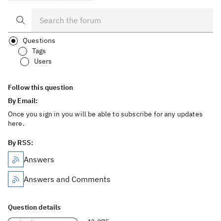
Questions
Tags
Users
Follow this question
By Email:
Once you sign in you will be able to subscribe for any updates
here.
By RSS:
Answers
Answers and Comments
Question details