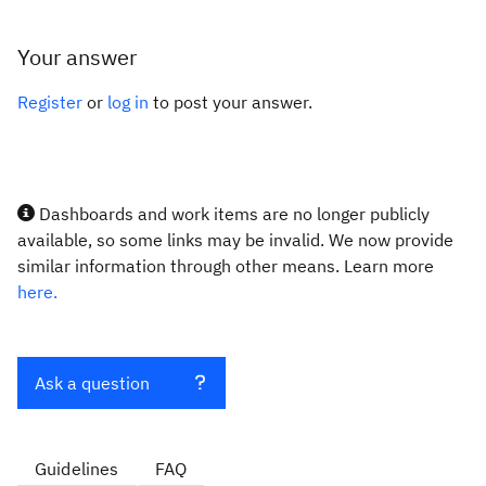
Your answer
Register
or
log in
to post your answer.
Dashboards and work items are no longer publicly
available, so some links may be invalid. We now provide
similar information through other means. Learn more
here.
Ask a question
Guidelines
FAQ