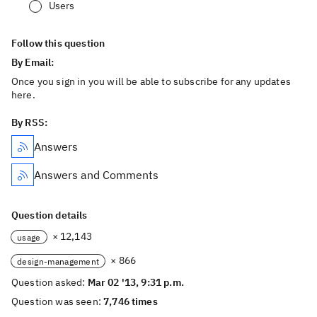
Users
Follow this question
By Email:
Once you sign in you will be able to subscribe for any updates
here.
By RSS:
Answers
Answers and Comments
Question details
× 12,143
usage
× 866
design-management
Question asked:
Mar 02 '13, 9:31 p.m.
Question was seen:
7,746 times