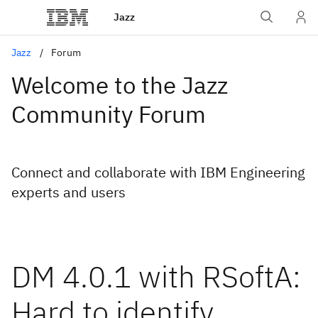
Jazz
Jazz
Forum
Welcome to the Jazz
Community Forum
Connect and collaborate with IBM Engineering
experts and users
DM 4.0.1 with RSoftA:
Hard to identify