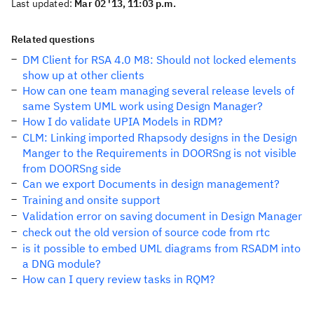
Last updated:
Mar 02 '13, 11:03 p.m.
Related questions
DM Client for RSA 4.0 M8: Should not locked elements
show up at other clients
How can one team managing several release levels of
same System UML work using Design Manager?
How I do validate UPIA Models in RDM?
CLM: Linking imported Rhapsody designs in the Design
Manger to the Requirements in DOORSng is not visible
from DOORSng side
Can we export Documents in design management?
Training and onsite support
Validation error on saving document in Design Manager
check out the old version of source code from rtc
is it possible to embed UML diagrams from RSADM into
a DNG module?
How can I query review tasks in RQM?