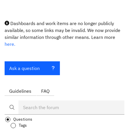
Dashboards and work items are no longer publicly
available, so some links may be invalid. We now provide
similar information through other means. Learn more
here.
Ask a question
Guidelines
FAQ
Questions
Tags