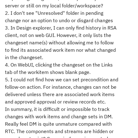
server or still on my local folder/workspace?
2. I don't see "Unresolved" folder in pending
change nor an option to undo or disgard changes
3. In Design explorer, I can only find history in RSA
client, not on web GUI. However, it only lists the
changeset name(s) without allowing me to follow
to find its associated work item nor what changed
in the changeset.
4. On WebUI, clicking the changeset on the Links
tab of the workitem shows blank page.
5. I could not find how we can set precondition and
follow-on action. For instance, changes can not be
delivered unless there are associated work items
and approved approval or review records etc.
In summary, it is difficult or impossible to track
changes with work items and change sets in DM.
Really feel DM is quite unmature compared with
RTC. The components and streams are hidden or