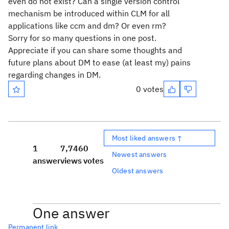
even do not exist? Can a single version control
mechanism be introduced within CLM for all
applications like ccm and dm? Or even rm?
Sorry for so many questions in one post.
Appreciate if you can share some thoughts and
future plans about DM to ease (at least my) pains
regarding changes in DM.
0 votes
Most liked answers ↑
1
7,746
0
Newest answers
answer
views
votes
Oldest answers
One answer
Permanent link