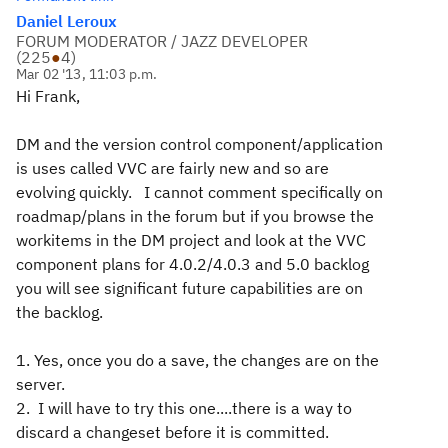
Daniel Leroux
FORUM MODERATOR / JAZZ DEVELOPER
(
225
●
4
)
Mar 02 '13, 11:03 p.m.
Hi Frank,
DM and the version control component/application
is uses called VVC are fairly new and so are
evolving quickly. I cannot comment specifically on
roadmap/plans in the forum but if you browse the
workitems in the DM project and look at the VVC
component plans for 4.0.2/4.0.3 and 5.0 backlog
you will see significant future capabilities are on
the backlog.
1. Yes, once you do a save, the changes are on the
server.
2. I will have to try this one....there is a way to
discard a changeset before it is committed.