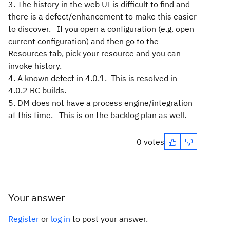
3. The history in the web UI is difficult to find and
there is a defect/enhancement to make this easier
to discover. If you open a configuration (e.g. open
current configuration) and then go to the
Resources tab, pick your resource and you can
invoke history.
4. A known defect in 4.0.1. This is resolved in
4.0.2 RC builds.
5. DM does not have a process engine/integration
at this time. This is on the backlog plan as well.
0 votes
Your answer
Register
or
log in
to post your answer.