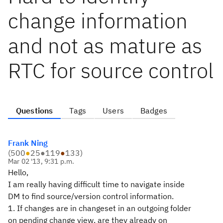
change information
and not as mature as
RTC for source control
Questions
Tags
Users
Badges
Frank Ning
(
500
●
25
●
119
●
133
)
Mar 02 '13, 9:31 p.m.
Hello,
I am really having difficult time to navigate inside
DM to find source/version control information.
1. If changes are in changeset in an outgoing folder
on pending change view, are they already on