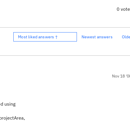
0 vot
Most liked answers ↑
Newest answers
Old
Nov 18 '0
ed using
projectArea,