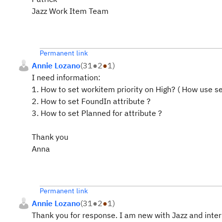
Jazz Work Item Team
Permanent link
Annie Lozano
(
31
●
2
●
1
)
I need information:
1. How to set workitem priority on High? ( How use
se
2. How to set
FoundIn
attribute ?
3. How to set
Planned for
attribute ?
Thank you
Anna
Permanent link
Annie Lozano
(
31
●
2
●
1
)
Thank you for response. I am new with Jazz and inter