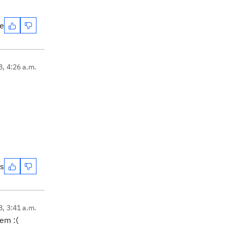
te
8, 4:26 a.m.
es
8, 3:41 a.m.
em :(