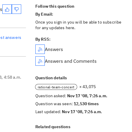
Follow this question
es
By Email:
Once you sign in you will be able to subscribe
for any updates here.
est answers
By RSS:
Answers
Answers and Comments
8, 4:58 a.m.
Question details
× 43,075
rational-team-concert
Question asked:
Nov 17 '08, 7:26 a.m.
Question was seen:
12,530 times
Last updated:
Nov 17 '08, 7:26 a.m.
Related questions