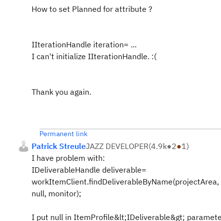
How to set
Planned for
attribute ?
IIterationHandle iteration= ...
I can't initialize IIterationHandle. :(
Thank you again.
Permanent link
Patrick Streule
JAZZ DEVELOPER
(
4.9k
●
2
●
1
)
I have problem with:
IDeliverableHandle deliverable=
workItemClient.findDeliverableByName(projectArea,
null, monitor);
I put null in ItemProfile&lt;IDeliverable&gt; paramet