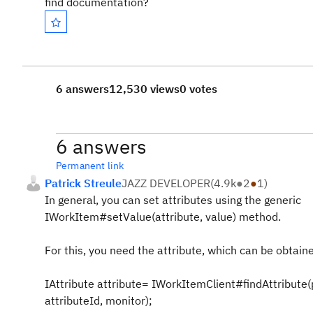
find documentation?
6 answers
12,530 views
0 votes
6 answers
Permanent link
Patrick Streule
JAZZ DEVELOPER
(
4.9k
●
2
●
1
)
In general, you can set attributes using the generic
IWorkItem#setValue(attribute, value) method.
For this, you need the attribute, which can be obtain
IAttribute attribute= IWorkItemClient#findAttribute(
attributeId, monitor);