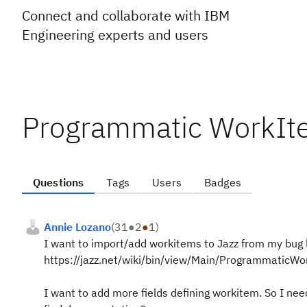
Connect and collaborate with IBM
Engineering experts and users
Programmatic WorkIt
Questions
Tags
Users
Badges
Annie Lozano
(
31
●
2
●
1
)
I want to import/add workitems to Jazz from my bug lo
https://jazz.net/wiki/bin/view/Main/ProgrammaticW
I want to add more fields defining workitem. So I ne