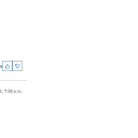
es
8, 7:08 a.m.