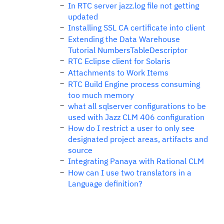
In RTC server jazz.log file not getting
updated
Installing SSL CA certificate into client
Extending the Data Warehouse
Tutorial NumbersTableDescriptor
RTC Eclipse client for Solaris
Attachments to Work Items
RTC Build Engine process consuming
too much memory
what all sqlserver configurations to be
used with Jazz CLM 406 configuration
How do I restrict a user to only see
designated project areas, artifacts and
source
Integrating Panaya with Rational CLM
How can I use two translators in a
Language definition?