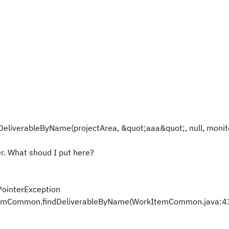
DeliverableByName(projectArea, &quot;aaa&quot;, null, monit
er. What shoud I put here?
PointerException
ItemCommon.findDeliverableByName(WorkItemCommon.java:4