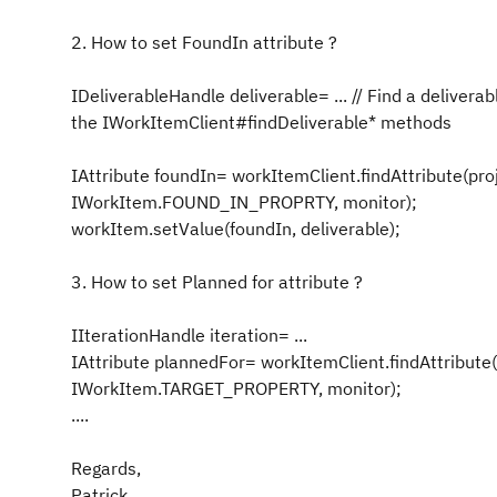
2. How to set
FoundIn
attribute ?
IDeliverableHandle deliverable= ... // Find a deliverab
the IWorkItemClient#findDeliverable* methods
IAttribute foundIn= workItemClient.findAttribute(pro
IWorkItem.FOUND_IN_PROPRTY, monitor);
workItem.setValue(foundIn, deliverable);
3. How to set
Planned for
attribute ?
IIterationHandle iteration= ...
IAttribute plannedFor= workItemClient.findAttribute(
IWorkItem.TARGET_PROPERTY, monitor);
....
Regards,
Patrick