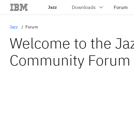
Jazz
Jazz
Forum
Welcome to the Ja
Community Forum