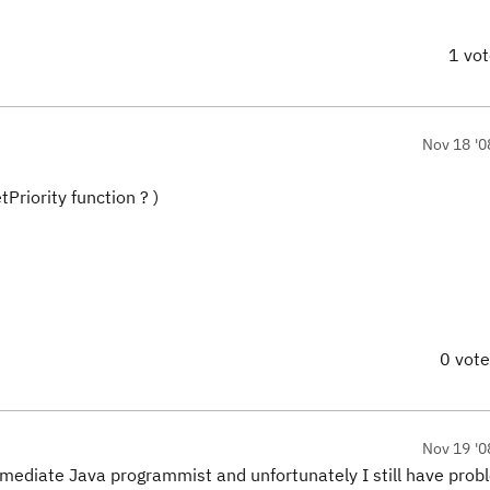
1 vo
Nov 18 '0
tPriority
function ? )
0 vot
Nov 19 '0
mediate Java programmist and unfortunately I still have probl