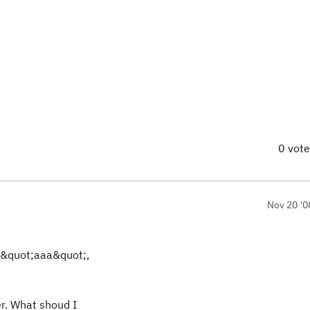
0 vot
Nov 20 '0
 &quot;aaa&quot;,
er. What shoud I