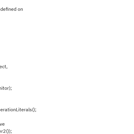
 defined on
ect,
itor);
erationLiterals();
ove
r2());