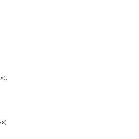
or);
38)