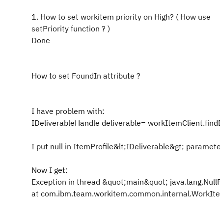
1. How to set workitem priority on High? ( How use
setPriority function ? )
Done
How to set
FoundIn
attribute ?
I have problem with:
IDeliverableHandle deliverable= workItemClient.find
I put null in ItemProfile&lt;IDeliverable&gt; paramet
Now I get:
Exception in thread &quot;main&quot; java.lang.Null
at com.ibm.team.workitem.common.internal.Work