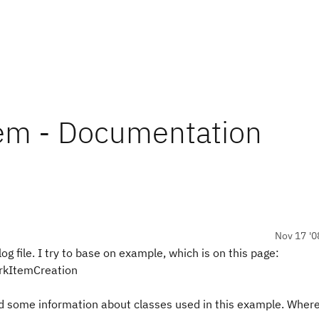
em - Documentation
Nov 17 '0
g file. I try to base on example, which is on this page:
orkItemCreation
ed some information about classes used in this example. Where