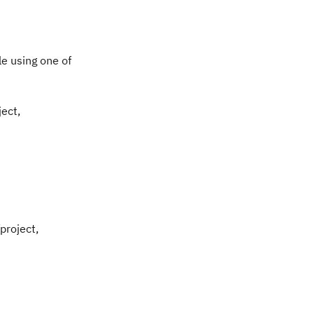
le using one of
ject,
project,