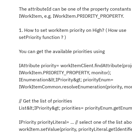
The attributeId can be one of the property constants
IWorkItem, e.g. IWorkItem.PRIORITY_PROPERTY.
1. How to set workitem priority on High? ( How use
setPriority function ? )
You can get the available priorities using
IAttribute priority= workItemClient.findAttribute(proj
IWorkItem.PRIORITY_PROPERTY, monitor);
IEnumeration&lt;IPriority&gt; priorityEnum=
IWorkItemCommon.resolveEnumeration(priority, mon
// Get the list of priorities
List&lt;IPriority&gt; priorities= priorityEnum.getEnum
IPriority priorityLiteral= ... // select one of the list ab
workItem.setValue(priority, priorityLiteral.getIdentifie