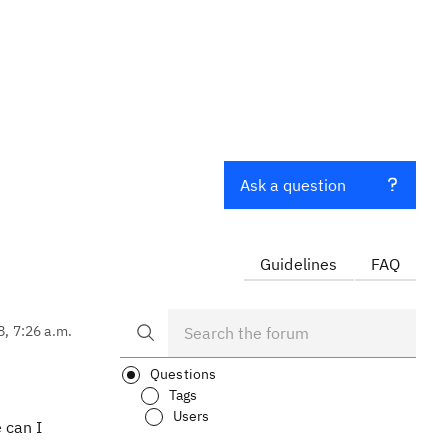
Ask a question
Guidelines
FAQ
8, 7:26 a.m.
Questions
Tags
Users
 can I