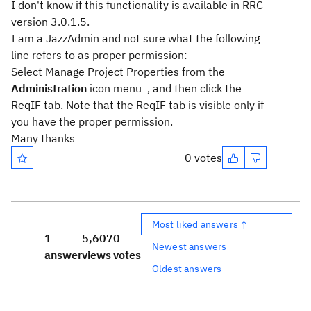
I don't know if this functionality is available in RRC
version 3.0.1.5.
I am a JazzAdmin and not sure what the following
line refers to as proper permission:
Select
Manage Project Properties
from the
Administration
icon menu
, and then click the
ReqIF
tab. Note that the ReqIF tab is visible only if
you have the proper permission.
Many thanks
0 votes
Most liked answers ↑
1
5,607
0
Newest answers
answer
views
votes
Oldest answers