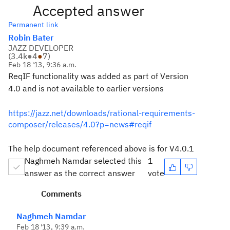
Accepted answer
Permanent link
Robin Bater
JAZZ DEVELOPER
(
3.4k
●
4
●
7
)
Feb 18 '13, 9:36 a.m.
ReqIF functionality was added as part of Version
4.0 and is not available to earlier versions
https://jazz.net/downloads/rational-requirements-
composer/releases/4.0?p=news#reqif
The help document referenced above is for V4.0.1
Naghmeh Namdar selected this
1
answer as the correct answer
vote
Comments
Naghmeh Namdar
Feb 18 '13, 9:39 a.m.