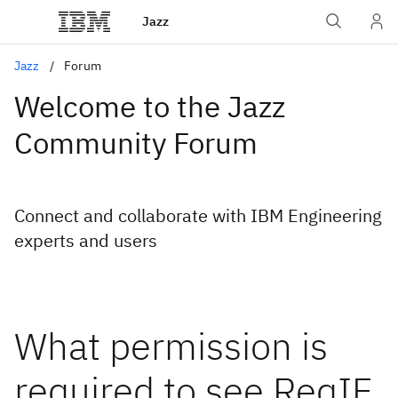
Jazz
Jazz
Forum
Welcome to the Jazz
Community Forum
Connect and collaborate with IBM Engineering
experts and users
What permission is
required to see ReqIF