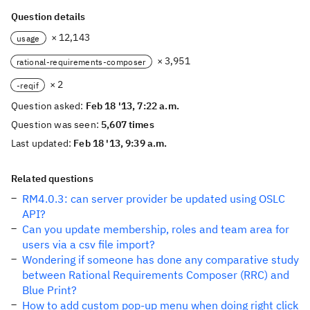
Question details
× 12,143
usage
× 3,951
rational-requirements-composer
× 2
-reqif
Question asked:
Feb 18 '13, 7:22 a.m.
Question was seen:
5,607 times
Last updated:
Feb 18 '13, 9:39 a.m.
Related questions
RM4.0.3: can server provider be updated using OSLC
API?
Can you update membership, roles and team area for
users via a csv file import?
Wondering if someone has done any comparative study
between Rational Requirements Composer (RRC) and
Blue Print?
How to add custom pop-up menu when doing right click