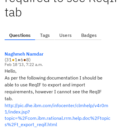
tab
Questions
Tags
Users
Badges
Naghmeh Namdar
(
31
●
1
●
6
●
8
)
Feb 18 '13, 7:22 a.m.
Hello,
As per the following documentation I should be
able to use ReqIF to export and import
requirements, however I cannot see the ReqIF
tab.
http://pic.dhe.ibm.com/infocenter/clmhelp/v4r0m
1/index.jsp?
topic=%2Fcom.ibm.rational.rrm.help.doc%2Ftopic
s%2Ft_export_reqif.html