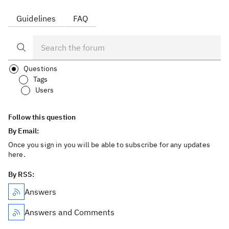
Guidelines
FAQ
Questions
Tags
Users
Follow this question
By Email:
Once you sign in you will be able to subscribe for any updates
here.
By RSS:
Answers
Answers and Comments