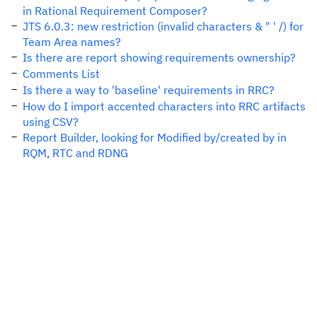
in Rational Requirement Composer?
JTS 6.0.3: new restriction (invalid characters & " ' /) for
Team Area names?
Is there are report showing requirements ownership?
Comments List
Is there a way to 'baseline' requirements in RRC?
How do I import accented characters into RRC artifacts
using CSV?
Report Builder, looking for Modified by/created by in
RQM, RTC and RDNG