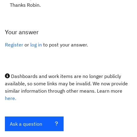
Thanks Robin.
Your answer
Register
or
log in
to post your answer.
Dashboards and work items are no longer publicly
available, so some links may be invalid. We now provide
similar information through other means. Learn more
here.
Ask a question