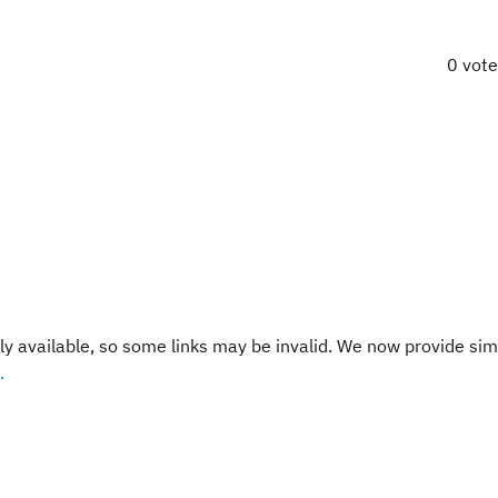
0 vot
y available, so some links may be invalid. We now provide sim
.