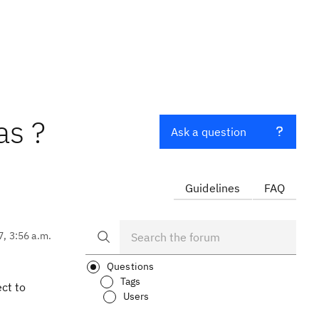
as ?
Ask a question
Guidelines
FAQ
7, 3:56 a.m.
Questions
Tags
ect to
Users