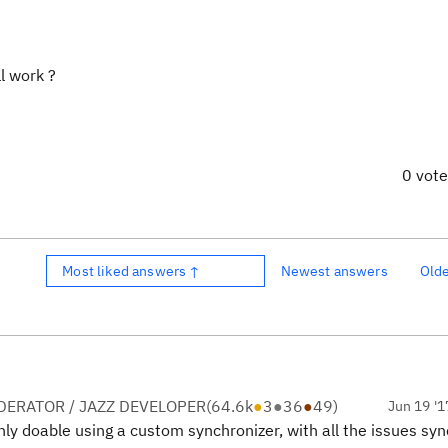
ll work ?
0 vot
Most liked answers ↑
Newest answers
Old
ERATOR / JAZZ DEVELOPER
(
64.6k
●
3
●
36
●
49
)
Jun 19 '1
tainly doable using a custom synchronizer, with all the issues sy