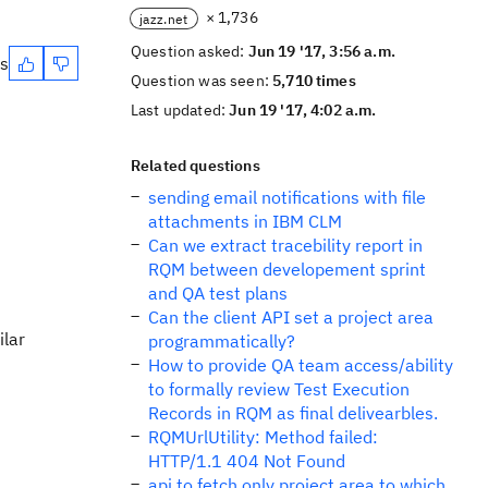
× 1,736
jazz.net
Question asked:
Jun 19 '17, 3:56 a.m.
es
Question was seen:
5,710 times
Last updated:
Jun 19 '17, 4:02 a.m.
Related questions
sending email notifications with file
attachments in IBM CLM
Can we extract tracebility report in
RQM between developement sprint
and QA test plans
Can the client API set a project area
ilar
programmatically?
How to provide QA team access/ability
to formally review Test Execution
Records in RQM as final delivearbles.
RQMUrlUtility: Method failed:
HTTP/1.1 404 Not Found
api to fetch only project area to which