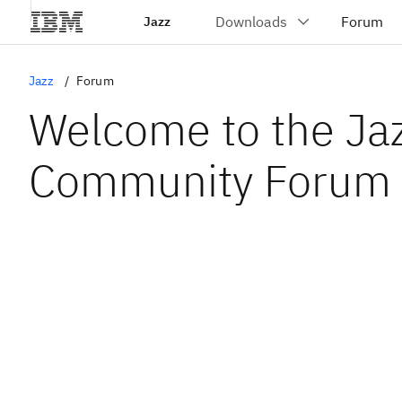
Jazz
Jazz
Forum
Welcome to the Ja
Community Forum