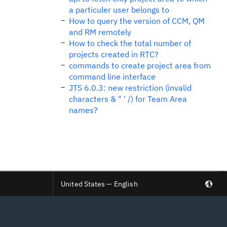
a particuler user belongs to
How to query the version of CCM, QM
and RM remotely
How to check the total number of
projects created in RTC?
commands to create project area from
command line interface
JTS 6.0.3: new restriction (invalid
characters & " ' /) for Team Area
names?
United States — English