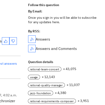
Follow this question
By Email:
Once you sign in you will be able to subscribe
for any updates here.
By RSS:
Answers
es
Answers and Comments
Question details
est answers
× 43,075
rational-team-concert
× 12,143
usage
× 11,037
rational-quality-manager
× 4,380
jazz-foundation
7, 4:02 a.m.
nchronizer
× 3,951
rational-requirements-composer