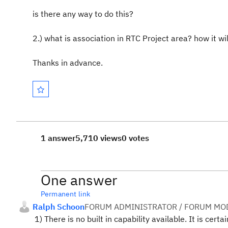
is there any way to do this?
2.) what is association in RTC Project area? how it wi
Thanks in advance.
1 answer
5,710 views
0 votes
One answer
Permanent link
Ralph Schoon
FORUM ADMINISTRATOR / FORUM MOD
1) There is no built in capability available. It is cer