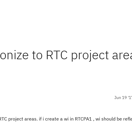
ronize to RTC project are
Jun 19 '1
RTC project areas. if i create a wi in RTCPA1 , wi should be refl