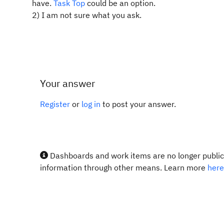
have.
Task Top
could be an option.
2) I am not sure what you ask.
Your answer
Register
or
log in
to post your answer.
Dashboards and work items are no longer publicl
information through other means. Learn more
here