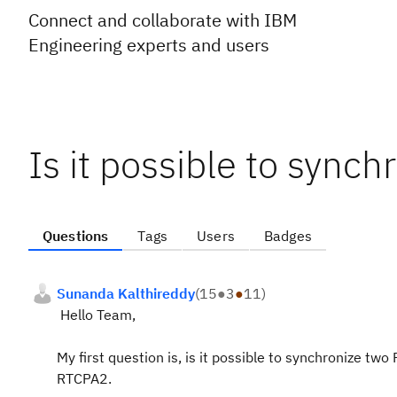
Connect and collaborate with IBM
Engineering experts and users
Is it possible to synch
Questions
Tags
Users
Badges
Sunanda Kalthireddy
(
15
●
3
●
11
)
Hello Team,
My first question is, is it possible to synchronize two 
RTCPA2.