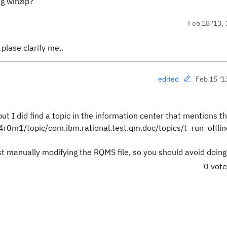
ng winzip?
Feb 18 '13, 
 plase clarify me..
Feb 15 '1
edited
but I did find a topic in the information center that mentions 
v4r0m1/topic/com.ibm.rational.test.qm.doc/topics/t_run_offlin
nst manually modifying the RQMS file, so you should avoid doing
0 vot