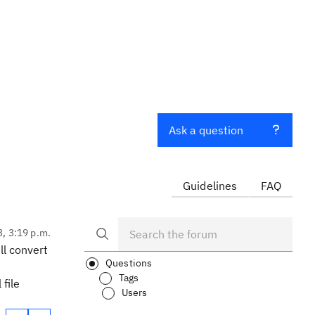
Ask a question
Guidelines
FAQ
3, 3:19 p.m.
ll convert
Questions
Tags
 file
Users