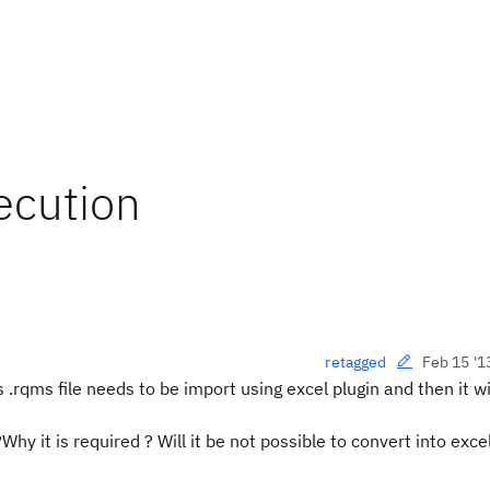
xecution
Feb 15 '1
retagged
 .rqms file needs to be import using excel plugin and then it wi
y it is required ? Will it be not possible to convert into excel