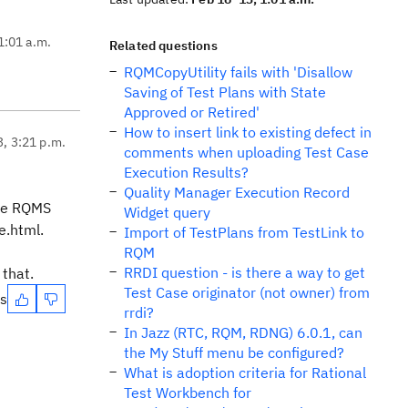
1:01 a.m.
Related questions
RQMCopyUtility fails with 'Disallow
Saving of Test Plans with State
Approved or Retired'
How to insert link to existing defect in
3, 3:21 p.m.
comments when uploading Test Case
Execution Results?
Quality Manager Execution Record
the RQMS
Widget query
e.html.
Import of TestPlans from TestLink to
RQM
RRDI question - is there a way to get
 that.
Test Case originator (not owner) from
es
rrdi?
In Jazz (RTC, RQM, RDNG) 6.0.1, can
the My Stuff menu be configured?
What is adoption criteria for Rational
Test Workbench for