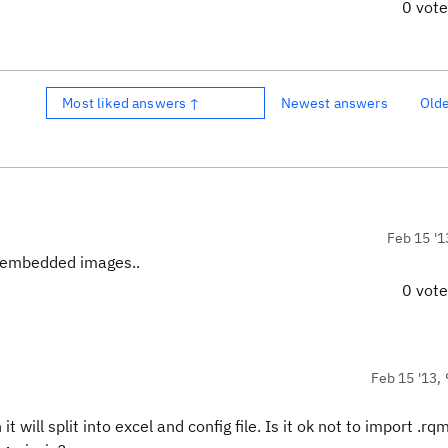
0 vot
Most liked answers ↑
Newest answers
Old
Feb 15 '1
the embedded images..
0 vot
Feb 15 '13, 
 will split into excel and config file. Is it ok not to import .rqm