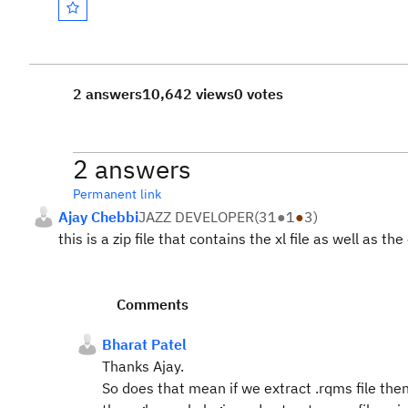
2 answers
10,642 views
0 votes
2 answers
Permanent link
Ajay Chebbi
JAZZ DEVELOPER
(
31
●
1
●
3
)
this is a zip file that contains the xl file as well as 
Comments
Bharat Patel
Thanks Ajay.
So does that mean if we extract .rqms file then it