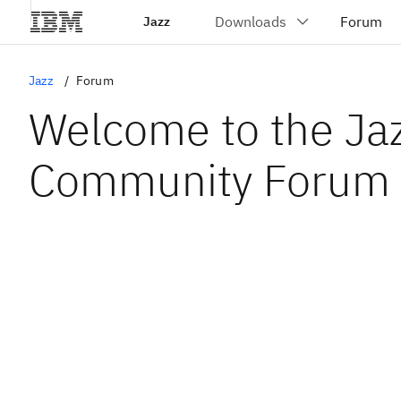
Jazz
Jazz
Forum
Welcome to the Ja
Community Forum