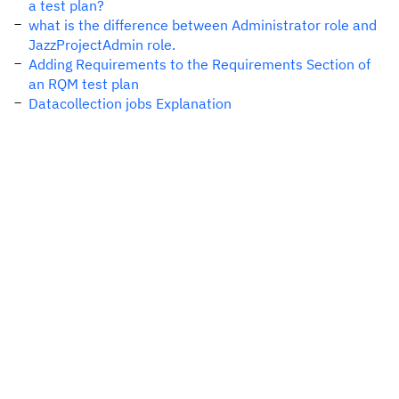
a test plan?
what is the difference between Administrator role and
JazzProjectAdmin role.
Adding Requirements to the Requirements Section of
an RQM test plan
Datacollection jobs Explanation