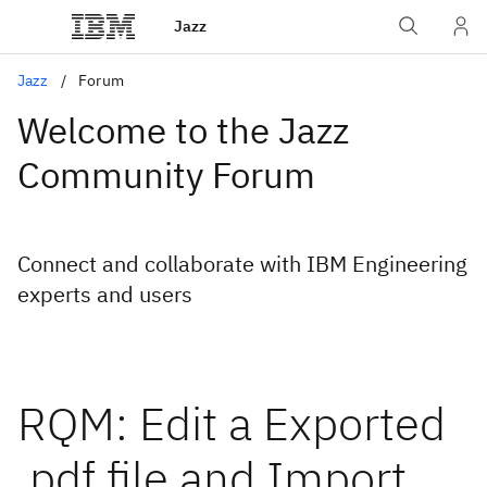
Jazz
Jazz
Forum
Welcome to the Jazz
Community Forum
Connect and collaborate with IBM Engineering
experts and users
RQM: Edit a Exported
.pdf file and Import