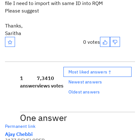
file I need to import with same ID into RQM
Please suggest
Thanks,
Saritha
0 votes
Most liked answers ↑
1
7,341
0
Newest answers
answer
views
votes
Oldest answers
One answer
Permanent link
Ajay Chebbi