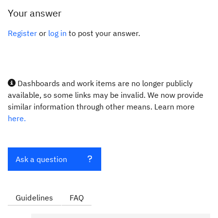
Your answer
Register
or
log in
to post your answer.
Dashboards and work items are no longer publicly
available, so some links may be invalid. We now provide
similar information through other means. Learn more
here.
Ask a question
Guidelines
FAQ