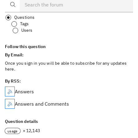
Questions
Tags
Users
Follow this question
By Email:
Once you sign in you will be able to subscribe for any updates
here.
By RSS:
Answers
Answers and Comments
Question details
× 12,143
usage