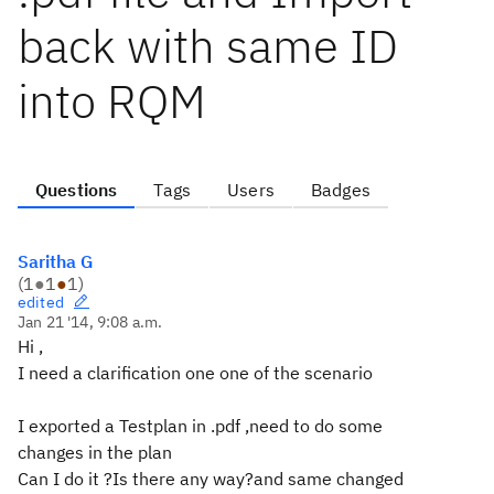
back with same ID
into RQM
Questions
Tags
Users
Badges
Saritha G
(
1
●
1
●
1
)
edited
Jan 21 '14, 9:08 a.m.
Hi ,
I need a clarification one one of the scenario
I exported a Testplan in .pdf ,need to do some
changes in the plan
Can I do it ?Is there any way?and same changed