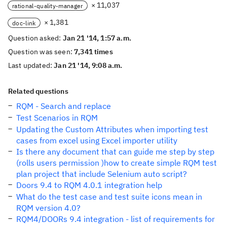
× 11,037
rational-quality-manager
× 1,381
doc-link
Question asked:
Jan 21 '14, 1:57 a.m.
Question was seen:
7,341 times
Last updated:
Jan 21 '14, 9:08 a.m.
Related questions
RQM - Search and replace
Test Scenarios in RQM
Updating the Custom Attributes when importing test
cases from excel using Excel importer utility
Is there any document that can guide me step by step
(rolls users permission )how to create simple RQM test
plan project that include Selenium auto script?
Doors 9.4 to RQM 4.0.1 integration help
What do the test case and test suite icons mean in
RQM version 4.0?
RQM4/DOORs 9.4 integration - list of requirements for