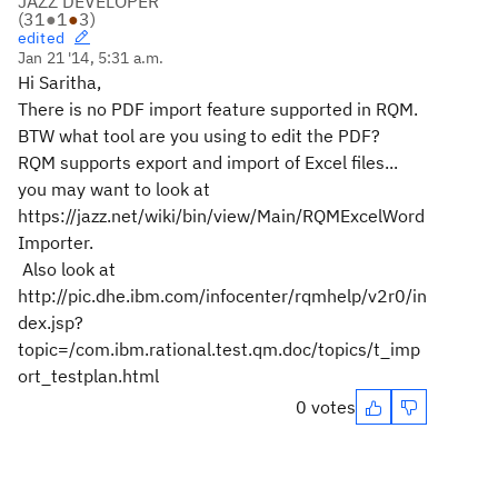
JAZZ DEVELOPER
(
31
●
1
●
3
)
edited
Jan 21 '14, 5:31 a.m.
Hi Saritha,
There is no PDF import feature supported in RQM.
BTW what tool are you using to edit the PDF?
RQM supports export and import of Excel files...
you may want to look at
https://jazz.net/wiki/bin/view/Main/RQMExcelWord
Importer.
Also look at
http://pic.dhe.ibm.com/infocenter/rqmhelp/v2r0/in
dex.jsp?
topic=/com.ibm.rational.test.qm.doc/topics/t_imp
ort_testplan.html
0 votes