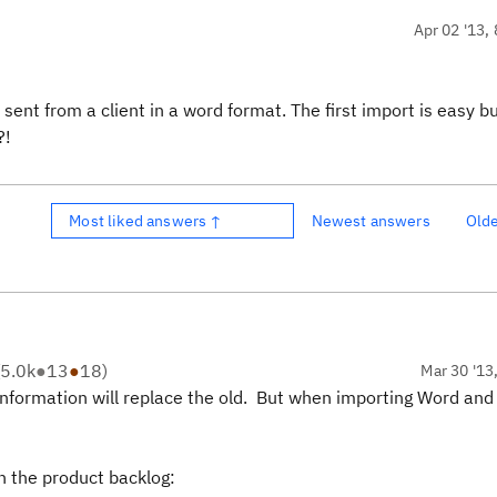
Apr 02 '13, 
sent from a client in a word format. The first
import
is easy b
?!
Most liked answers ↑
Newest answers
Old
5.0k
●
13
●
18
)
Mar 30 '13
 information will replace the old. But when importing Word and 
in the product backlog: