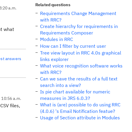
Related questions
8:20 a.m.
Requirements Change Management
with RRC?
Create hierarchy for requirements in
ut what
Requirements Composer
Modules in RRC
How can I filter by current user
Tree view layout in RRC 4.0s graphical
est answers
links explorer
What voice recognition software works
with RRC?
Can we save the results of a full text
search into a view?
Is pie chart available for numeric
measures in JRS 6.0.3?
, 10:56 a.m.
What is (are) possible to do using RRC
CSV files,
(4.0.6) 's Email Notification featue?
Usage of Section attribute in Modules