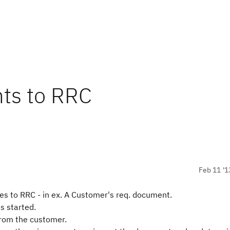
ts to RRC
Feb 11 '1
 to RRC - in ex. A Customer's req.
document
.
is
started.
rom the customer.