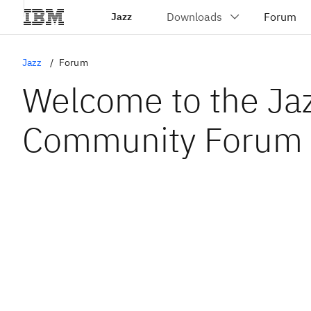
Jazz
Jazz
Forum
Welcome to the Ja
Community Forum