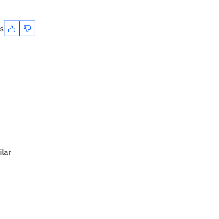
es
ilar