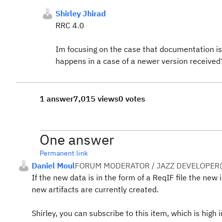
Shirley Jhirad
RRC 4.0
Im
focusing on the case that documentation is 
happens in a case of a newer version received
1 answer
7,015 views
0 votes
One answer
Permanent link
Daniel Moul
FORUM MODERATOR / JAZZ DEVELOPER
(
If the new data is in the form of a ReqIF file the new
new artifacts are currently created.
Shirley, you can subscribe to this item, which is high 