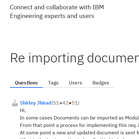
Connect and collaborate with IBM
Engineering experts and users
Re importing documen
Questions
Tags
Users
Badges
Shirley Jhirad
(
51
●
42
●
51
)
Hi,
In some cases Documents can be imported as Modules
From that point a process for implementing this req.
At some point a new and updated document is sent f