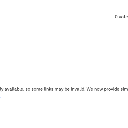
0 vot
y available, so some links may be invalid. We now provide sim
.