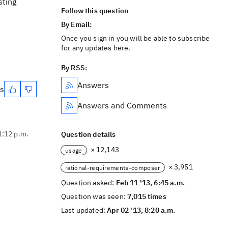
sting
Follow this question
By Email:
Once you sign in you will be able to subscribe
for any updates here.
By RSS:
Answers
es
Answers and Comments
1:12 p.m.
Question details
× 12,143
usage
× 3,951
rational-requirements-composer
Question asked:
Feb 11 '13, 6:45 a.m.
Question was seen:
7,015 times
Last updated:
Apr 02 '13, 8:20 a.m.