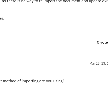
s- as there is no way to re import the document and update exi
es
.
0 vot
Mar 28 '13, 
t method of importing are you using?