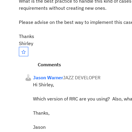
What is the best practice to handle this kind of case
requirements without creating new ones.
Please advise on the best way to implement
this cas
Thanks
Shirley
Comments
Jason Warner
JAZZ DEVELOPER
Hi Shirley,
Which version of RRC are you using? Also, wha
Thanks,
Jason