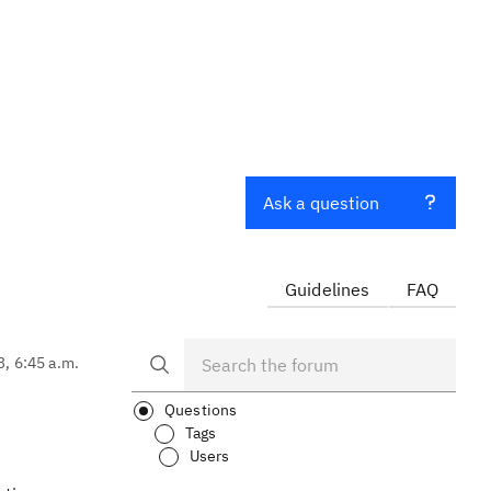
Ask a question
Guidelines
FAQ
3, 6:45 a.m.
Questions
Tags
Users