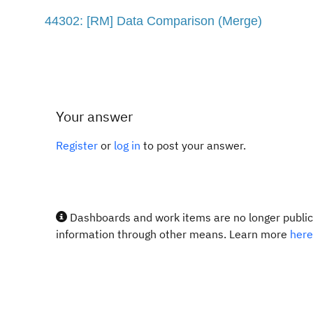
44302: [RM] Data Comparison (Merge)
Your answer
Register
or
log in
to post your answer.
Dashboards and work items are no longer publicl
information through other means. Learn more
here