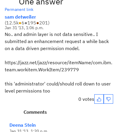
One answer
Permanent link
sam detweiler
(
12.5k
●
6
●
195
●
201
)
Jan 31 '13, 1:06 p.m.
No.. and admin layer is not data sensitive.. I
submitted an enhancement request a while back
on a data driven permission model.
https://jazz.net/jazz/resource/itemName/com.ibm.
team.workitem.WorkItem/239779
this 'administrator' could/should roll down to user
level permissions too
0 votes
Comments
Deena Stein
Jan 31 '13, 1:20 p.m.