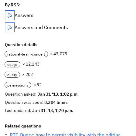
By RSS:
Answers
Answers and Comments
Question details
× 43,075
rational-team-concert
× 12,143
usage
× 202
query
× 92
permissions
Question asked:
Jan 31 '13, 1:02 p.m.
Question was seen:
8,204 times
Last updated:
Jan 31 '13, 1:20 p.m.
Related questions
RTC Query: how to permit visibility with the editing