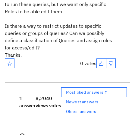
to run these queries, but we want only specific
Roles to be able edit them.
Is there a way to restrict updates to specific
queries or groups of queries? Can we possibly
define a classification of Queries and assign roles
for access/edit?
Thanks.
0 votes
Most liked answers ↑
1
8,204
0
Newest answers
answer
views
votes
Oldest answers