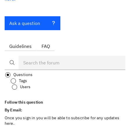
Ask a question
Guidelines
FAQ
Questions
Tags
Users
Follow this question
By Email:
Once you sign in you will be able to subscribe for any updates
here.