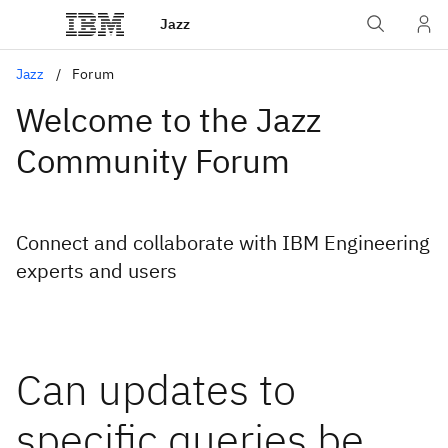
Jazz
Jazz
Forum
Welcome to the Jazz
Community Forum
Connect and collaborate with IBM Engineering
experts and users
Can updates to
specific queries be