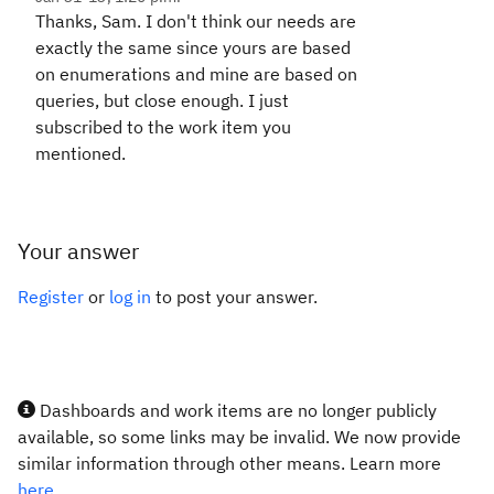
Thanks, Sam. I don't think our needs are
exactly the same since yours are based
on enumerations and mine are based on
queries, but close enough. I just
subscribed to the work item you
mentioned.
Your answer
Register
or
log in
to post your answer.
Dashboards and work items are no longer publicly
available, so some links may be invalid. We now provide
similar information through other means. Learn more
here.