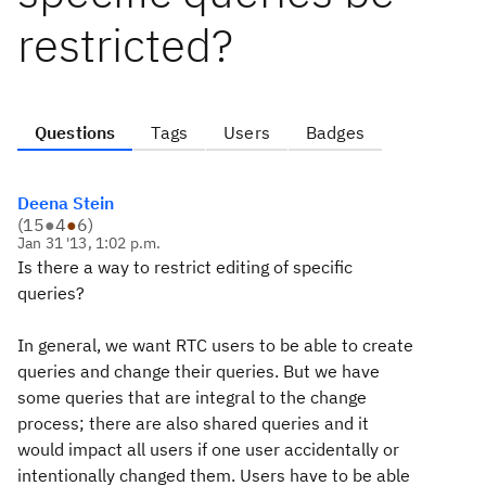
restricted?
Questions
Tags
Users
Badges
Deena Stein
(
15
●
4
●
6
)
Jan 31 '13, 1:02 p.m.
Is there a way to restrict editing of specific
queries?
In general, we want RTC users to be able to create
queries and change their queries. But we have
some queries that are integral to the change
process; there are also shared queries and it
would impact all users if one user accidentally or
intentionally changed them. Users have to be able