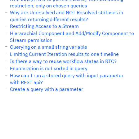
restriction, only on chosen queries
Why are Unresolved and NOT Resolved statuses in
queries returning different results?
Restricting Access to a Stream
Hierarachial Component and Add/Modify Component to
Stream permission
Querying on a small string variable
Limiting Current Iteration results to one timeline
Is there a way to reuse workflow states in RTC?
Enumeration is not sorted in query
How can I run a stored query with input parameter
with REST api?
Create a query with a parameter