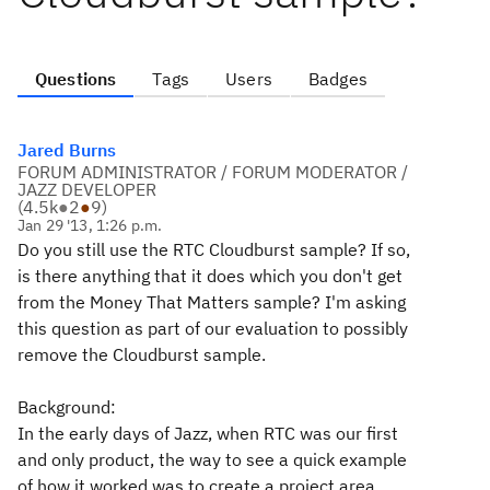
Questions
Tags
Users
Badges
Jared Burns
FORUM ADMINISTRATOR / FORUM MODERATOR /
JAZZ DEVELOPER
(
4.5k
●
2
●
9
)
Jan 29 '13, 1:26 p.m.
Do you still use the RTC Cloudburst sample? If so,
is there anything that it does which you don't get
from the Money That Matters sample? I'm asking
this question as part of our evaluation to possibly
remove the Cloudburst sample.
Background:
In the early days of Jazz, when RTC was our first
and only product, the way to see a quick example
of how it worked was to create a project area