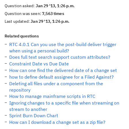
Question asked:
Jan 29 '13, 1:26 p.m.
Question was seen:
7,563 times
Last updated:
Jan 29 '13, 1:26 p.m.
Related questions
RTC 4.0.1 Can you use the post-build deliver trigger
when using a personal build?
Does full text search support custom attributes?
Constraint Date vs Due Date
How can one find the delivered date of a change set
how to define default assignee for a Filed Against?
Deleting all files under a component from the
repository
How to manage mainframe scripts in RTC
Ignoring changes to a specific file when streaming on
stream to another
Sprint Burn Down Chart
How can I download a change set as a zip file?