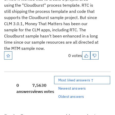
using the "Cloudburst" process template. RTC is
still shipping the process template and code that
supports the Cloudburst sample project. But since
CLM 3.0.1, Money That Matters has been our
sample for the CLM apps, including RTC. The
Cloudburst sample hasn't been enhanced in a long
time since our sample resources are all directed at
the MTM sample now.
0 votes
Most liked answers ↑
0
7,563
0
Newest answers
answers
views
votes
Oldest answers