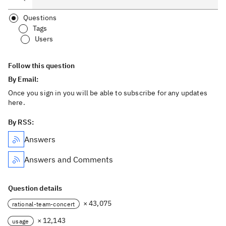
Questions
Tags
Users
Follow this question
By Email:
Once you sign in you will be able to subscribe for any updates
here.
By RSS:
Answers
Answers and Comments
Question details
× 43,075
rational-team-concert
× 12,143
usage