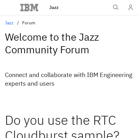
Jazz
Jazz
Forum
Welcome to the Jazz
Community Forum
Connect and collaborate with IBM Engineering
experts and users
Do you use the RTC
Cloudburst sample?