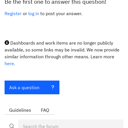
Be the first one to answer this question!
Register
or
log in
to post your answer.
Dashboards and work items are no longer publicly
available, so some links may be invalid. We now provide
similar information through other means. Learn more
here.
Ask a question
Guidelines
FAQ