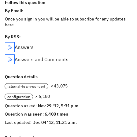
Follow this question
By Email:
Once you sign in you will be able to subscribe for any updates
here.
By RSS:
Answers
Answers and Comments
Question details
× 43,075
rational-team-concert
× 6,180
configuration
Question asked:
Nov 29 '12, 5:31 p.m.
Question was seen:
6,400 times
Last updated:
Dec 04 '12, 11:21 a.m.