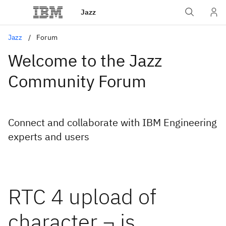
Jazz
Jazz
Forum
Welcome to the Jazz
Community Forum
Connect and collaborate with IBM Engineering
experts and users
RTC 4 upload of
character ¬ is