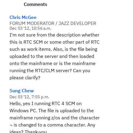
Comments
Chris McGee
FORUM MODERATOR / JAZZ DEVELOPER
Dec 03 '12, 10:56 a.m.
I'm not sure from the description whether
this is RTC SCM or some other part of RTC
such as work items. Also, is the file being
uploaded to the server and then loaded
onto the mainframe or is the mainframe
running the RTC/CLM server? Can you
please clarify?
Sung Chew
Dec 03 '12, 7:55 p.m.
Hello, yes I running RTC 4 SCM on
Windows PC. The file is uploaded to the
mainframe running z/os and the character
¬ is changed to a comma character. Any
ideas? Thank-you