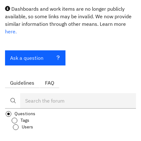
Dashboards and work items are no longer publicly
available, so some links may be invalid. We now provide
similar information through other means. Learn more
here.
Ask a question
Guidelines
FAQ
Questions
Tags
Users