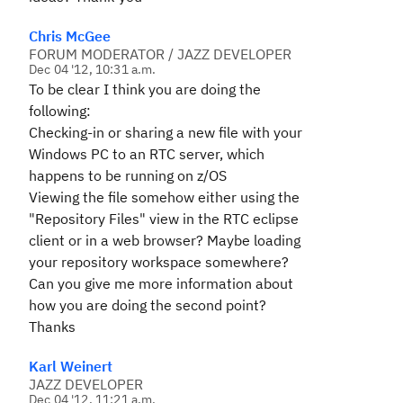
Chris McGee
FORUM MODERATOR / JAZZ DEVELOPER
Dec 04 '12, 10:31 a.m.
To be clear I think you are doing the
following:
Checking-in or sharing a new file with your
Windows PC to an RTC server, which
happens to be running on z/OS
Viewing the file somehow either using the
"Repository Files" view in the RTC eclipse
client or in a web browser? Maybe loading
your repository workspace somewhere?
Can you give me more information about
how you are doing the second point?
Thanks
Karl Weinert
JAZZ DEVELOPER
Dec 04 '12, 11:21 a.m.