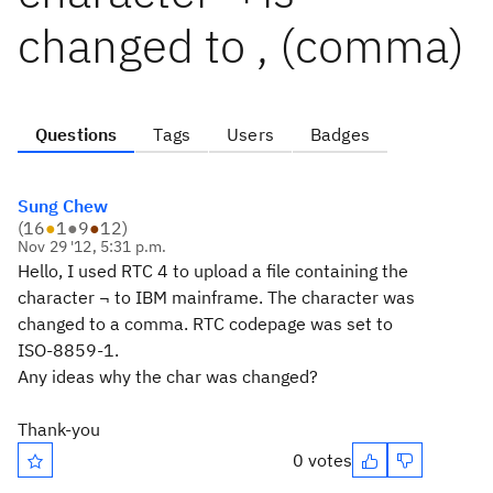
changed to , (comma)
Questions
Tags
Users
Badges
Sung Chew
(
16
●
1
●
9
●
12
)
Nov 29 '12, 5:31 p.m.
Hello, I used RTC 4 to upload a file containing the
character ¬ to IBM mainframe. The character was
changed to a comma. RTC codepage was set to
ISO-8859-1.
Any ideas why the char was changed?
Thank-you
0 votes