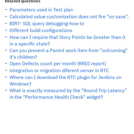
Related questions
Paramaters used in Test plan
Calculated value customization does not fire "on save".
BIRT- SQL query debugging-how to
Different build configurations
How can I require that Story Points be Greater than 0
in a specific state?
Can you prevent a Parent work item from "outrunning"
it's children?
Open Defects count per month (RRDI report)
integration or migration diferent server in RTC
Where can I download the RTC plugin for Jenkins on
Windows?
What is exactly measured by the "Round Trip Latency"
in the "Performance Health Check" widget?