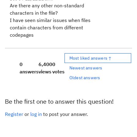
Are there any other non-standard
characters in the file?
I have seen similar issues when files
contain characters from different
codepages
Most liked answers ↑
0
6,400
0
Newest answers
answers
views
votes
Oldest answers
Be the first one to answer this question!
Register
or
log in
to post your answer.