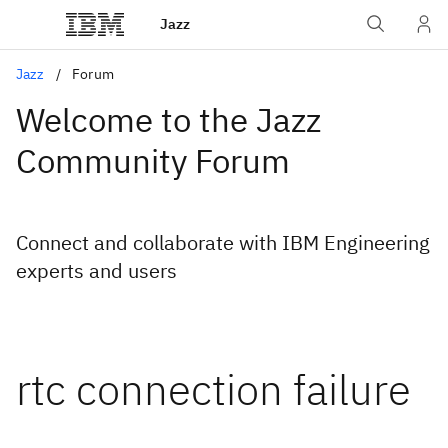
Jazz
Jazz
Forum
Welcome to the Jazz
Community Forum
Connect and collaborate with IBM Engineering
experts and users
rtc connection failure