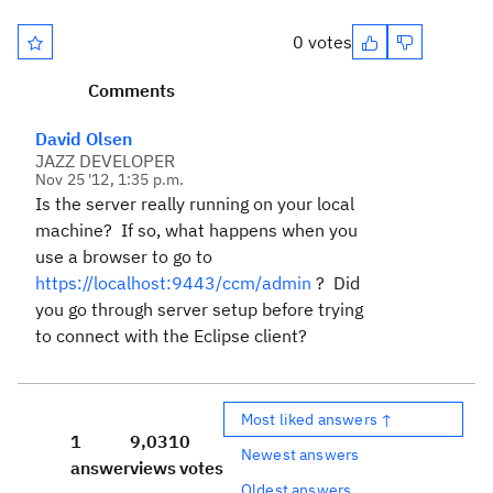
0 votes
Comments
David Olsen
JAZZ DEVELOPER
Nov 25 '12, 1:35 p.m.
Is the server really running on your local
machine? If so, what happens when you
use a browser to go to
https://localhost:9443/ccm/admin
? Did
you go through server setup before trying
to connect with the Eclipse client?
Most liked answers ↑
1
9,031
0
Newest answers
answer
views
votes
Oldest answers