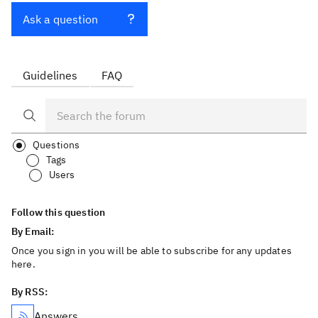
Ask a question
Guidelines
FAQ
Questions
Tags
Users
Follow this question
By Email:
Once you sign in you will be able to subscribe for any updates
here.
By RSS:
Answers