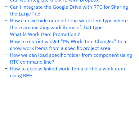
Can i integrate the Google Drive with RTC for Sharing
the Large File
How can we hide or delete the work item type where
there are existing work items of that type
What is Work Item Promotion ?
How to restrict widget "My Work item Changes" to a
show work items from a specific project area
How we can load specific folder from component using
RTC command line?
How to access linked work items of the a work item
using RPE