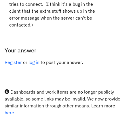
tries to connect. (I think it's a bug in the
client that the extra stuff shows up in the
error message when the server can't be
contacted.)
Your answer
Register
or
log in
to post your answer.
Dashboards and work items are no longer publicly
available, so some links may be invalid. We now provide
similar information through other means. Learn more
here.