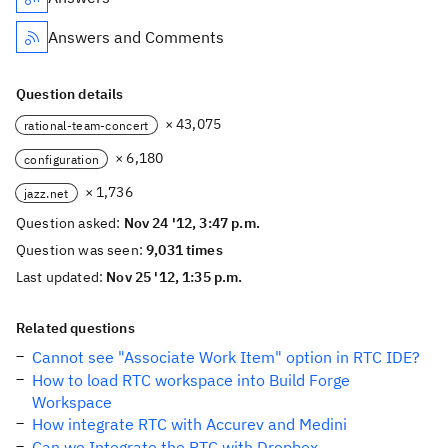
Answers and Comments
Question details
× 43,075
rational-team-concert
× 6,180
configuration
× 1,736
jazz.net
Question asked:
Nov 24 '12, 3:47 p.m.
Question was seen:
9,031 times
Last updated:
Nov 25 '12, 1:35 p.m.
Related questions
Cannot see "Associate Work Item" option in RTC IDE?
How to load RTC workspace into Build Forge
Workspace
How integrate RTC with Accurev and Medini
Can we Integrate the RTC with Dropbox