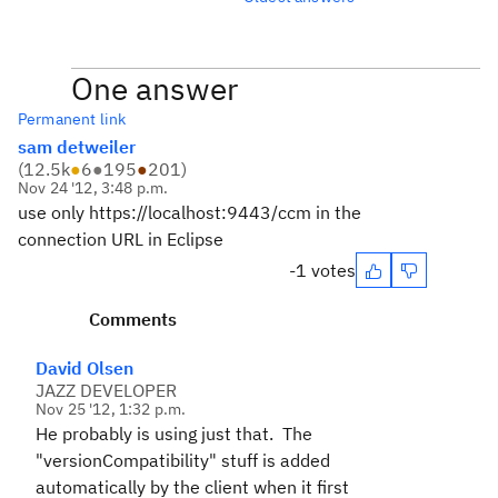
One answer
Permanent link
sam detweiler
(
12.5k
●
6
●
195
●
201
)
Nov 24 '12, 3:48 p.m.
use only https://localhost:9443/ccm in the
connection URL in Eclipse
-1 votes
Comments
David Olsen
JAZZ DEVELOPER
Nov 25 '12, 1:32 p.m.
He probably is using just that. The
"versionCompatibility" stuff is added
automatically by the client when it first