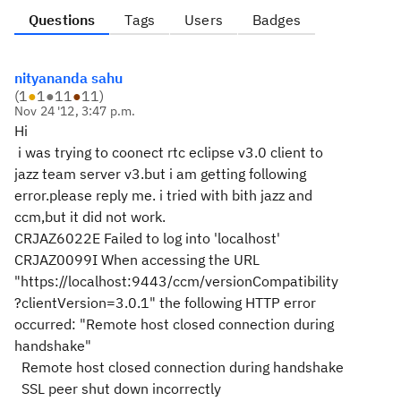
Questions
Tags
Users
Badges
nityananda sahu
(
1
●
1
●
11
●
11
)
Nov 24 '12, 3:47 p.m.
Hi
i was trying to coonect rtc eclipse v3.0 client to
jazz team server v3.but i am getting following
error.please reply me. i tried with bith jazz and
ccm,but it did not work.
CRJAZ6022E Failed to log into 'localhost'
CRJAZ0099I When accessing the URL
"https://localhost:9443/ccm/versionCompatibility
?clientVersion=3.0.1" the following HTTP error
occurred: "Remote host closed connection during
handshake"
Remote host closed connection during handshake
SSL peer shut down incorrectly