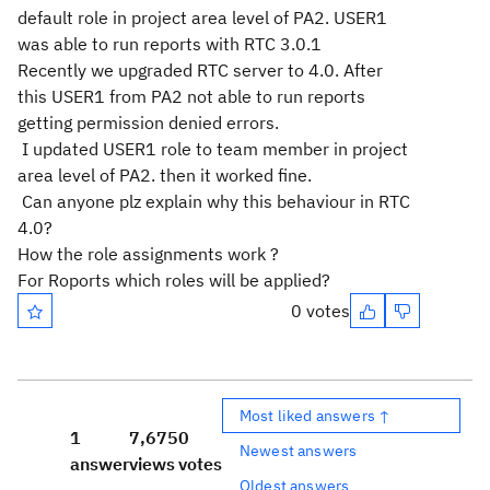
default role in project area level of PA2. USER1
was able to run reports with RTC 3.0.1
Recently we upgraded RTC server to 4.0. After
this USER1 from PA2 not able to run reports
getting permission denied errors.
I updated USER1 role to team member in project
area level of PA2. then it worked fine.
Can anyone plz explain why this behaviour in RTC
4.0?
How the role assignments work ?
For Roports which roles will be applied?
0 votes
Most liked answers ↑
1
7,675
0
Newest answers
answer
views
votes
Oldest answers