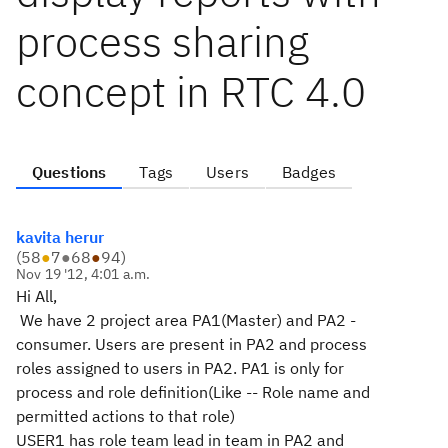
process sharing
concept in RTC 4.0
Questions
Tags
Users
Badges
kavita herur
(
58
●
7
●
68
●
94
)
Nov 19 '12, 4:01 a.m.
Hi All,
We have 2 project area PA1(Master) and PA2 -
consumer. Users are present in PA2 and process
roles assigned to users in PA2. PA1 is only for
process and role definition(Like -- Role name and
permitted actions to that role)
USER1 has role team lead in team in PA2 and