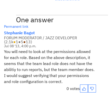
One answer
Permanent link
Stephanie Bagot
FORUM MODERATOR / JAZZ DEVELOPER
(
2.1k
●
1
●
5
●
13
)
Jul 08 '13, 4:00 p.m.
You will need to look at the permissions allowed
for each role. Based on the above description, it
seems that the team lead role does not have the
abilitiy to run reports, but the team member does.
I would suggest verifying that your permissions
and role configuration is correct.
0 votes