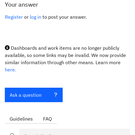
Your answer
Register
or
log in
to post your answer.
Dashboards and work items are no longer publicly
available, so some links may be invalid. We now provide
similar information through other means. Learn more
here.
Ask a question
Guidelines
FAQ