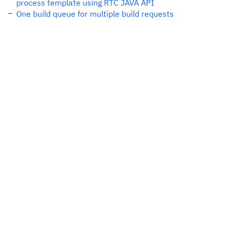
process template using RTC JAVA API
One build queue for multiple build requests