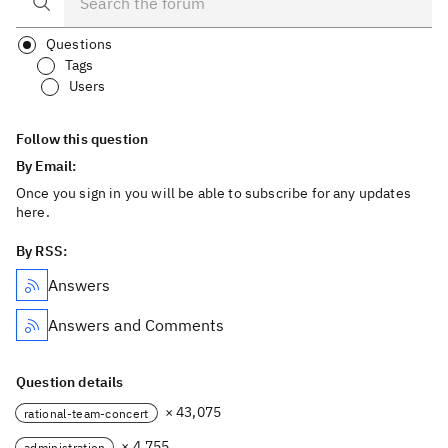
Questions
Tags
Users
Follow this question
By Email:
Once you sign in you will be able to subscribe for any updates
here.
By RSS:
Answers
Answers and Comments
Question details
× 43,075
rational-team-concert
× 4,755
administration