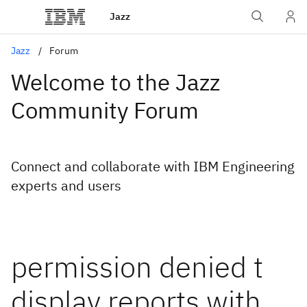
Jazz
Jazz
Forum
Welcome to the Jazz
Community Forum
Connect and collaborate with IBM Engineering
experts and users
permission denied t
display reports with