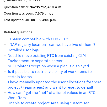
Question asked:
Nov 19 '12, 4:01 a.m.
Question was seen:
7,675 times
Last updated:
Jul 08 '13, 4:00 p.m.
Related questions
JTSMon compatible with CLM 6.0.2
LDAP registry location - can we have two of them ?
Detailed user logs
Need to move existing RTC from existing CLM
Environment to separate server.
Null Pointer Exception when a plan is displayed
Is it possible to restrict visibility of work items to
certain teams
I have manually updated the user allocations for there
project / team areas; and want to reset to default.
How can I get the "not" of a list of values in an RTC
Work Item
Unable to create project Area using customized