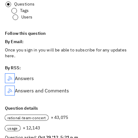
Questions
Tags
Users
Follow this question
By Email:
Once you sign in you will be able to subscribe for any updates
here.
By RSS:
Answers
Answers and Comments
Question details
× 43,075
rational-team-concert
× 12,143
usage
Question asked:
Oct 29 '12, 5:21 p.m.