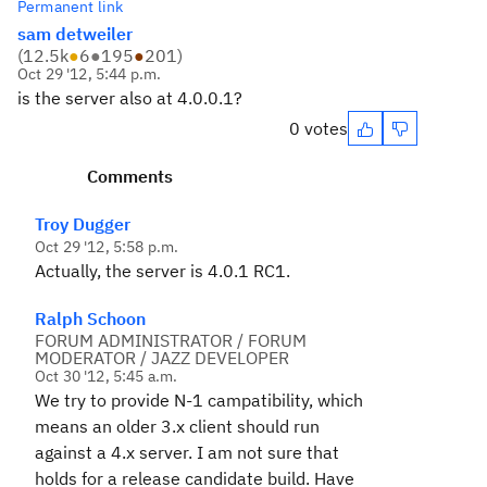
Permanent link
sam detweiler
(
12.5k
●
6
●
195
●
201
)
Oct 29 '12, 5:44 p.m.
is the server also at 4.0.0.1?
0 votes
Comments
Troy Dugger
Oct 29 '12, 5:58 p.m.
Actually, the server is 4.0.1 RC1.
Ralph Schoon
FORUM ADMINISTRATOR / FORUM
MODERATOR / JAZZ DEVELOPER
Oct 30 '12, 5:45 a.m.
We try to provide N-1 campatibility, which
means an older 3.x client should run
against a 4.x server. I am not sure that
holds for a release candidate build. Have