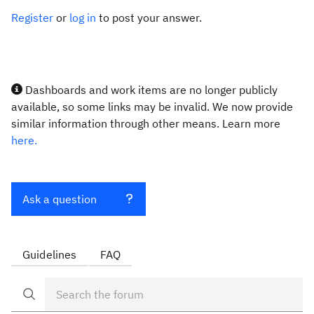
Register
or
log in
to post your answer.
Dashboards and work items are no longer publicly
available, so some links may be invalid. We now provide
similar information through other means. Learn more
here.
Ask a question
Guidelines
FAQ